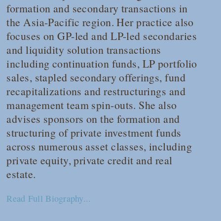
formation and secondary transactions in
the Asia-Pacific region. Her practice also
focuses on GP-led and LP-led secondaries
and liquidity solution transactions
including continuation funds, LP portfolio
sales, stapled secondary offerings, fund
recapitalizations and restructurings and
management team spin-outs. She also
advises sponsors on the formation and
structuring of private investment funds
across numerous asset classes, including
private equity, private credit and real
estate.
Read Full Biography...