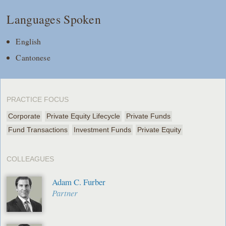
Languages Spoken
English
Cantonese
PRACTICE FOCUS
Corporate
Private Equity Lifecycle
Private Funds
Fund Transactions
Investment Funds
Private Equity
COLLEAGUES
Adam C. Furber
Partner