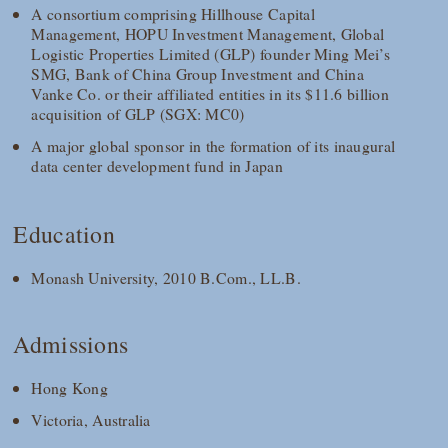
A consortium comprising Hillhouse Capital
Management, HOPU Investment Management, Global
Logistic Properties Limited (GLP) founder Ming Mei’s
SMG, Bank of China Group Investment and China
Vanke Co. or their affiliated entities in its $11.6 billion
acquisition of GLP (SGX: MC0)
A major global sponsor in the formation of its inaugural
data center development fund in Japan
Education
Monash University, 2010 B.Com., LL.B.
Admissions
Hong Kong
Victoria, Australia