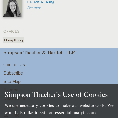
Lauren A. King
Partner
OFFICES
Hong Kong
Simpson Thacher & Bartlett LLP
Contact Us
Subscribe
Site Map
Extranets
Simpson Thacher’s Use of Cookies
Disclaimers
We use necessary cookies to make our website work. We
Privacy
would also like to set non-essential analytics and
LLP Info