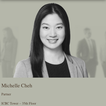
Skip
To
The
Main
Content
Michelle Cheh
Partner
ICBC Tower – 35th Floor