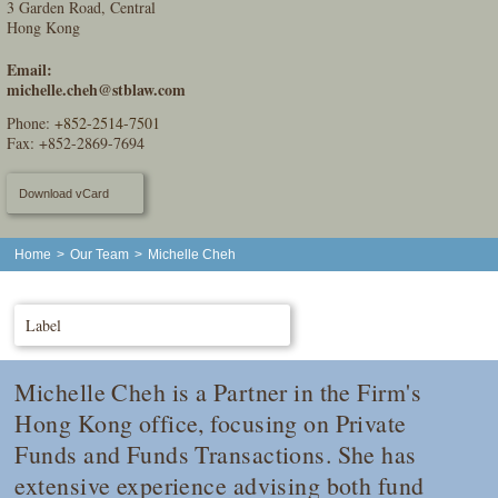
3 Garden Road, Central
Hong Kong
Email:
michelle.cheh@stblaw.com
Phone:
+852-2514-7501
Fax: +852-2869-7694
Download vCard
Home
>
Our Team
>
Michelle Cheh
Label
Michelle Cheh is a Partner in the Firm's
Hong Kong office, focusing on Private
Funds and Funds Transactions. She has
extensive experience advising both fund