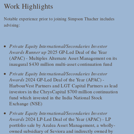
Work Highlights
Notable experience prior to joining Simpson Thacher includes
advising:
Private Equity International/Secondaries Investor
Awards Runner up
2025 GP-Led Deal of the Year
(APAC) - Multiples Alternate Asset Management on its
inaugural $430 million multi-asset continuation fund
Private Equity International/Secondaries Investor
Awards
2024 GP-Led Deal of the Year (APAC) -
HarbourVest Partners and LGT Capital Partners as lead
investors in the ChrysCapital $700 million continuation
fund which invested in the India National Stock
Exchange (NSE)
Private Equity International/Secondaries Investor
Awards
2024 LP-Led Deal of the Year (APAC) - LP
portfolio sale by Azalea Asset Management, a wholly-
owned subsidiary of Seviora and indirectly owned by