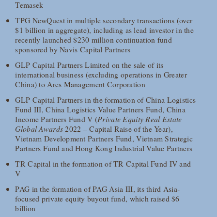
Temasek
TPG NewQuest in multiple secondary transactions (over
$1 billion in aggregate), including as lead investor in the
recently launched $230 million continuation fund
sponsored by Navis Capital Partners
GLP Capital Partners Limited on the sale of its
international business (excluding operations in Greater
China) to Ares Management Corporation
GLP Capital Partners in the formation of China Logistics
Fund III, China Logistics Value Partners Fund, China
Income Partners Fund V (
Private Equity Real Estate
Global Awards
2022 – Capital Raise of the Year),
Vietnam Development Partners Fund, Vietnam Strategic
Partners Fund and Hong Kong Industrial Value Partners
TR Capital in the formation of TR Capital Fund IV and
V
PAG in the formation of PAG Asia III, its third Asia-
focused private equity buyout fund, which raised $6
billion