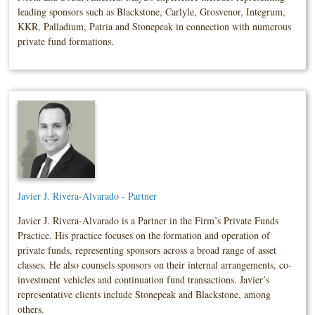
leading sponsors such as Blackstone, Carlyle, Grosvenor, Integrum,
KKR, Palladium, Patria and Stonepeak in connection with numerous
private fund formations.
Javier J. Rivera-Alvarado - Partner
Javier J. Rivera-Alvarado is a Partner in the Firm’s Private Funds
Practice. His practice focuses on the formation and operation of
private funds, representing sponsors across a broad range of asset
classes. He also counsels sponsors on their internal arrangements, co-
investment vehicles and continuation fund transactions. Javier’s
representative clients include Stonepeak and Blackstone, among
others.