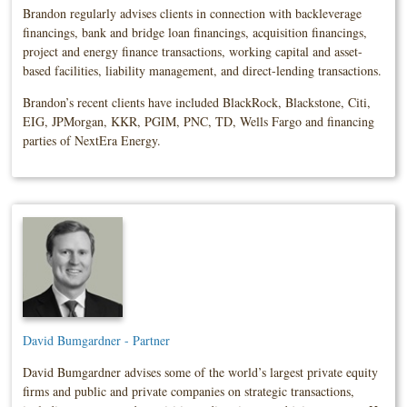
Brandon regularly advises clients in connection with backleverage
financings, bank and bridge loan financings, acquisition financings,
project and energy finance transactions, working capital and asset-
based facilities, liability management, and direct-lending transactions.
Brandon’s recent clients have included BlackRock, Blackstone, Citi,
EIG, JPMorgan, KKR, PGIM, PNC, TD, Wells Fargo and financing
parties of NextEra Energy.
David Bumgardner - Partner
David Bumgardner advises some of the world’s largest private equity
firms and public and private companies on strategic transactions,