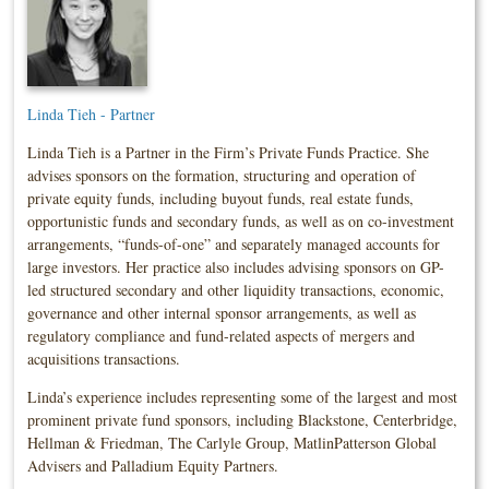
Linda Tieh - Partner
Linda Tieh is a Partner in the Firm’s Private Funds Practice. She
advises sponsors on the formation, structuring and operation of
private equity funds, including buyout funds, real estate funds,
opportunistic funds and secondary funds, as well as on co-investment
arrangements, “funds-of-one” and separately managed accounts for
large investors. Her practice also includes advising sponsors on GP-
led structured secondary and other liquidity transactions, economic,
governance and other internal sponsor arrangements, as well as
regulatory compliance and fund-related aspects of mergers and
acquisitions transactions.
Linda’s experience includes representing some of the largest and most
prominent private fund sponsors, including Blackstone, Centerbridge,
Hellman & Friedman, The Carlyle Group, MatlinPatterson Global
Advisers and Palladium Equity Partners.