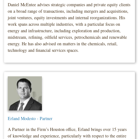
Daniel McEntee advises strategic companies and private equity clients
on a broad range of transactions, including mergers and acquisitions,
joint ventures, equity investments and internal reorganizations. His
work spans across multiple industries, with a particular focus on
energy and infrastructure, including exploration and production,
midstream, refining, oilfield services, petrochemicals and renewable
energy. He has also advised on matters in the chemicals, retail,
technology and financial services spaces.
Erland Modesto - Partner
A Partner in the Firm’s Houston office, Erland brings over 15 years
of knowledge and experience, particularly with respect to the entire