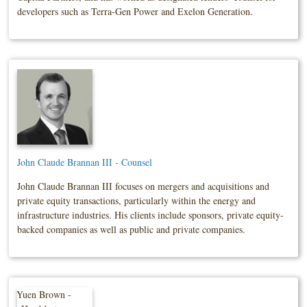
developers such as Terra-Gen Power and Exelon Generation.
John Claude Brannan III - Counsel
John Claude Brannan III focuses on mergers and acquisitions and
private equity transactions, particularly within the energy and
infrastructure industries. His clients include sponsors, private equity-
backed companies as well as public and private companies.