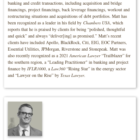
banking and credit transactions, including acquisition and bridge
financings, project financings, back leverage financings, workout and
restructuring situations and acquisitions of debt portfolios. Matt has
been recognized as a leader in his field by
Chambers USA
, which
reports that he is praised by clients for being “polished, thoughtful
and quick” and always “deliver[ing] as promised.” Matt’s recent
clients have included Apollo, BlackRock, Citi, EIG, EOC Partners,
Essential Utilities, JPMorgan, Riverstone and Stonepeak. Matt was
also recently recognized as a 2021
American Lawyer
“Trailblazer” for
the southern region, a "Leading Practitioner" in banking and project
finance by
IFLR1000
, a
Law360
“Rising Star” in the energy sector
and “Lawyer on the Rise” by
Texas Lawyer
.