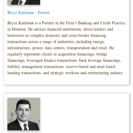
Bryce Kaufman - Partner
Bryce Kaufman is a Partner in the Firm’s Banking and Credit Practice
in Houston. He advises financial institutions, direct lenders and
borrowers in complex domestic and cross-border financing
transactions across a range of industries, including energy,
infrastructure, power, data centers, transportation and retail. He
regularly represents clients in acquisition financings, bridge
financings, leveraged finance transactions, back leverage financings,
liability management transactions, reserve-based and asset-based
lending transactions, and strategic workout and restructuring matters.