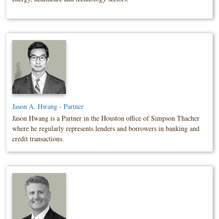
Jason A. Hwang - Partner
Jason Hwang is a Partner in the Houston office of Simpson Thacher
where he regularly represents lenders and borrowers in banking and
credit transactions.