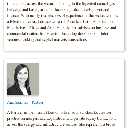
transactions across the sector, including in the liquefied natural gas
industry, and has a particular focus on project development and
finance. With nearly two decades of experience in the sector, she has
advised on transactions across North America, Latin America, the
Middle East, Africa and Asia. Victoria also advises on business and
commercial matters in the sector, including development, joint
venture, banking and capital markets transactions.
Ana Sanchez - Partner
A Partner in the Firm’s Houston office, Ana Sanchez focuses her
practice on mergers and acquisitions and private equity transactions
across the energy and infrastructure sectors. She represents a broad