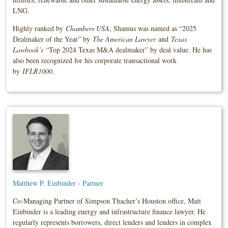
LNG.
Highly ranked by
Chambers USA
, Shamus was named as “2025
Dealmaker of the Year” by
The American Lawyer
and
Texas
Lawbook’s
“Top 2024 Texas M&A dealmaker” by deal value. He has
also been recognized for his corporate transactional work
by
IFLR1000
.
Matthew P. Einbinder - Partner
Co-Managing Partner of Simpson Thacher’s Houston office, Matt
Einbinder is a leading energy and infrastructure finance lawyer. He
regularly represents borrowers, direct lenders and lenders in complex