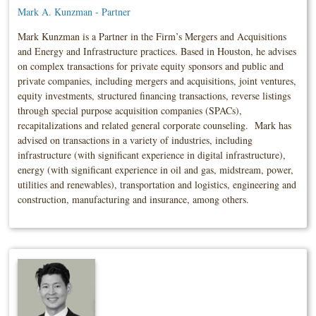
Mark A. Kunzman - Partner
Mark Kunzman is a Partner in the Firm’s Mergers and Acquisitions
and Energy and Infrastructure practices. Based in Houston, he advises
on complex transactions for private equity sponsors and public and
private companies, including mergers and acquisitions, joint ventures,
equity investments, structured financing transactions, reverse listings
through special purpose acquisition companies (SPACs),
recapitalizations and related general corporate counseling. Mark has
advised on transactions in a variety of industries, including
infrastructure (with significant experience in digital infrastructure),
energy (with significant experience in oil and gas, midstream, power,
utilities and renewables), transportation and logistics, engineering and
construction, manufacturing and insurance, among others.