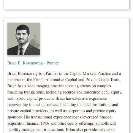
Brian E. Rosenzweig - Partner
Brian Rosenzweig is a Partner in the Capital Markets Practice and a
member of the Firm’s Alternative Capital and Private Credit Team.
Brian has a wide ranging practice advising clients on complex
financing transactions, including secured and unsecured debt, equity,
and hybrid capital products. Brian has extensive experience
representing financing sources, including financial institutions and
private capital providers, as well as corporates and private equity
sponsors. His transactional experience spans leveraged finance,
acquisition finance, IPOs and other equity offerings, spinoffs and
liability management transactions. Brian also provides advice on