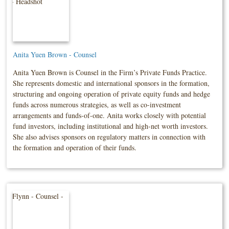
Anita Yuen Brown - Counsel
Anita Yuen Brown is Counsel in the Firm’s Private Funds Practice.
She represents domestic and international sponsors in the formation,
structuring and ongoing operation of private equity funds and hedge
funds across numerous strategies, as well as co-investment
arrangements and funds-of-one. Anita works closely with potential
fund investors, including institutional and high-net worth investors.
She also advises sponsors on regulatory matters in connection with
the formation and operation of their funds.