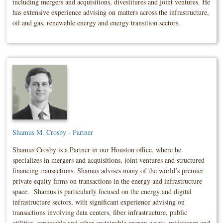
including mergers and acquisitions, divestitures and joint ventures. He
has extensive experience advising on matters across the infrastructure,
oil and gas, renewable energy and energy transition sectors.
Shamus M. Crosby - Partner
Shamus Crosby is a Partner in our Houston office, where he
specializes in mergers and acquisitions, joint ventures and structured
financing transactions. Shamus advises many of the world’s premier
private equity firms on transactions in the energy and infrastructure
space. Shamus is particularly focused on the energy and digital
infrastructure sectors, with significant experience advising on
transactions involving data centers, fiber infrastructure, public
utilities, renewable and other sustainable energy assets, midstream and