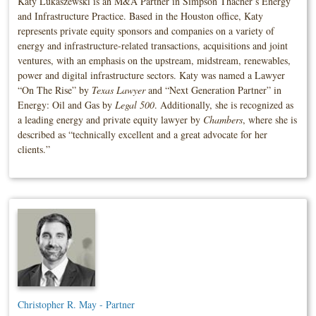
Katy Lukaszewski is an M&A Partner in Simpson Thacher’s Energy
and Infrastructure Practice. Based in the Houston office, Katy
represents private equity sponsors and companies on a variety of
energy and infrastructure-related transactions, acquisitions and joint
ventures, with an emphasis on the upstream, midstream, renewables,
power and digital infrastructure sectors. Katy was named a Lawyer
“On The Rise” by
Texas Lawyer
and “Next Generation Partner” in
Energy: Oil and Gas by
Legal 500
. Additionally, she is recognized as
a leading energy and private equity lawyer by
Chambers
, where she is
described as “technically excellent and a great advocate for her
clients.”
Christopher R. May - Partner