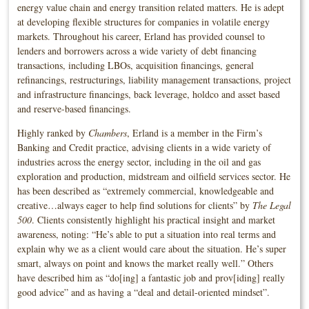
energy value chain and energy transition related matters. He is adept
at developing flexible structures for companies in volatile energy
markets. Throughout his career, Erland has provided counsel to
lenders and borrowers across a wide variety of debt financing
transactions, including LBOs, acquisition financings, general
refinancings, restructurings, liability management transactions, project
and infrastructure financings, back leverage, holdco and asset based
and reserve-based financings.
Highly ranked by
Chambers
, Erland is a member in the Firm’s
Banking and Credit practice, advising clients in a wide variety of
industries across the energy sector, including in the oil and gas
exploration and production, midstream and oilfield services sector. He
has been described as “extremely commercial, knowledgeable and
creative…always eager to help find solutions for clients” by
The Legal
500
. Clients consistently highlight his practical insight and market
awareness, noting: “He’s able to put a situation into real terms and
explain why we as a client would care about the situation. He’s super
smart, always on point and knows the market really well.” Others
have described him as “do[ing] a fantastic job and prov[iding] really
good advice” and as having a “deal and detail-oriented mindset”.