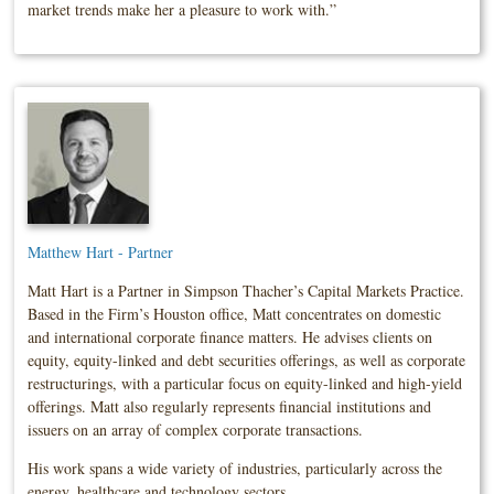
market trends make her a pleasure to work with.”
Matthew Hart - Partner
Matt Hart is a Partner in Simpson Thacher’s Capital Markets Practice.
Based in the Firm’s Houston office, Matt concentrates on domestic
and international corporate finance matters. He advises clients on
equity, equity-linked and debt securities offerings, as well as corporate
restructurings, with a particular focus on equity-linked and high-yield
offerings. Matt also regularly represents financial institutions and
issuers on an array of complex corporate transactions.
His work spans a wide variety of industries, particularly across the
energy, healthcare and technology sectors.