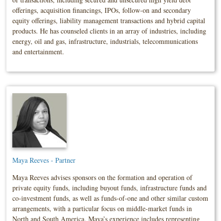
offerings, acquisition financings, IPOs, follow-on and secondary
equity offerings, liability management transactions and hybrid capital
products. He has counseled clients in an array of industries, including
energy, oil and gas, infrastructure, industrials, telecommunications
and entertainment.
Maya Reeves - Partner
Maya Reeves advises sponsors on the formation and operation of
private equity funds, including buyout funds, infrastructure funds and
co-investment funds, as well as funds-of-one and other similar custom
arrangements, with a particular focus on middle-market funds in
North and South America. Maya’s experience includes representing