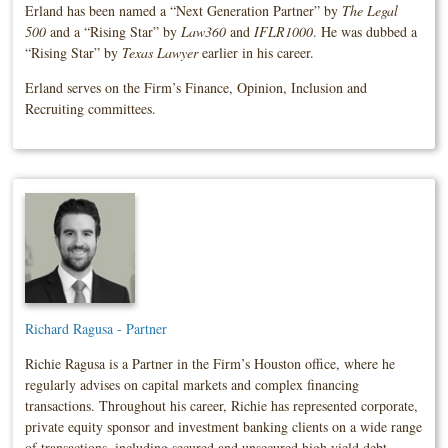
Erland has been named a “Next Generation Partner” by
The Legal
500
and a “Rising Star” by
Law360
and
IFLR1000
. He was dubbed a
“Rising Star” by
Texas Lawyer
earlier in his career.
Erland serves on the Firm’s Finance, Opinion, Inclusion and
Recruiting committees.
Richard Ragusa - Partner
Richie Ragusa is a Partner in the Firm’s Houston office, where he
regularly advises on capital markets and complex financing
transactions. Throughout his career, Richie has represented corporate,
private equity sponsor and investment banking clients on a wide range
of transactions, including secured and unsecured high yield debt