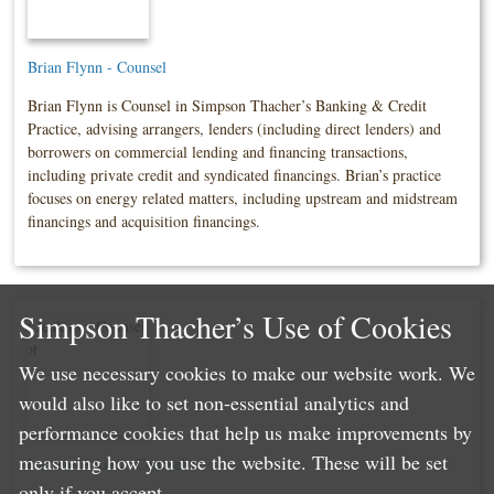
Brian Flynn - Counsel
Brian Flynn is Counsel in Simpson Thacher’s Banking & Credit
Practice, advising arrangers, lenders (including direct lenders) and
borrowers on commercial lending and financing transactions,
including private credit and syndicated financings. Brian’s practice
focuses on energy related matters, including upstream and midstream
financings and acquisition financings.
Simpson Thacher’s Use of Cookies
We use necessary cookies to make our website work. We
would also like to set non-essential analytics and
performance cookies that help us make improvements by
measuring how you use the website. These will be set
Lauren Jenkins - Counsel
only if you accept.