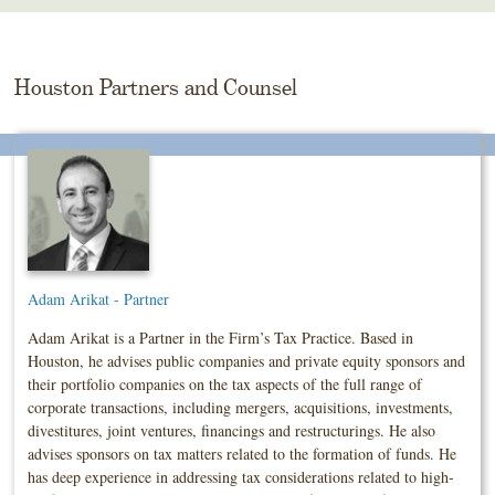
Skip
To
The
Main
Houston Partners and Counsel
Content
Adam Arikat - Partner
Adam Arikat is a Partner in the Firm’s Tax Practice. Based in
Houston, he advises public companies and private equity sponsors and
their portfolio companies on the tax aspects of the full range of
corporate transactions, including mergers, acquisitions, investments,
divestitures, joint ventures, financings and restructurings. He also
advises sponsors on tax matters related to the formation of funds. He
has deep experience in addressing tax considerations related to high-