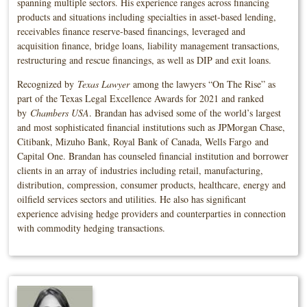
spanning multiple sectors. His experience ranges across financing
products and situations including specialties in asset-based lending,
receivables finance reserve-based financings, leveraged and
acquisition finance, bridge loans, liability management transactions,
restructuring and rescue financings, as well as DIP and exit loans.
Recognized by
Texas Lawyer
among the lawyers “On The Rise” as
part of the Texas Legal Excellence Awards for 2021 and ranked
by
Chambers USA
. Brandan has advised some of the world’s largest
and most sophisticated financial institutions such as JPMorgan Chase,
Citibank, Mizuho Bank, Royal Bank of Canada, Wells Fargo and
Capital One. Brandan has counseled financial institution and borrower
clients in an array of industries including retail, manufacturing,
distribution, compression, consumer products, healthcare, energy and
oilfield services sectors and utilities. He also has significant
experience advising hedge providers and counterparties in connection
with commodity hedging transactions.