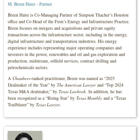
M. Breen Haire - Partner
Breen Haire is Co-Managing Partner of Simpson Thacher’s Houston
office and Co-Head of the Firm’s Energy and Infrastructure Practice.
Breen focuses on mergers and acquisitions and private equity
transactions across the infrastructure sector, including in the energy,
digital infrastructure and transportation industries. His energy
experience includes representing major operating companies and
investors in the power, renewables and oil and gas exploration and
production, midstream, oilfield services, contract drilling and
petrochemicals sectors.
A
Chambers
-ranked practitioner, Breen was named as “2025
Dealmaker of the Year” by
The American Lawyer
and “Top 2024
Texas M&A dealmaker,” by
Texas Lawbook.
In addition, he
has
been
recognized as a “Rising Star” by
Texas Monthly
and a “Texas
Trailblazer” by
Texas Lawyer
.