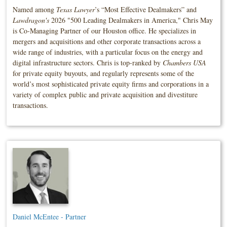
Named among
Texas Lawyer
’s “Most Effective Dealmakers” and
Lawdragon's
2026 "500 Leading Dealmakers in America," Chris May
is Co-Managing Partner of our Houston office. He specializes in
mergers and acquisitions and other corporate transactions across a
wide range of industries, with a particular focus on the energy and
digital infrastructure sectors. Chris is top-ranked by
Chambers USA
for private equity buyouts, and regularly represents some of the
world’s most sophisticated private equity firms and corporations in a
variety of complex public and private acquisition and divestiture
transactions.
Daniel McEntee - Partner