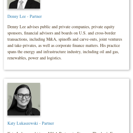
Denny Lee - Partner
Denny Lee advises public and private companies, private equity
sponsors, financial advisors and boards on U.S. and cross-border
transactions, including M&A, spinoffs and carve-outs, joint ventures
and take-privates, as well as corporate finance matters. His practice
spans the energy and infrastructure industry, including oil and gas,
renewables, power and logistics.
Katy Lukaszewski - Partner