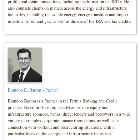
profile real estate transactions, including the formation of REITs. He
also counsels clients on matters across the energy and infrastructure
industries, including renewable energy, energy transition and impact
investments, oil and gas, as well as the use of the IRA and tax credits.
Brandon E. Barton - Partner
Brandon Barton is a Partner in the Firm’s Banking and Credit
practice. Based in Houston, he advises private equity and
infrastructure sponsors, banks, direct lenders and borrowers in a wide
variety of complex corporate finance transactions, as well as in
connection with workout and restructuring situations, with a
particular focus on the energy and infrastructure industries.