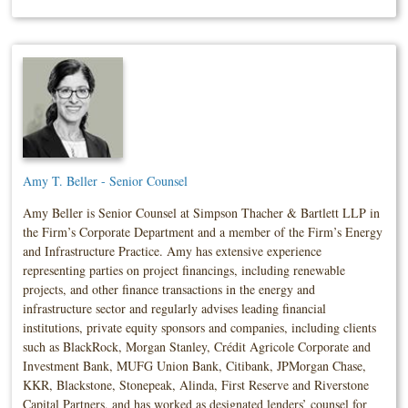
Amy T. Beller - Senior Counsel
Amy Beller is Senior Counsel at Simpson Thacher & Bartlett LLP in
the Firm’s Corporate Department and a member of the Firm’s Energy
and Infrastructure Practice. Amy has extensive experience
representing parties on project financings, including renewable
projects, and other finance transactions in the energy and
infrastructure sector and regularly advises leading financial
institutions, private equity sponsors and companies, including clients
such as BlackRock, Morgan Stanley, Crédit Agricole Corporate and
Investment Bank, MUFG Union Bank, Citibank, JPMorgan Chase,
KKR, Blackstone, Stonepeak, Alinda, First Reserve and Riverstone
Capital Partners, and has worked as designated lenders’ counsel for