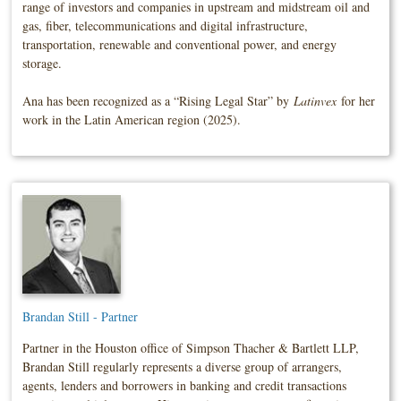
range of investors and companies in upstream and midstream oil and
gas, fiber, telecommunications and digital infrastructure,
transportation, renewable and conventional power, and energy
storage.
Ana has been recognized as a “Rising Legal Star” by
Latinvex
for her
work in the Latin American region (2025).
Brandan Still - Partner
Partner in the Houston office of Simpson Thacher & Bartlett LLP,
Brandan Still regularly represents a diverse group of arrangers,
agents, lenders and borrowers in banking and credit transactions