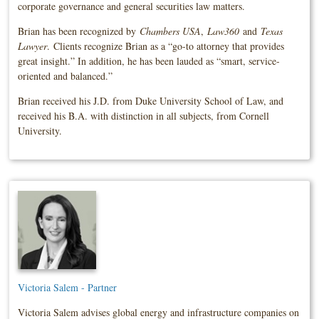
corporate governance and general securities law matters.
Brian has been recognized by
Chambers USA
,
Law360
and
Texas
Lawyer
. Clients recognize Brian as a “go-to attorney that provides
great insight.” In addition, he has been lauded as “smart, service-
oriented and balanced.”
Brian received his J.D. from Duke University School of Law, and
received his B.A. with distinction in all subjects, from Cornell
University.
Victoria Salem - Partner
Victoria Salem advises global energy and infrastructure companies on