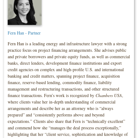
Fern Han - Partner
Fern Han is a leading energy and infrastructure lawyer with a strong
practice focus on project financing arrangements. She advises public
and private borrowers and private equity funds, as well as commercial
banks, direct lenders, development finance institutions and export
credit agencies on complex and high-profile U.S. and international
banking and credit matters, spanning project finance, acquisition
finance, reserve-based lending, commodity finance, liability
management and restructuring transactions, and other structured
finance transactions. Fern’s work is recognized by
Chambers USA
,
where clients value her in-depth understanding of commercial
arrangements and describe her as an attorney who is “always
prepared” and “consistently performs above and beyond
expectations.” Clients also share that Fern is “technically excellent”
and commend how she “manages the deal process exceptionally,”
highlighting that her “client service, sophistication and knowledge of