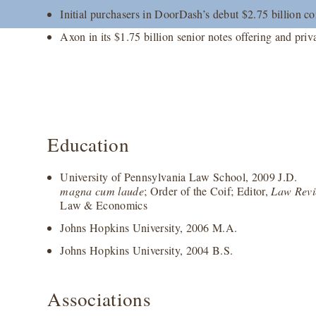
Initial purchasers in DoorDash’s debut $2.75 billion co
Axon in its $1.75 billion senior notes offering and priv
Education
University of Pennsylvania Law School, 2009 J.D.
magna cum laude
; Order of the Coif; Editor,
Law Rev
Law & Economics
Johns Hopkins University, 2006 M.A.
Johns Hopkins University, 2004 B.S.
Associations