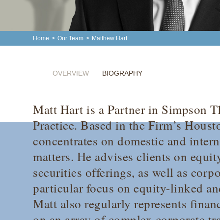
Home
>
Our Team
>
Matthew Hart
OVERVIEW
BIOGRAPHY
Matt Hart is a Partner in Simpson T
Practice. Based in the Firm’s Houst
concentrates on domestic and intern
matters. He advises clients on equit
securities offerings, as well as corp
particular focus on equity-linked an
Matt also regularly represents financ
on an array of complex corporate tr