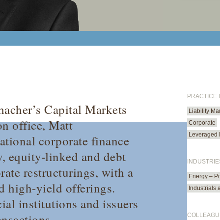
PRACTICE
hacher’s Capital Markets
Liability M
on office, Matt
Corporate
Leveraged 
ational corporate finance
y, equity-linked and debt
INDUSTRIE
orate restructurings, with a
Energy – P
d high-yield offerings.
Industrials
ial institutions and issuers
ansactions.
COLLEAGU