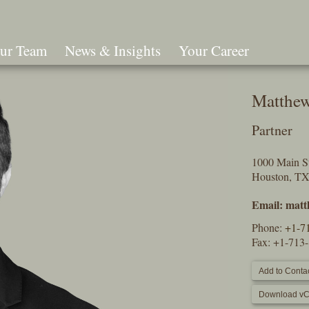
ur Team
News & Insights
Your Career
Search
Matthew
Partner
1000 Main St
Houston, T
Email:
matt
Phone:
+1-7
Fax: +1-713
Add to Contac
Download vC