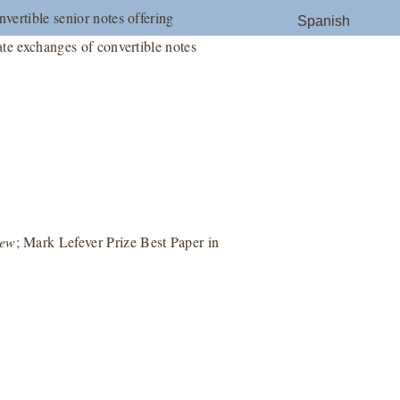
nvertible senior notes offering
Spanish
ate exchanges of convertible notes
iew
; Mark Lefever Prize Best Paper in