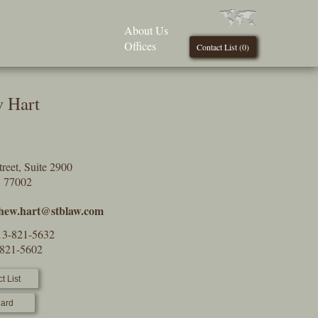
About Us
Offices
Contact List (
0
)
 Hart
reet, Suite 2900
X 77002
hew.hart@stblaw.com
13-821-5632
-821-5602
t List
ard