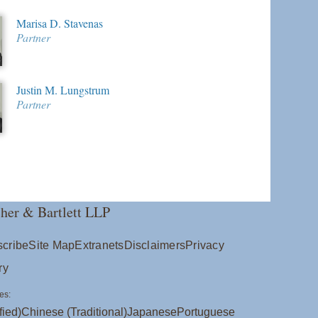
Marisa D. Stavenas
Partner
Justin M. Lungstrum
Partner
her & Bartlett LLP
cribe
Site Map
Extranets
Disclaimers
Privacy
ry
es:
fied)
Chinese (Traditional)
Japanese
Portuguese