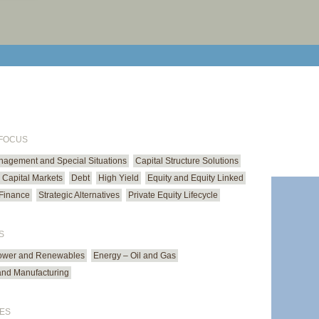
print cur
email cu
 FOCUS
anagement and Special Situations
Capital Structure Solutions
Capital Markets
Debt
High Yield
Equity and Equity Linked
Finance
Strategic Alternatives
Private Equity Lifecycle
S
ower and Renewables
Energy – Oil and Gas
 and Manufacturing
ES