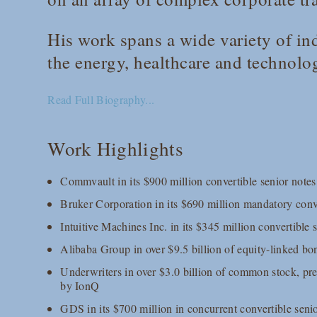
His work spans a wide variety of ind
the energy, healthcare and technolo
Read Full Biography...
Work Highlights
Commvault in its $900 million convertible senior notes
Bruker Corporation in its $690 million mandatory conve
Intuitive Machines Inc. in its $345 million convertible 
Alibaba Group in over $9.5 billion of equity-linked bo
Underwriters in over $3.0 billion of common stock, pr
by IonQ
GDS in its $700 million in concurrent convertible sen