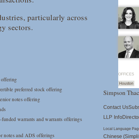
ustries, particularly across
gy sectors.
OFFICES
 offering
Houston
rtible preferred stock offering
Simpson Thac
senior notes offering
Contact Us
Subs
nds
LLP Info
Directo
e-funded warrants and warrants offerings
Local Language Pag
ior notes and ADS offerings
Chinese (Simpli