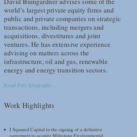
David Bumgardner advises some of the
world’s largest private equity firms and
public and private companies on strategic
transactions, including mergers and
acquisitions, divestitures and joint
ventures. He has extensive experience
advising on matters across the
infrastructure, oil and gas, renewable
energy and energy transition sectors.
Read Full Biography...
Work Highlights
I Squared Capital in the signing of a definitive
agreement to acquire Milestone Environmental