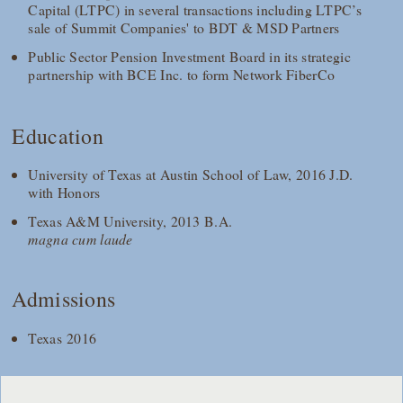
Capital (LTPC) in several transactions including LTPC’s
sale of Summit Companies' to BDT & MSD Partners
Public Sector Pension Investment Board in its strategic
partnership with BCE Inc. to form Network FiberCo
Education
University of Texas at Austin School of Law, 2016 J.D.
with Honors
Texas A&M University, 2013 B.A.
magna cum laude
Admissions
Texas 2016