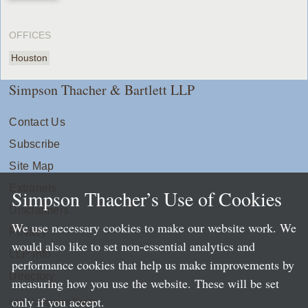
OFFICES
Houston
Simpson Thacher & Bartlett LLP
Contact Us
Subscribe
Site Map
Extranets
Simpson Thacher’s Use of Cookies
Disclaimers
We use necessary cookies to make our website work. We
Privacy
would also like to set non-essential analytics and
LLP Info
performance cookies that help us make improvements by
Directory
measuring how you use the website. These will be set
only if you accept.
Local Language Pages: