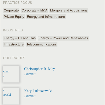
PRACTICE FOCUS
Corporate
Corporate – M&A
Mergers and Acquisitions
Private Equity
Energy and Infrastructure
INDUSTRIES
Energy – Oil and Gas
Energy – Power and Renewables
Infrastructure
Telecommunications
COLLEAGUES
Christopher R. May
Partner
Katy Lukaszewski
Partner