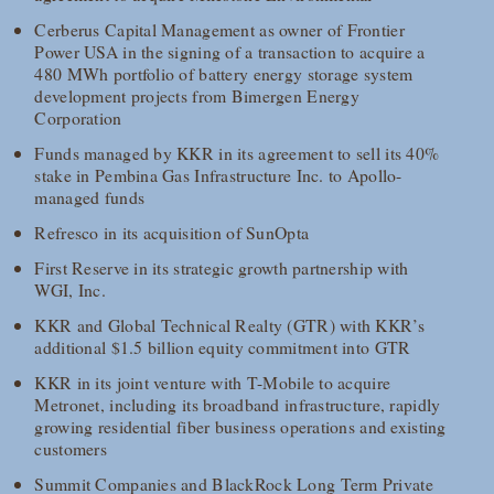
Cerberus Capital Management as owner of Frontier
Power USA in the signing of a transaction to acquire a
480 MWh portfolio of battery energy storage system
development projects from Bimergen Energy
Corporation
Funds managed by KKR in its agreement to sell its 40%
stake in Pembina Gas Infrastructure Inc. to Apollo-
managed funds
Refresco in its acquisition of SunOpta
First Reserve in its strategic growth partnership with
WGI, Inc.
KKR and Global Technical Realty (GTR) with KKR’s
additional $1.5 billion equity commitment into GTR
KKR in its joint venture with T-Mobile to acquire
Metronet, including its broadband infrastructure, rapidly
growing residential fiber business operations and existing
customers
Summit Companies and BlackRock Long Term Private