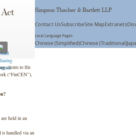
Simpson Thacher & Bartlett LLP
 Act
Contact Us
Subscribe
Site Map
Extranets
Dis
Local Language Pages:
Chinese (Simplified)
Chinese (Traditional)
Jap
g clients to file
work (“FinCEN”),
on?
 are held in an
 is handled via an