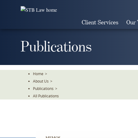
Skip
To
The
Client Services
Our
Main
Content
Publications
Home
>
About Us
>
Publications
>
All Publications
MEMOS