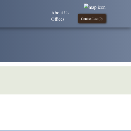
About Us
Offices
Contact List (
0
)