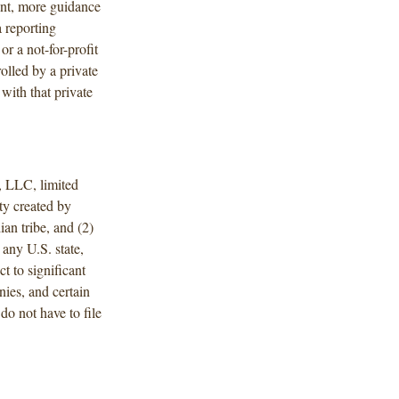
ent, more guidance
a reporting
or a not-for-profit
olled by a private
with that private
, LLC, limited
ity created by
ian tribe, and (2)
 any U.S. state,
ct to significant
ies, and certain
do not have to file