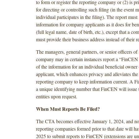
to form or register the reporting company or (2) is pr
for directing or controlling such filing (in the event 
individual participates in the filing). The report mus
information for company applicants as it does for ben
(full legal name, date of birth, etc.), except that a c
must provide their business address instead of their re
The managers, general partners, or senior officers of 
company may in certain instances report a “FinCEN i
of the information for an individual beneficial owne
applicant, which enhances privacy and alleviates the 
reporting company to keep information current. A Fi
a unique identifying number that FinCEN will issue t
entities upon request.
When Must Reports Be Filed?
The CTA becomes effective January 1, 2024, and n
reporting companies formed prior to that date will ha
2025 to submit reports to FinCEN (extensions are un