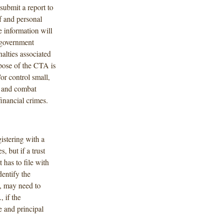
 submit a report to
f and personal
e information will
a government
alties associated
pose of the CTA is
or control small,
y and combat
inancial crimes.
gistering with a
, but if a trust
 has to file with
entify the
s, may need to
., if the
e and principal