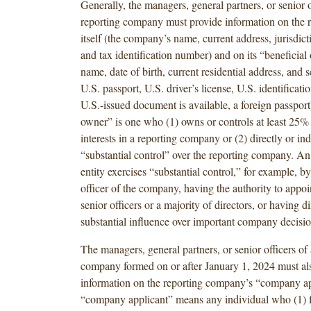
Generally, the managers, general partners, or senior o
reporting company must provide information on the
itself (the company’s name, current address, jurisdict
and tax identification number) and on its “beneficial 
name, date of birth, current residential address, and
U.S. passport, U.S. driver’s license, U.S. identificatio
U.S.-issued document is available, a foreign passport
owner” is one who (1) owns or controls at least 25%
interests in a reporting company or (2) directly or ind
“substantial control” over the reporting company. An
entity exercises “substantial control,” for example, b
officer of the company, having the authority to appo
senior officers or a majority of directors, or having di
substantial influence over important company decisio
The managers, general partners, or senior officers of 
company formed on or after January 1, 2024 must al
information on the reporting company’s “company ap
“company applicant” means any individual who (1) fi