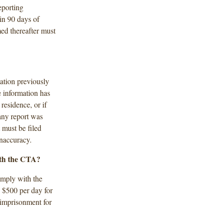
eporting
in 90 days of
ed thereafter must
mation previously
 information has
residence, or if
 any report was
 must be filed
inaccuracy.
ith the CTA?
comply with the
o $500 per day for
 imprisonment for