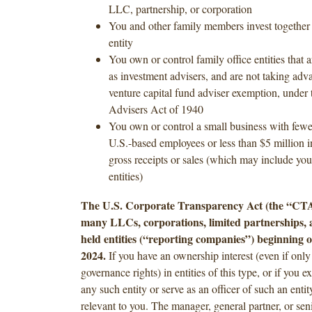
LLC, partnership, or corporation
You and other family members invest together
entity
You own or control family office entities that a
as investment advisers, and are not taking adv
venture capital fund adviser exemption, under 
Advisers Act of 1940
You own or control a small business with fewer
U.S.-based employees or less than $5 million i
gross receipts or sales (which may include you
entities)
The U.S. Corporate Transparency Act (the “CTA
many LLCs, corporations, limited partnerships, a
held entities (“reporting companies”) beginning 
2024.
If you have an ownership interest (even if only
governance rights) in entities of this type, or if you e
any such entity or serve as an officer of such an enti
relevant to you. The manager, general partner, or senio