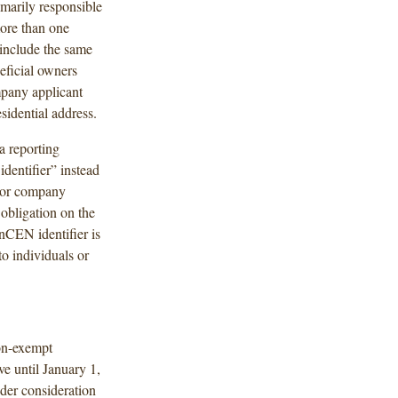
imarily responsible
more than one
t include the same
eficial owners
ompany applicant
sidential address.
a reporting
dentifier” instead
r or company
obligation on the
nCEN identifier is
o individuals or
on-exempt
ve until January 1,
der consideration