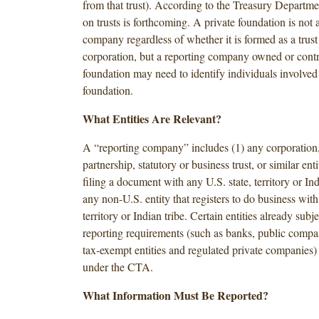
from that trust). According to the Treasury Departm
on trusts is forthcoming. A private foundation is not 
company regardless of whether it is formed as a trust 
corporation, but a reporting company owned or contr
foundation may need to identify individuals involved 
foundation.
What Entities Are Relevant?
A “reporting company” includes (1) any corporation
partnership, statutory or business trust, or similar ent
filing a document with any U.S. state, territory or Ind
any non-U.S. entity that registers to do business with
territory or Indian tribe. Certain entities already subje
reporting requirements (such as banks, public compan
tax-exempt entities and regulated private companies) 
under the CTA.
What Information Must Be Reported?