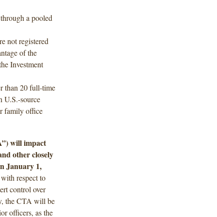
 through a pooled
re not registered
antage of the
the Investment
 than 20 full-time
n U.S.-source
r family office
”) will impact
nd other closely
on January 1,
 with respect to
xert control over
ty, the CTA will be
r officers, as the