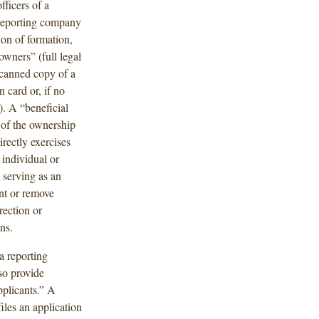
fficers of a
 reporting company
ion of formation,
owners” (full legal
 scanned copy of a
n card or, if no
). A “beneficial
 of the ownership
irectly exercises
 individual or
y serving as an
int or remove
rection or
ns.
a reporting
so provide
plicants.” A
les an application