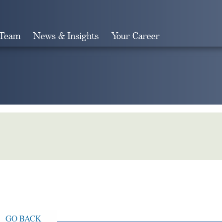
 Team
News & Insights
Your Career
Search
GO BACK