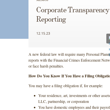
Corporate Transparency
Reporting
12.15.23
A new federal law will require many Personal Plannin
reports with the Financial Crimes Enforcement Net
or face harsh penalties.
How Do You Know If You Have a Filing Obligati
You may have a filing obligation if, for example:
Your residence, art, investments or other assets
LLC, partnership, or corporation
You have domestic employees and their payroll