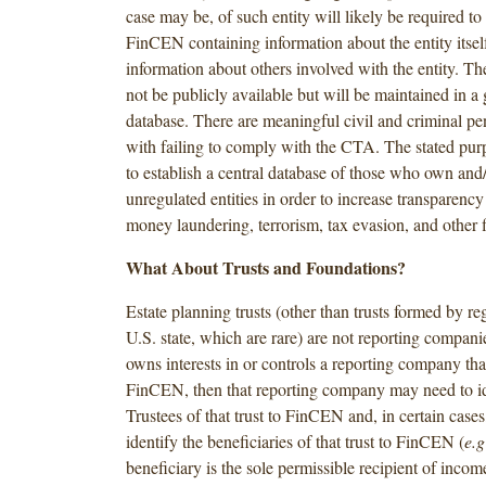
case may be, of such entity will likely be required to
FinCEN containing information about the entity itsel
information about others involved with the entity. Th
not be publicly available but will be maintained in 
database. There are meaningful civil and criminal pen
with failing to comply with the CTA. The stated pur
to establish a central database of those who own and/
unregulated entities in order to increase transparenc
money laundering, terrorism, tax evasion, and other f
What About Trusts and Foundations?
Estate planning trusts (other than trusts formed by re
U.S. state, which are rare) are not reporting companies
owns interests in or controls a reporting company that
FinCEN, then that reporting company may need to id
Trustees of that trust to FinCEN and, in certain case
identify the beneficiaries of that trust to FinCEN (
e.g
beneficiary is the sole permissible recipient of incom