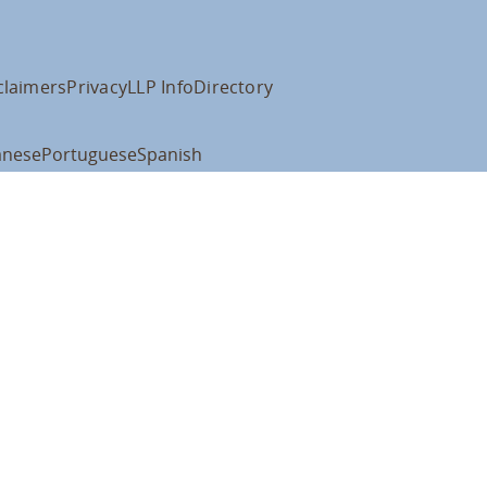
claimers
Privacy
LLP Info
Directory
anese
Portuguese
Spanish