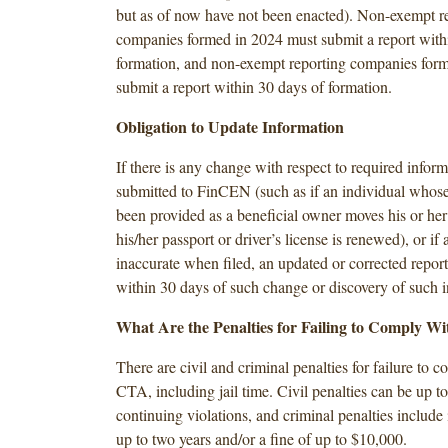
but as of now have not been enacted). Non-exempt r
companies formed in 2024 must submit a report with
formation, and non-exempt reporting companies form
submit a report within 30 days of formation.
Obligation to Update Information
If there is any change with respect to required infor
submitted to FinCEN (such as if an individual whose
been provided as a beneficial owner moves his or her 
his/her passport or driver’s license is renewed), or if
inaccurate when filed, an updated or corrected report
within 30 days of such change or discovery of such 
What Are the Penalties for Failing to Comply W
There are civil and criminal penalties for failure to 
CTA, including jail time. Civil penalties can be up t
continuing violations, and criminal penalties include
up to two years and/or a fine of up to $10,000.