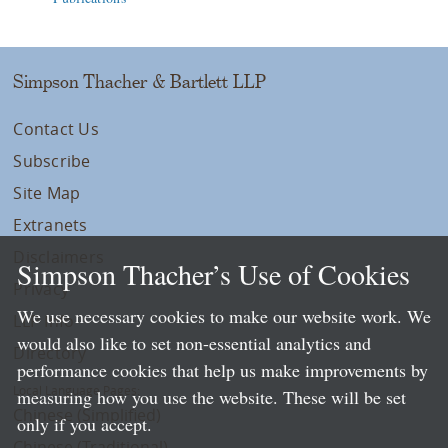
Simpson Thacher & Bartlett LLP
Contact Us
Subscribe
Site Map
Extranets
Disclaimers
Simpson Thacher’s Use of Cookies
Privacy
We use necessary cookies to make our website work. We
LLP Info
would also like to set non-essential analytics and
Directory
performance cookies that help us make improvements by
Local Language Pages:
measuring how you use the website. These will be set
Chinese (Simplified)
only if you accept.
Chinese (Traditional)