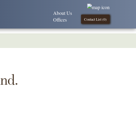
About Us
Offices
Contact List (
0
)
und.