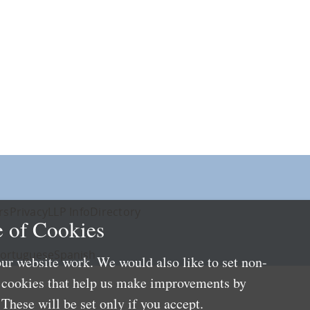
rs
Privacy
LLP Info
Directory
 of Cookies
ortuguese
Spanish
ur website work. We would also like to set non-
e cookies that help us make improvements by
These will be set only if you accept.