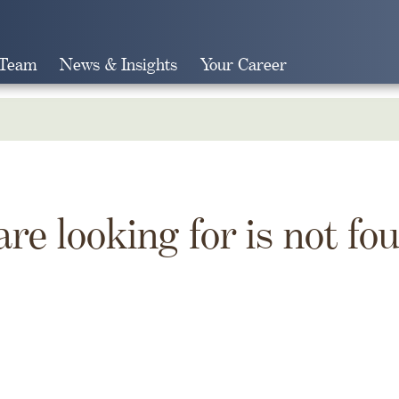
 Team
News & Insights
Your Career
Search
are looking for is not fo