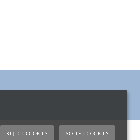
REJECT COOKIES
ACCEPT COOKIES