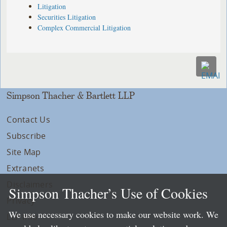
Litigation
Securities Litigation
Complex Commercial Litigation
Simpson Thacher & Bartlett LLP
Contact Us
Subscribe
Site Map
Extranets
Disclaimers
Simpson Thacher’s Use of Cookies
Privacy
We use necessary cookies to make our website work. We
LLP Info