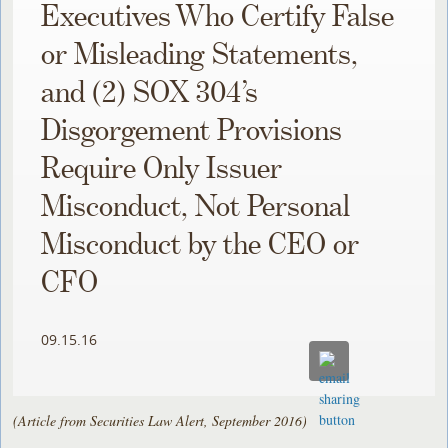
Executives Who Certify False
or Misleading Statements,
and (2) SOX 304’s
Disgorgement Provisions
Require Only Issuer
Misconduct, Not Personal
Misconduct by the CEO or
CFO
09.15.16
(Article from Securities Law Alert, September 2016)