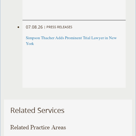
07.08.26
|
PRESS RELEASES
Simpson Thacher Adds Prominent Trial Lawyer in New
York
Related Services
Related Practice Areas