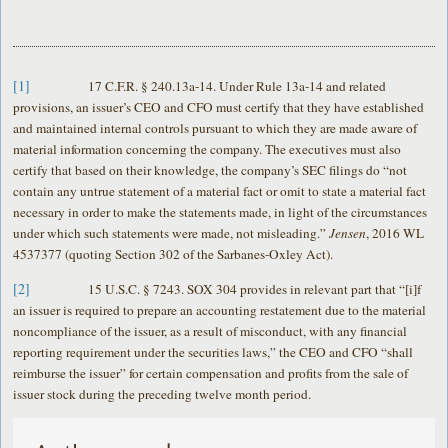
[1]
17 C.F.R. § 240.13a-14. Under Rule 13a-14 and related
provisions, an issuer’s CEO and CFO must certify that they have established
and maintained internal controls pursuant to which they are made aware of
material information concerning the company. The executives must also
certify that based on their knowledge, the company’s SEC filings do “not
contain any untrue statement of a material fact or omit to state a material fact
necessary in order to make the statements made, in light of the circumstances
under which such statements were made, not misleading.”
Jensen
, 2016 WL
4537377 (quoting Section 302 of the Sarbanes-Oxley Act).
[2]
15 U.S.C. § 7243. SOX 304 provides in relevant part that “[i]f
an issuer is required to prepare an accounting restatement due to the material
noncompliance of the issuer, as a result of misconduct, with any financial
reporting requirement under the securities laws,” the CEO and CFO “shall
reimburse the issuer” for certain compensation and profits from the sale of
issuer stock during the preceding twelve month period.