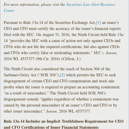
For more information, please visit the
Securities Law Alert Resource
Center
Pursuant to Rule 13a-14 of the Securities Exchange Act,
[1]
an issuer’s
CEO and CFO must certify the accuracy of the issuer’s financial reports
filed with the SEC. On August 31, 2016, the Ninth Circuit held Rule 13a-
14 “provides the SEC with a cause of action not only against CEOs and
CFOs who do not file the required certifications, but also against CEOs
and CFOs who certify false or misleading statements.”
SEC v. Jensen
,
2016 WL 4537377 (9th Cir. 2016) (Clifton, J.).
The Ninth Circuit also considered the reach of Section 304 of the
Sarbanes-Oxley Act (“SOX 304”),
[2]
which permits the SEC to seek
disgorgement of certain CEO and CFO compensation and stock sale
profits when the issuer is required to prepare an accounting restatement
“as a result of misconduct.” The Ninth Circuit held SOX 304’s
disgorgement remedy “applies regardless of whether a restatement was
caused by the personal misconduct of an issuer’s CEO and CFO or by
other issuer misconduct.”
Jensen
, 2016 WL 4537377.
Rule 13a-14 Includes an Implicit Truthfulness Requirement for CEO
and CFO Certifications of Issuer Financial Statements