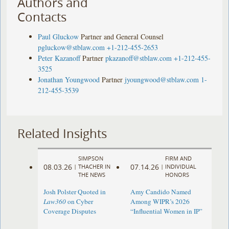
Authors and
Contacts
Paul Gluckow
Partner and General Counsel
pgluckow@stblaw.com
+1-212-455-2653
Peter Kazanoff
Partner
pkazanoff@stblaw.com
+1-212-455-
3525
Jonathan Youngwood
Partner
jyoungwood@stblaw.com
1-
212-455-3539
Related Insights
SIMPSON
FIRM AND
08.03.26
07.14.26
|
THACHER IN
|
INDIVIDUAL
THE NEWS
HONORS
Josh Polster Quoted in
Amy Candido Named
Law360
on Cyber
Among WIPR’s 2026
Coverage Disputes
“Influential Women in IP”