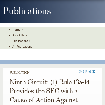
Skip
To
Publications
The
Main
Content
Home
>
About Us
>
Publications
>
All Publications
GO BACK
PUBLICATION
Ninth Circuit: (1) Rule 13a-14
Provides the SEC with a
Cause of Action Against