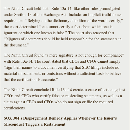
The Ninth Circuit held that “Rule 13a-14, like other rules promulgated
under Section 13 of the Exchange Act, includes an implicit truthfulness
requirement.” Relying on the dictionary definition of the word “certify,”
the court determined “one cannot certify a fact about which one is
ignorant or which one knows is false.” The court also reasoned that
“[s]igners of documents should be held responsible for the statements in
the document.”
The Ninth Circuit found “a mere signature is not enough for compliance”
with Rule 13a-14. The court stated that CEOs and CFOs cannot simply
“sign their names to a document certifying that SEC filings include no
material misstatements or omissions without a sufficient basis to believe
that the certification is accurate.”
The Ninth Circuit concluded Rule 13a-14 creates a cause of action against
CEOs and CFOs who certify false or misleading statements, as well as a
claim against CEOs and CFOs who do not sign or file the required
certifications.
SOX 304’s Disgorgement Remedy Applies Whenever the Issuer’s
Misconduct Triggers a Restatement