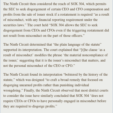
The Ninth Circuit then considered the reach of SOX 304, which permits
the SEC to seek disgorgement of certain CEO and CFO compensation and
profits from the sale of issuer stock if a restatement is required “as a result
of misconduct, with any financial reporting requirement under the
securities laws.” The court held “SOX 304 allows the SEC to seek
disgorgement from CEOs and CFOs even if the triggering restatement did
not result from misconduct on the part of those officers.”
The Ninth Circuit determined that “the plain language of the statute”
supported its interpretation. The court explained that “[t]he clause ‘as a
result of misconduct’ modifies the phrase ‘the material noncompliance of
the issuer,’ suggesting that it is the issuer’s misconduct that matters, and
not the personal misconduct of the CEO or CFO.”
The Ninth Circuit found its interpretation “bolstered by the history of the
statute,” which was designed “to craft a broad remedy that focused on
disgorging unearned profits rather than punishing individual
wrongdoing.” Finally, the Ninth Circuit observed that most district courts
to consider the issue have similarly concluded that SOX 304 “does not
require CEOs or CFOs to have personally engaged in misconduct before
they are required to disgorge profits.”