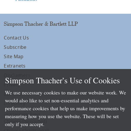
Simpson Thacher & Bartlett LLP
Contact Us
Subscribe
Site Map
Extranets
Disclaimers
Simpson Thacher’s Use of Cookies
Privacy
We use necessary cookies to make our website work. We
LLP Info
would also like to set non-essential analytics and
Directory
performance cookies that help us make improvements by
Local Language Pages:
measuring how you use the website. These will be set
Chinese (Simplified)
only if you accept.
Chinese (Traditional)