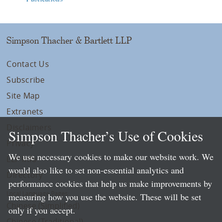
Simpson Thacher & Bartlett LLP
Contact Us
Subscribe
Site Map
Extranets
Disclaimers
Simpson Thacher’s Use of Cookies
Privacy
We use necessary cookies to make our website work. We
LLP Info
would also like to set non-essential analytics and
Directory
performance cookies that help us make improvements by
Local Language Pages:
measuring how you use the website. These will be set
Chinese (Simplified)
only if you accept.
Chinese (Traditional)