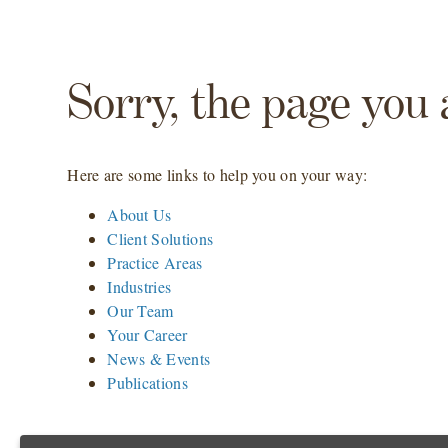
Sorry, the page you 
Here are some links to help you on your way:
About Us
Client Solutions
Practice Areas
Industries
Our Team
Your Career
News & Events
Publications