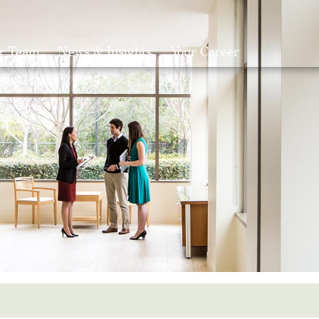
r Team
News & Insights
Your Career
Search