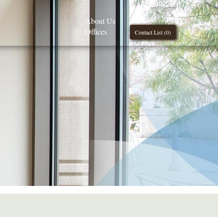
About Us
Offices
Contact List (
0
)