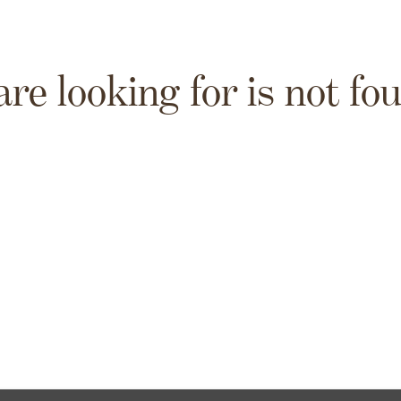
are looking for is not fo