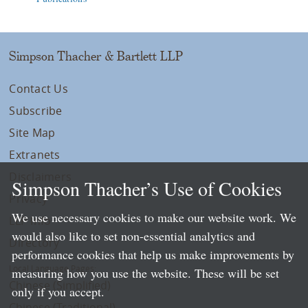
Simpson Thacher & Bartlett LLP
Contact Us
Subscribe
Site Map
Extranets
Disclaimers
Simpson Thacher’s Use of Cookies
Privacy
We use necessary cookies to make our website work. We
LLP Info
would also like to set non-essential analytics and
Directory
performance cookies that help us make improvements by
Local Language Pages:
measuring how you use the website. These will be set
Chinese (Simplified)
only if you accept.
Chinese (Traditional)