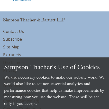
Simpson Thacher & Bartlett LLP
Contact Us
Subscribe
Site Map
Extranets
Disclaimers
Simpson Thacher’s Use of Cookies
Privacy
We use necessary cookies to make our website work. We
LLP Info
would also like to set non-essential analytics and
Directory
performance cookies that help us make improvements by
Local Language Pages:
measuring how you use the website. These will be set
Chinese (Simplified)
only if you accept.
Chinese (Traditional)