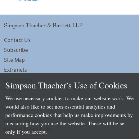
Simpson Thacher & Bartlett LLP
Contact Us
Subscribe
Site Map
Extranets
Disclaimers
Simpson Thacher’s Use of Cookies
Privacy
We use necessary cookies to make our website work. We
LLP Info
would also like to set non-essential analytics and
Directory
performance cookies that help us make improvements by
Local Language Pages:
measuring how you use the website. These will be set
Chinese (Simplified)
only if you accept.
Chinese (Traditional)