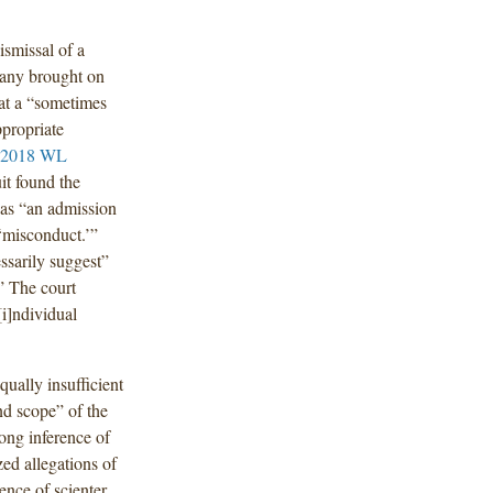
smissal of a
mpany brought on
at a “sometimes
ppropriate
 2018 WL
it found the
t as “an admission
‘misconduct.’”
ssarily suggest”
” The court
[i]ndividual
qually insufficient
and scope” of the
ong inference of
zed allegations of
ence of scienter