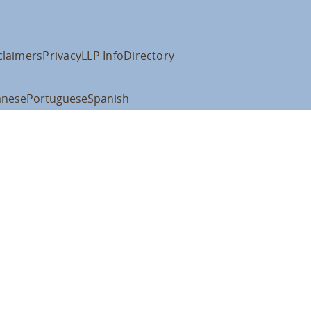
claimers
Privacy
LLP Info
Directory
anese
Portuguese
Spanish