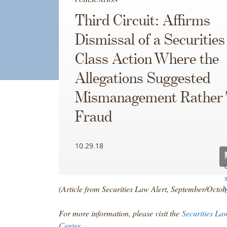
Third Circuit: Affirms
Dismissal of a Securitie
Class Action Where the
Allegations Suggested
Mismanagement Rather
Fraud
10.29.18
(Article from Securities Law Alert, September/Octo
For more information, please visit the
Securities La
Center