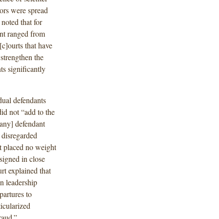
rors were spread
noted that for
ent ranged from
c]ourts that have
 strengthen the
ts significantly
idual defendants
id not “add to the
[any] defendant
 disregarded
rt placed no weight
signed in close
rt explained that
n leadership
partures to
ticularized
raud.”