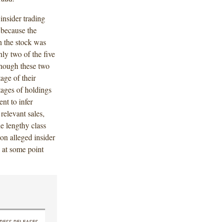
insider trading
r because the
n the stock was
nly two of the five
though these two
age of their
tages of holdings
ent to infer
relevant sales,
he lengthy class
on alleged insider
e at some point
RESS RELEASES