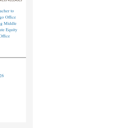
cher to
o Office
ng Middle
ate Equity
Office
26