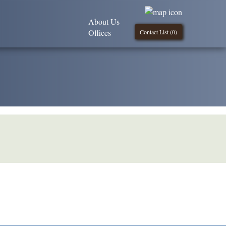
About Us
Offices
Contact List (
0
)