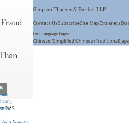
Simpson Thacher & Bartlett LLP
s Fraud
Contact Us
Subscribe
Site Map
Extranets
Dis
Local Language Pages:
Chinese (Simplified)
Chinese (Traditional)
Jap
 Than
ber 2018)
w Alert Resource