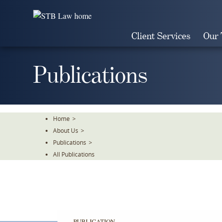
Skip
To
The
Client Services
Our
Main
Content
Publications
Home
>
About Us
>
Publications
>
All Publications
PUBLICATION