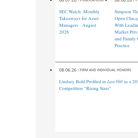
SEC Watch: Monthly
Simpson Tha
Takeaways for Asset
Open Chicag
Managers - August
With Leadi
2026
Market Priv
and Family 
Practice
08.06.26
|
FIRM AND INDIVIDUAL HONORS
Lindsey Bohl Profiled in
Law360
as a 20
Competition “Rising Stars”