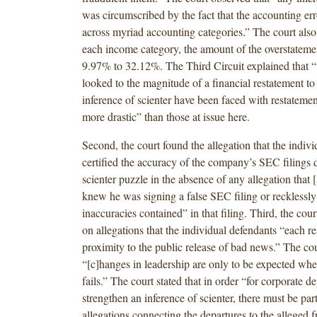
was circumscribed by the fact that the accounting er
across myriad accounting categories.” The court also 
each income category, the amount of the overstatem
9.97% to 32.12%. The Third Circuit explained that “[
looked to the magnitude of a financial restatement to
inference of scienter have been faced with restatemen
more drastic” than those at issue here.
Second, the court found the allegation that the indiv
certified the accuracy of the company’s SEC filings d
scienter puzzle in the absence of any allegation that 
knew he was signing a false SEC filing or recklessly
inaccuracies contained” in that filing. Third, the cou
on allegations that the individual defendants “each re
proximity to the public release of bad news.” The cou
“[c]hanges in leadership are only to be expected whe
fails.” The court stated that in order “for corporate de
strengthen an inference of scienter, there must be par
allegations connecting the departures to the alleged f