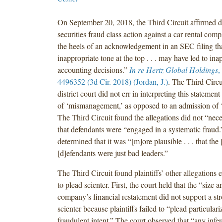
On September 20, 2018, the Third Circuit affirmed di
securities fraud class action against a car rental co
the heels of an acknowledgement in an SEC filing th
inappropriate tone at the top . . . may have led to ina
accounting decisions.”
In re Hertz Global Holdings
,
4496352 (3d Cir. 2018) (Jordan, J.)
. The Third Circu
district court did not err in interpreting this statemen
of ‘mismanagement,’ as opposed to an admission of 
The Third Circuit found the allegations did not “nece
that defendants were “engaged in a systematic fraud.
determined that it was “[m]ore plausible . . . that the 
[d]efendants were just bad leaders.”
The Third Circuit found plaintiffs’ other allegations e
to plead scienter. First, the court held that the “size 
company’s financial restatement did not support a str
scienter because plaintiffs failed to “plead particulari
fraudulent intent.” The court observed that “any infer