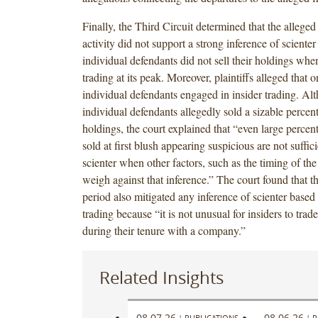
Finally, the Third Circuit determined that the alleged 
activity did not support a strong inference of sciente
individual defendants did not sell their holdings whe
trading at its peak. Moreover, plaintiffs alleged that o
individual defendants engaged in insider trading. Al
individual defendants allegedly sold a sizable percent
holdings, the court explained that “even large percen
sold at first blush appearing suspicious are not suffici
scienter when other factors, such as the timing of the 
weigh against that inference.” The court found that t
period also mitigated any inference of scienter based 
trading because “it is not unusual for insiders to trad
during their tenure with a company.”
Related Insights
08.07.26
08.06.26
|
PUBLICATIONS
|
P