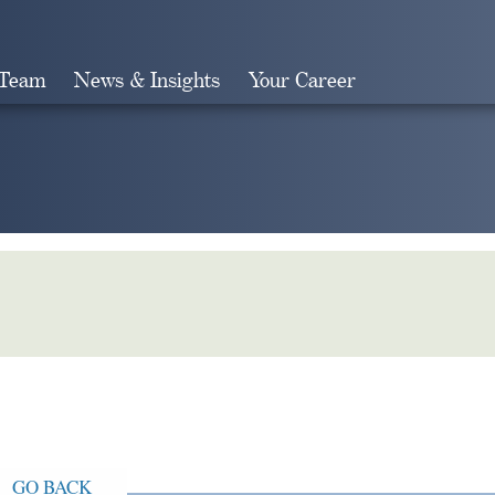
 Team
News & Insights
Your Career
Search
GO BACK