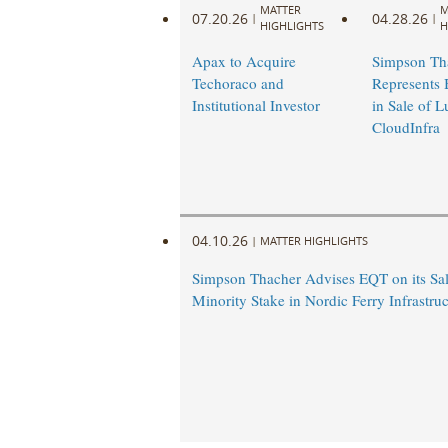
MATTER
M
07.20.26
04.28.26
|
|
HIGHLIGHTS
H
Apax to Acquire
Simpson Th
Techoraco and
Represents 
Institutional Investor
in Sale of 
CloudInfra
04.10.26
|
MATTER HIGHLIGHTS
Simpson Thacher Advises EQT on its Sal
Minority Stake in Nordic Ferry Infrastruc