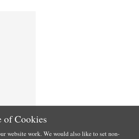
 of Cookies
ur website work. We would also like to set non-