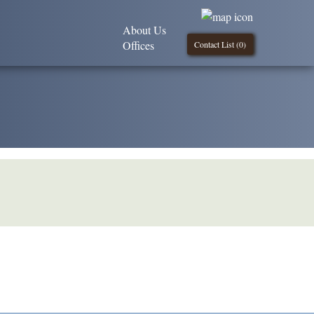
About Us
Offices
Contact List (
0
)