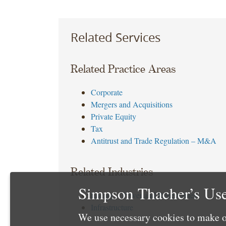
Related Services
Related Practice Areas
Corporate
Mergers and Acquisitions
Private Equity
Tax
Antitrust and Trade Regulation – M&A
Related Industries
Simpson Thacher’s Use
Energy – Power and Renewables
Infrastructure
We use necessary cookies to make o