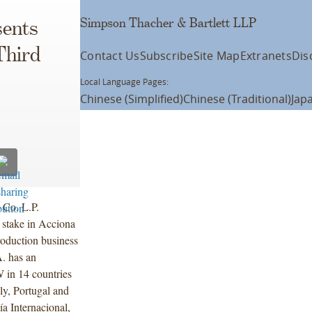
Simpson Thacher & Bartlett LLP
ents
Third
Contact Us
Subscribe
Site Map
Extranets
Dis
Local Language Pages:
Chinese (Simplified)
Chinese (Traditional)
Jap
 Co. L.P.
d stake in Acciona
roduction business
. has an
W in 14 countries
ly, Portugal and
a Internacional,