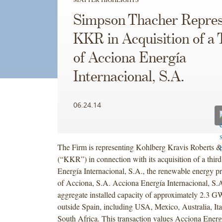
Simpson Thacher Repres
KKR in Acquisition of a 
of Acciona Energía
Internacional, S.A.
06.24.14
The Firm is representing Kohlberg Kravis Roberts &
(“KKR”) in connection with its acquisition of a thir
Energía Internacional, S.A., the renewable energy p
of Acciona, S.A. Acciona Energía Internacional, S.A
aggregate installed capacity of approximately 2.3 G
outside Spain, including USA, Mexico, Australia, Ita
South Africa. This transaction values Acciona Energí