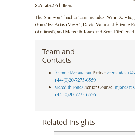
S.A. at €2.6 billion.
The Simpson Thacher team includes: Wim De Vlieg
González-Arias (M&A); David Vann and Étienne R
(Antitrust); and Meredith Jones and Sean FitzGerald
Team and
Contacts
Étienne Renaudeau
Partner
erenaudeau@s
+44-(0)20-7275-6559
Meredith Jones
Senior Counsel
mjones@s
+44-(0)20-7275-6556
Related Insights