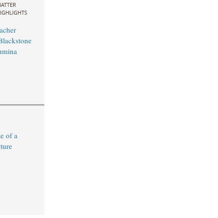
ATTER
IGHLIGHTS
acher
Blackstone
Lumina
e of a
ture