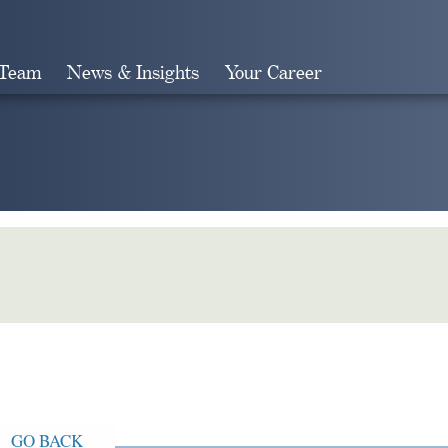
 Team
News & Insights
Your Career
Search
GO BACK