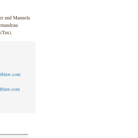
er and Manuela
enaudeau
 (Tax).
tblaw.com
tblaw.com