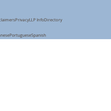
claimers
Privacy
LLP Info
Directory
anese
Portuguese
Spanish