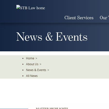
Skip
To
The
Client Services
Our
Main
Content
News & Events
Home
>
About Us
>
News & Events
>
All News
MATTER HIGHLIGHTS