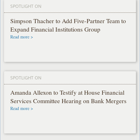
SPOTLIGHT ON
Simpson Thacher to Add Five-Partner Team to
Expand Financial Institutions Group
Read more >
SPOTLIGHT ON
Amanda Allexon to Testify at House Financial
Services Committee Hearing on Bank Mergers
Read more >