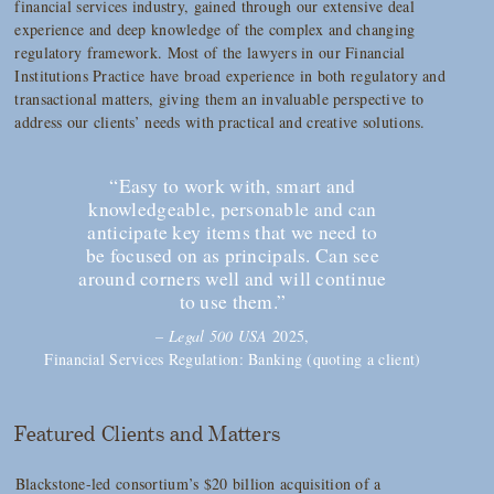
financial services industry, gained through our extensive deal
experience and deep knowledge of the complex and changing
regulatory framework. Most of the lawyers in our Financial
Institutions Practice have broad experience in both regulatory and
transactional matters, giving them an invaluable perspective to
address our clients’ needs with practical and creative solutions.
“Easy to work with, smart and
knowledgeable, personable and can
anticipate key items that we need to
be focused on as principals. Can see
around corners well and will continue
to use them.”
–
Legal 500 USA
2025,
Financial Services Regulation: Banking (quoting a client)
Featured Clients and Matters
Blackstone-led consortium’s $20 billion acquisition of a