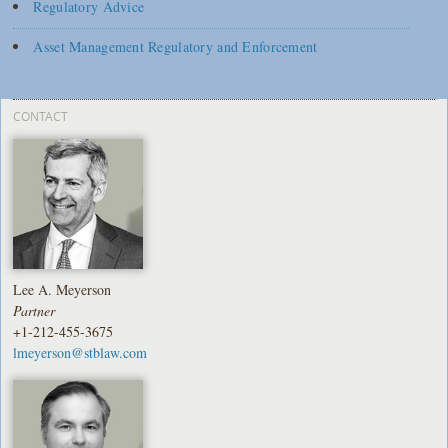
Regulatory Advice
Asset Management Regulatory and Enforcement
CONTACT
Lee A. Meyerson
Partner
+1-212-455-3675
lmeyerson@stblaw.com