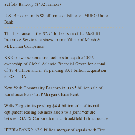
Suffolk Bancorp ($402 million)
U.S. Bancorp in its $8 billion acquisition of MUFG Union
Bank
TIH Insurance in the $7.75 billion sale of its McGriff
Insurance Services business to an affiliate of Marsh &
McLennan Companies
KKR in two separate transactions to acquire 100%
ownership of Global Atlantic Financial Group for a total
of $7.4 billion and in its pending $3.1 billion acquisition
of OSTTRA
New York Community Bancorp in its $5 billion sale of
warehouse loans to JPMorgan Chase Bank
Wells Fargo in its pending $4.4 billion sale of its rail
equipment leasing business assets to a joint venture
between GATX Corporation and Brookfield Infrastructure
IBERIABANK’s $3.9 billion merger of equals with First