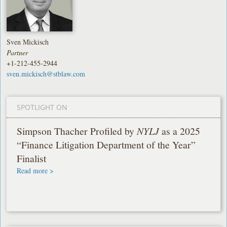
Sven Mickisch
Partner
+1-212-455-2944
sven.mickisch@stblaw.com
SPOTLIGHT ON
Simpson Thacher Profiled by
NYLJ
as a 2025
“Finance Litigation Department of the Year”
Finalist
Read more >