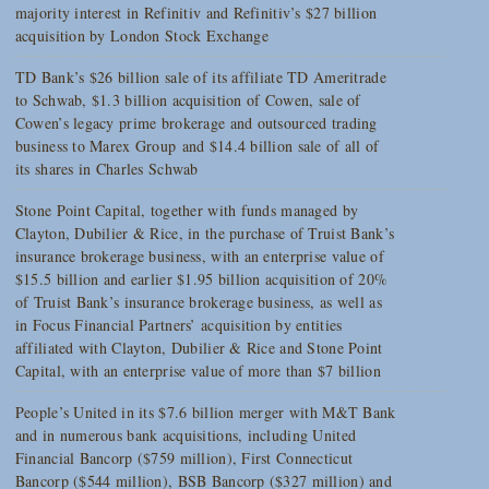
majority interest in Refinitiv and Refinitiv’s $27 billion
acquisition by London Stock Exchange
TD Bank’s $26 billion sale of its affiliate TD Ameritrade
to Schwab, $1.3 billion acquisition of Cowen, sale of
Cowen’s legacy prime brokerage and outsourced trading
business to Marex Group and $14.4 billion sale of all of
its shares in Charles Schwab
Stone Point Capital, together with funds managed by
Clayton, Dubilier & Rice, in the purchase of Truist Bank’s
insurance brokerage business, with an enterprise value of
$15.5 billion and earlier $1.95 billion acquisition of 20%
of Truist Bank’s insurance brokerage business, as well as
in Focus Financial Partners’ acquisition by entities
affiliated with Clayton, Dubilier & Rice and Stone Point
Capital, with an enterprise value of more than $7 billion
People’s United in its $7.6 billion merger with M&T Bank
and in numerous bank acquisitions, including United
Financial Bancorp ($759 million), First Connecticut
Bancorp ($544 million), BSB Bancorp ($327 million) and