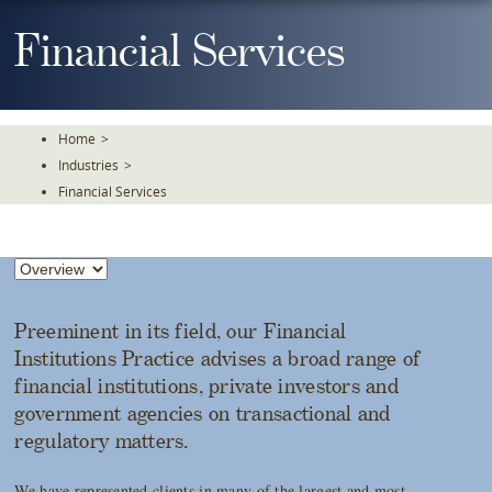
Skip
To
Financial Services
The
Main
Content
Home
>
Industries
>
Financial Services
Preeminent in its field, our Financial
Institutions Practice advises a broad range of
financial institutions, private investors and
government agencies on transactional and
regulatory matters.
We have represented clients in many of the largest and most