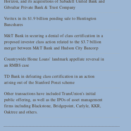
Horizon, and its acquisitions of Sabadell United Bank and
Gibraltar Private Bank & Trust Company
Veritex in its $1.9 billion pending sale to Huntington
Bancshares
M&T Bank in securing a denial of class certification in a
proposed investor class action related to the $3.7 billion
merger between M&T Bank and Hudson City Bancorp
Countrywide Home Loans’ landmark appellate reversal in
an RMBS case
TD Bank in defeating class certification in an action
arising out of the Stanford Ponzi scheme
Other transactions have included TransUnion’s initial
public offering, as well as the IPOs of asset management
firms including Blackstone, Bridgepoint, Carlyle, KKR,
Oaktree and others.