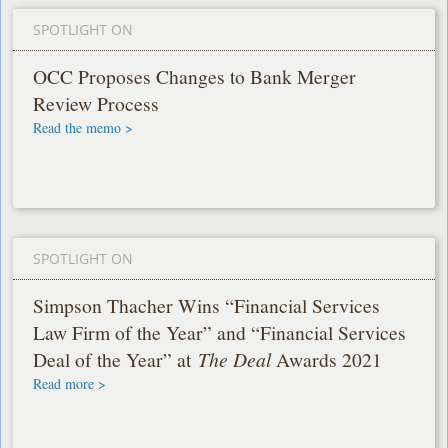
SPOTLIGHT ON
OCC Proposes Changes to Bank Merger
Review Process
Read the memo >
SPOTLIGHT ON
Simpson Thacher Wins “Financial Services
Law Firm of the Year” and “Financial Services
Deal of the Year” at
The Deal
Awards 2021
Read more >