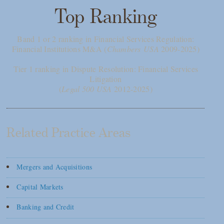
Top Ranking
Band 1 or 2 ranking in Financial Services Regulation:
Financial Institutions M&A (
Chambers USA
2009-2025)
Tier 1 ranking in Dispute Resolution: Financial Services
Litigation
(
Legal 500 USA
2012-2025)
Related Practice Areas
Mergers and Acquisitions
Capital Markets
Banking and Credit