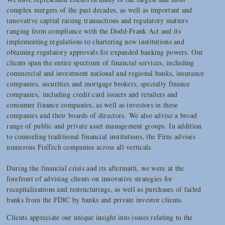
complex mergers of the past decades, as well as important and
innovative capital raising transactions and regulatory matters
ranging from compliance with the Dodd-Frank Act and its
implementing regulations to chartering new institutions and
obtaining regulatory approvals for expanded banking powers. Our
clients span the entire spectrum of financial services, including
commercial and investment national and regional banks, insurance
companies, securities and mortgage brokers, specialty finance
companies, including credit card issuers and retailers and
consumer finance companies, as well as investors in these
companies and their boards of directors. We also advise a broad
range of public and private asset management groups. In addition
to counseling traditional financial institutions, the Firm advises
numerous FinTech companies across all verticals.
During the financial crisis and its aftermath, we were at the
forefront of advising clients on innovative strategies for
recapitalizations and restructurings, as well as purchases of failed
banks from the FDIC by banks and private investor clients.
Clients appreciate our unique insight into issues relating to the