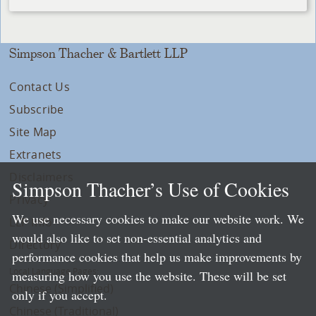
Simpson Thacher & Bartlett LLP
Contact Us
Subscribe
Site Map
Extranets
Disclaimers
Simpson Thacher’s Use of Cookies
Privacy
We use necessary cookies to make our website work. We
LLP Info
would also like to set non-essential analytics and
Directory
performance cookies that help us make improvements by
Local Language Pages:
measuring how you use the website. These will be set
Chinese (Simplified)
only if you accept.
Chinese (Traditional)