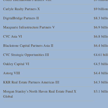
Carlyle Realty Partners X
$9 billion
DigitalBridge Partners II
$8.3 billi
Macquarie Infrastructure Partners V
$6.9 billi
CVC Asia VI
$6.8 billi
Blackstone Capital Partners Asia II
$6.4 billi
CVC Strategic Opportunities III
€4.61 bil
Oakley Capital VI
€4.5 billi
Astorg VIII
$4.4 billi
KKR Real Estate Partners Americas III
$4.3 billi
Morgan Stanley’s North Haven Real Estate Fund X
$3.1 billi
Global