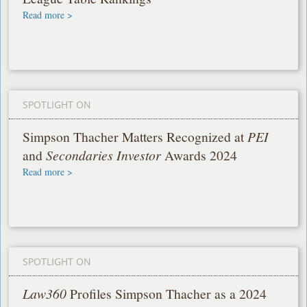
Read more >
SPOTLIGHT ON
Simpson Thacher Matters Recognized at
PEI
and
Secondaries Investor
Awards 2024
Read more >
SPOTLIGHT ON
Law360
Profiles Simpson Thacher as a 2024