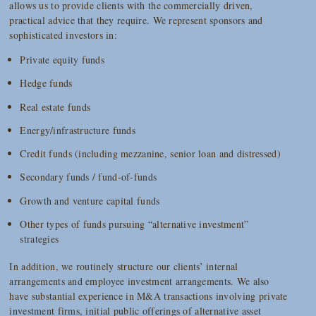
allows us to provide clients with the commercially driven,
practical advice that they require. We represent sponsors and
sophisticated investors in:
Private equity funds
Hedge funds
Real estate funds
Energy/infrastructure funds
Credit funds (including mezzanine, senior loan and distressed)
Secondary funds / fund-of-funds
Growth and venture capital funds
Other types of funds pursuing “alternative investment”
strategies
In addition, we routinely structure our clients’ internal
arrangements and employee investment arrangements. We also
have substantial experience in M&A transactions involving private
investment firms, initial public offerings of alternative asset