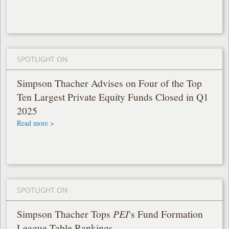
SPOTLIGHT ON
Simpson Thacher Advises on Four of the Top
Ten Largest Private Equity Funds Closed in Q1
2025
Read more >
SPOTLIGHT ON
Simpson Thacher Tops
PEI
's Fund Formation
League Table Rankings