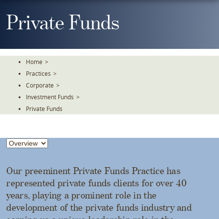
Skip
To
Private Funds
The
Main
Content
Home
>
Practices
>
Corporate
>
Investment Funds
>
Private Funds
Our preeminent Private Funds Practice has
represented private funds clients for over 40
years, playing a prominent role in the
development of the private funds industry and