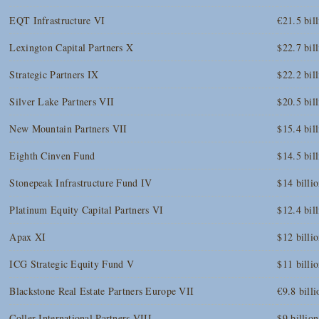
EQT Infrastructure VI
€21.5 bil
Lexington Capital Partners X
$22.7 bil
Strategic Partners IX
$22.2 bil
Silver Lake Partners VII
$20.5 bil
New Mountain Partners VII
$15.4 bil
Eighth Cinven Fund
$14.5 bil
Stonepeak Infrastructure Fund IV
$14 billi
Platinum Equity Capital Partners VI
$12.4 bil
Apax XI
$12 billi
ICG Strategic Equity Fund V
$11 billi
Blackstone Real Estate Partners Europe VII
€9.8 billi
Coller International Partners VIII
$9 billion