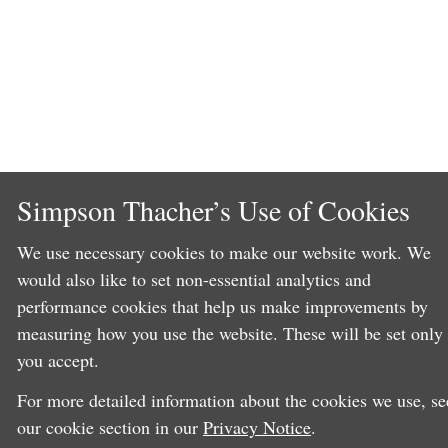
Simpson Thacher’s Use of Cookies
We use necessary cookies to make our website work. We
would also like to set non-essential analytics and
performance cookies that help us make improvements by
measuring how you use the website. These will be set only 
you accept.
For more detailed information about the cookies we use, se
our cookie section in our
Privacy Notice
.