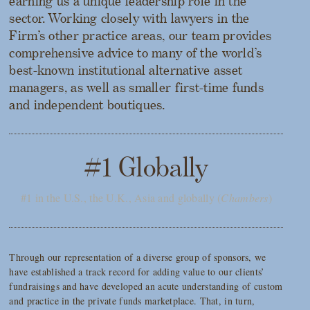
earning us a unique leadership role in the
sector. Working closely with lawyers in the
Firm’s other practice areas, our team provides
comprehensive advice to many of the world’s
best-known institutional alternative asset
managers, as well as smaller first-time funds
and independent boutiques.
#1 Globally
#1 in the U.S., the U.K., Asia and globally (
Chambers
)
Through our representation of a diverse group of sponsors, we
have established a track record for adding value to our clients’
fundraisings and have developed an acute understanding of custom
and practice in the private funds marketplace. That, in turn,