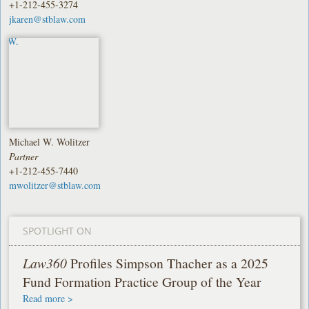
+1-212-455-3274
jkaren@stblaw.com
Michael W. Wolitzer
Partner
+1-212-455-7440
mwolitzer@stblaw.com
SPOTLIGHT ON
Law360
Profiles Simpson Thacher as a 2025
Fund Formation Practice Group of the Year
Read more >