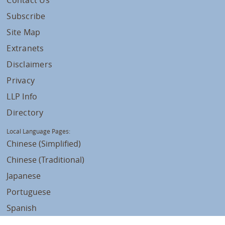
Contact Us
Subscribe
Site Map
Extranets
Disclaimers
Privacy
LLP Info
Directory
Local Language Pages:
Chinese (Simplified)
Chinese (Traditional)
Japanese
Portuguese
Spanish