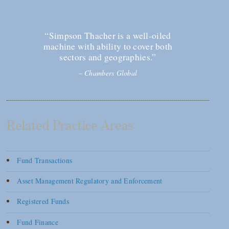
“Simpson Thacher is a well-oiled
machine with ability to cover both
sectors and geographies.”
–
Chambers Global
Related Practice Areas
Fund Transactions
Asset Management Regulatory and Enforcement
Registered Funds
Fund Finance