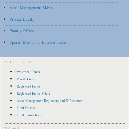
Asset Management M&A
Private Equity
Family Office
Sports, Media and Entertainment
IN THIS SECTION
Investment Funds
Private Funds
Registered Funds
Registered Funds M&A
Asset Management Regulatory and Enforcement
Fund Finance
Fund Transactions
CONTACT