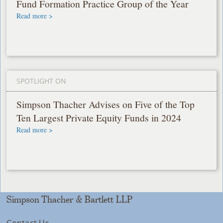
Fund Formation Practice Group of the Year
Read more >
SPOTLIGHT ON
Simpson Thacher Advises on Five of the Top
Ten Largest Private Equity Funds in 2024
Read more >
Simpson Thacher & Bartlett LLP