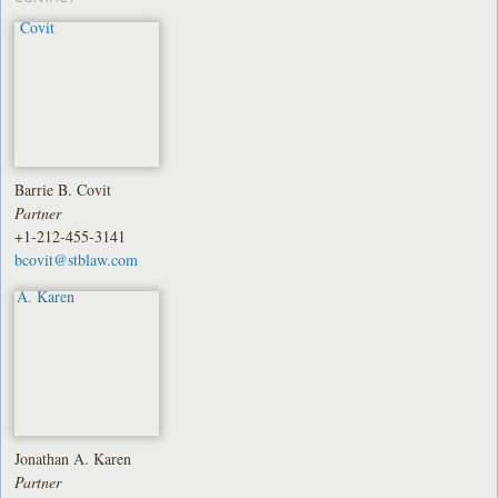
Barrie B. Covit
Partner
+1-212-455-3141
bcovit@stblaw.com
Jonathan A. Karen
Partner