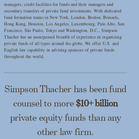
managers, credit facilities for funds and their managers and
secondary transfers of private fund investments. With dedicated
fund formation teams in New York, London, Boston, Brussels,
Hong Kong, Houston, Los Angeles, Luxembourg, Palo Alto, San
Francisco, São Paulo, Tokyo and Washington, D.C., Simpson
Thacher has an unsurpassed breadth of experience in organizing
private funds of all types around the globe. We offer U.S. and
English law capability in advising sponsors of private funds
throughout the world.
Simpson Thacher has been fund
counsel to more
$10+ billion
private equity funds than any
other law firm.