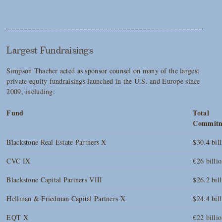
Largest Fundraisings
Simpson Thacher acted as sponsor counsel on many of the largest
private equity fundraisings launched in the U.S. and Europe since
2009, including:
Fund
Total
Commitm
Blackstone Real Estate Partners X
$30.4 bil
CVC IX
€26 billi
Blackstone Capital Partners VIII
$26.2 bil
Hellman & Friedman Capital Partners X
$24.4 bil
EQT X
€22 billi