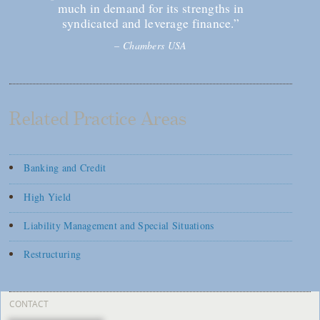
much in demand for its strengths in
syndicated and leverage finance.”
–
Chambers USA
Related Practice Areas
Banking and Credit
High Yield
Liability Management and Special Situations
Restructuring
CONTACT