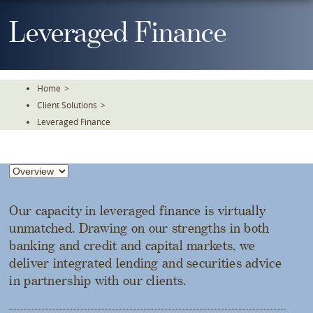
Skip
To
Leveraged Finance
The
Main
Content
Home
>
Client Solutions
>
Leveraged Finance
Our capacity in leveraged finance is virtually
unmatched. Drawing on our strengths in both
banking and credit and capital markets, we
deliver integrated lending and securities advice
in partnership with our clients.