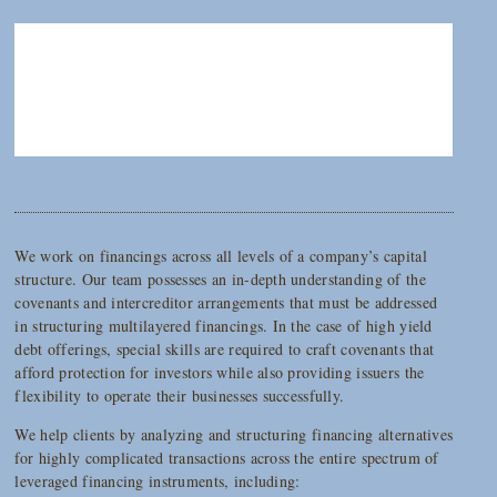
We work on financings across all levels of a company’s capital
structure. Our team possesses an in-depth understanding of the
covenants and intercreditor arrangements that must be addressed
in structuring multilayered financings. In the case of high yield
debt offerings, special skills are required to craft covenants that
afford protection for investors while also providing issuers the
flexibility to operate their businesses successfully.
We help clients by analyzing and structuring financing alternatives
for highly complicated transactions across the entire spectrum of
leveraged financing instruments, including: