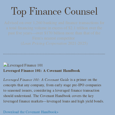
Top Finance Counsel
Advised on over 1,260 banking and finance transactions for
a total financing volume in excess of $2.1 trillion over the
past five years—over $170 billion more than that of the
Firm’s nearest competitor
(
Loan Pricing Corporation
2021-2025)
Leveraged Finance 101: A Covenant Handbook
Leveraged Finance 101: A Covenant Guide
is a primer on the
concepts that any company, from early stage pre-IPO companies
to seasoned issuers, considering a leveraged finance transaction
should understand. The Covenant Handbook covers the key
leveraged finance markets—leveraged loans and high yield bonds.
Download the Covenant Handbook>