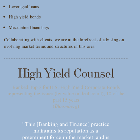
Leveraged loans
High yield bonds
Mezzanine financings
Collaborating with clients, we are at the forefront of advising on
evolving market terms and structures in this area.
High Yield Counsel
Ranked Top 3 for U.S. High Yield Corporate Bonds
representing the issuer (by value or deal count), 10 of the
past 15 years
(
Bloomberg
)
“This [Banking and Finance] practice
maintains its reputation as a
preeminent force in the market, and is