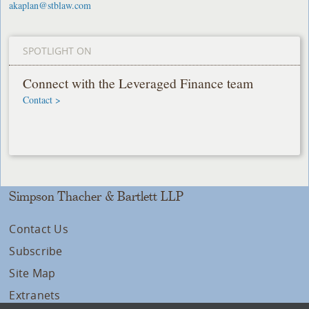
akaplan@stblaw.com
SPOTLIGHT ON
Connect with the Leveraged Finance team
Contact >
Simpson Thacher & Bartlett LLP
Contact Us
Subscribe
Site Map
Extranets