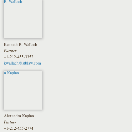
Kenneth B. Wallach
Partner
+1-212-455-3352
kwallach@stblaw.com
Alexandra Kaplan
Partner
+1-212-455-2774