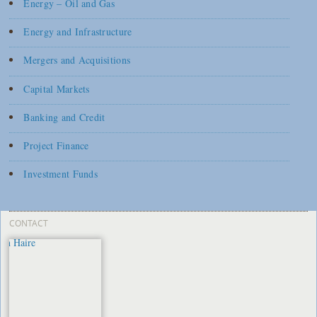
Energy – Oil and Gas
Energy and Infrastructure
Mergers and Acquisitions
Capital Markets
Banking and Credit
Project Finance
Investment Funds
CONTACT