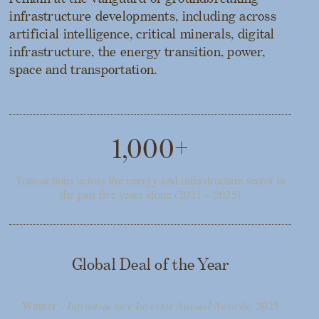
infrastructure developments, including across
artificial intelligence, critical minerals, digital
infrastructure, the energy transition, power,
space and transportation.
1,000+
Transactions across the energy and infrastructure sector in
the past five years alone (2021 – 2025)
Global Deal of the Year
Winner -
Infrastructure Investor Annual Awards
, 2025