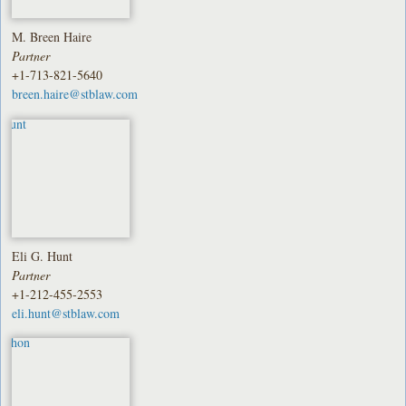
M. Breen Haire
Partner
+1-713-821-5640
breen.haire@stblaw.com
Eli G. Hunt
Partner
+1-212-455-2553
eli.hunt@stblaw.com