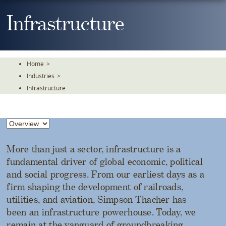
Skip
To
Infrastructure
The
Main
Content
Home
>
Industries
>
Infrastructure
More than just a sector, infrastructure is a
fundamental driver of global economic, political
and social progress. From our earliest days as a
firm shaping the development of railroads,
utilities, and aviation, Simpson Thacher has
been an infrastructure powerhouse. Today, we
remain at the vanguard of groundbreaking