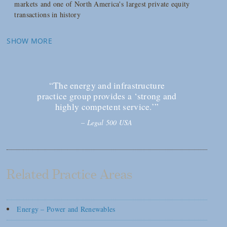
markets and one of North America's largest private equity
transactions in history
SHOW MORE
“The energy and infrastructure
practice group provides a ‘strong and
highly competent service.’”
–
Legal 500 USA
Related Practice Areas
Energy – Power and Renewables