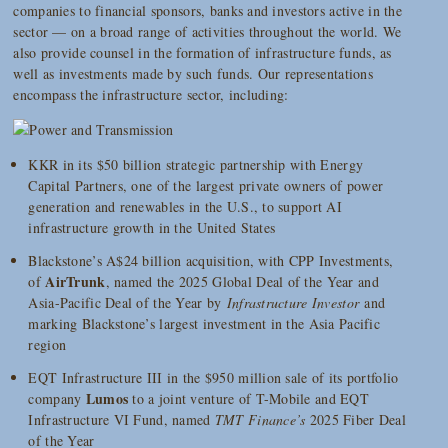
companies to financial sponsors, banks and investors active in the
sector — on a broad range of activities throughout the world. We
also provide counsel in the formation of infrastructure funds, as
well as investments made by such funds. Our representations
encompass the infrastructure sector, including:
KKR in its $50 billion strategic partnership with Energy
Capital Partners, one of the largest private owners of power
generation and renewables in the U.S., to support AI
infrastructure growth in the United States
Blackstone’s A$24 billion acquisition, with CPP Investments,
AirTrunk
of
, named the 2025 Global Deal of the Year and
Asia-Pacific Deal of the Year by
Infrastructure Investor
and
marking Blackstone’s largest investment in the Asia Pacific
region
EQT Infrastructure III in the $950 million sale of its portfolio
Lumos
company
to a joint venture of T-Mobile and EQT
Infrastructure VI Fund, named
TMT Finance’s
2025 Fiber Deal
of the Year