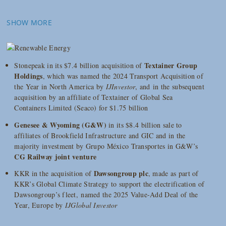
SHOW MORE
Textainer Group
Stonepeak in its $7.4 billion acquisition of
Holdings
, which was named the 2024 Transport Acquisition of
the Year in North America by
IJInvestor
, and in the subsequent
acquisition by an affiliate of Textainer of Global Sea
Containers Limited (Seaco) for $1.75 billion
Genesee & Wyoming (G&W)
in its $8.4 billion sale to
affiliates of Brookfield Infrastructure and GIC and in the
majority investment by Grupo México Transportes in G&W’s
CG Railway joint venture
Dawsongroup plc
KKR in the acquisition of
, made as part of
KKR’s Global Climate Strategy to support the electrification of
Dawsongroup’s fleet, named the 2025 Value-Add Deal of the
Year, Europe by
IJGlobal Investor