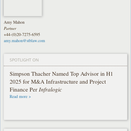
Amy Mahon
Partner
+44-(0)20-7275-6595
amy.mahon@stblaw.com
SPOTLIGHT ON
Simpson Thacher Named Top Advisor in H1
2025 for M&A Infrastructure and Project
Finance Per
Infralogic
Read more >