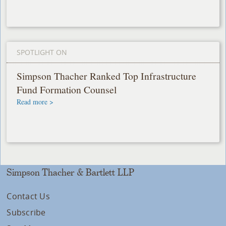
SPOTLIGHT ON
Simpson Thacher Ranked Top Infrastructure
Fund Formation Counsel
Read more >
Simpson Thacher & Bartlett LLP
Contact Us
Subscribe