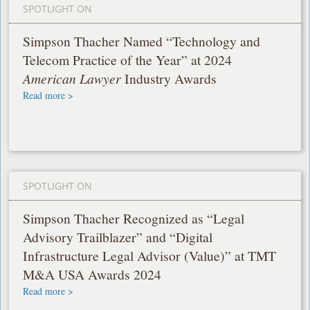
SPOTLIGHT ON
Simpson Thacher Named “Technology and
Telecom Practice of the Year” at 2024
American Lawyer
Industry Awards
Read more >
SPOTLIGHT ON
Simpson Thacher Recognized as “Legal
Advisory Trailblazer” and “Digital
Infrastructure Legal Advisor (Value)” at TMT
M&A USA Awards 2024
Read more >