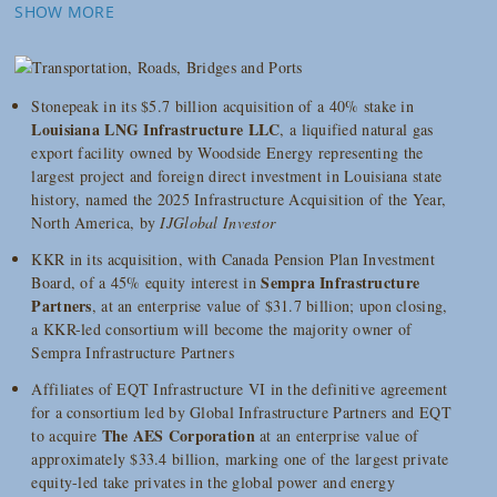
SHOW MORE
Stonepeak in its $5.7 billion acquisition of a 40% stake in
Louisiana LNG Infrastructure LLC
, a liquified natural gas
export facility owned by Woodside Energy representing the
largest project and foreign direct investment in Louisiana state
history, named the 2025 Infrastructure Acquisition of the Year,
North America, by
IJGlobal Investor
KKR in its acquisition, with Canada Pension Plan Investment
Sempra Infrastructure
Board, of a 45% equity interest in
Partners
, at an enterprise value of $31.7 billion; upon closing,
a KKR-led consortium will become the majority owner of
Sempra Infrastructure Partners
Affiliates of EQT Infrastructure VI in the definitive agreement
for a consortium led by Global Infrastructure Partners and EQT
The AES Corporation
to acquire
at an enterprise value of
approximately $33.4 billion, marking one of the largest private
equity-led take privates in the global power and energy