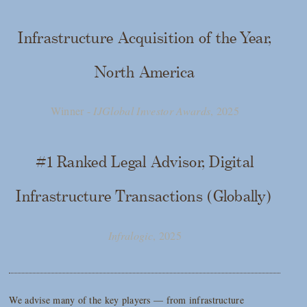
Infrastructure Acquisition of the Year,
North America
Winner -
IJGlobal Investor Awards
, 2025
#1 Ranked Legal Advisor, Digital
Infrastructure Transactions (Globally)
Infralogic
, 2025
We advise many of the key players — from infrastructure