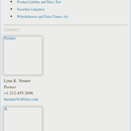
Product Liability and Mass Tort
Securities Litigation
Whistleblower and False Claims Act
CONTACT
Lynn K. Neuner
Partner
+1-212-455-2696
lneuner@stblaw.com