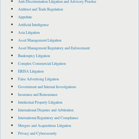
Anti-Discrimination Litigation and Advisory Practice
Antitrust and Trade Regulation
Appellate
Artificial Intelligence
Asia Litigation
Asset Management Litigation
Asset Management Regulatory and Enforcement
Bankruptcy Litigation
Complex Commercial Litigation
ERISA Litigation
False Advertising Litigation
Government and Internal Investigations
Insurance and Reinsurance
Intellectual Property Litigation
International Disputes and Arbitration
International Regulatory and Compliance
Mergers and Acquisitions Litigation
Privacy and Cybersecurity