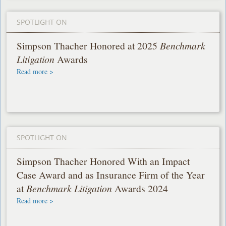
SPOTLIGHT ON
Simpson Thacher Honored at 2025
Benchmark
Litigation
Awards
Read more >
SPOTLIGHT ON
Simpson Thacher Honored With an Impact
Case Award and as Insurance Firm of the Year
at
Benchmark Litigation
Awards 2024
Read more >