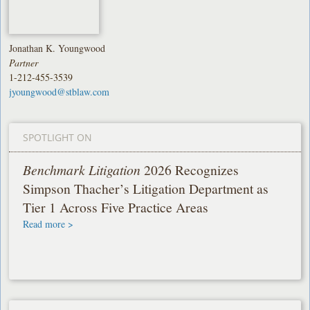
Jonathan K. Youngwood
Partner
1-212-455-3539
jyoungwood@stblaw.com
SPOTLIGHT ON
Benchmark Litigation
2026 Recognizes
Simpson Thacher’s Litigation Department as
Tier 1 Across Five Practice Areas
Read more >