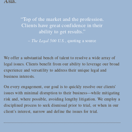
Asia.
“Top of the market and the profession.
Clients have great confidence in their
ability to get results.”
–
The Legal 500 U.S.
, quoting a source
We offer a substantial bench of talent to resolve a wide array of
legal issues. Clients benefit from our ability to leverage our broad
experience and versatility to address their unique legal and
business interests.
On every engagement, our goal is to quickly resolve our clients’
issues with minimal disruption to their business—while mitigating
risk and, where possible, avoiding lengthy litigation. We employ a
disciplined process to seek dismissal prior to trial, or when in our
client’s interest, narrow and define the issues for trial.