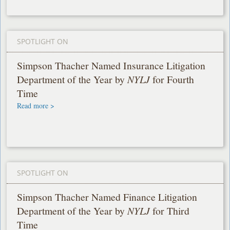
SPOTLIGHT ON
Simpson Thacher Named Insurance Litigation
Department of the Year by
NYLJ
for Fourth
Time
Read more >
SPOTLIGHT ON
Simpson Thacher Named Finance Litigation
Department of the Year by
NYLJ
for Third
Time