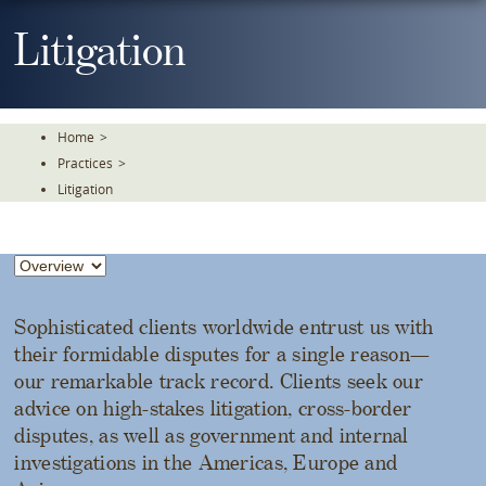
Skip
To
Litigation
The
Main
Content
Home
>
Practices
>
Litigation
Sophisticated clients worldwide entrust us with
their formidable disputes for a single reason—
our remarkable track record. Clients seek our
advice on high-stakes litigation, cross-border
disputes, as well as government and internal
investigations in the Americas, Europe and