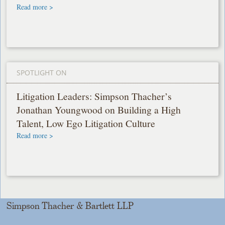
Read more >
SPOTLIGHT ON
Litigation Leaders: Simpson Thacher’s
Jonathan Youngwood on Building a High
Talent, Low Ego Litigation Culture
Read more >
Simpson Thacher & Bartlett LLP