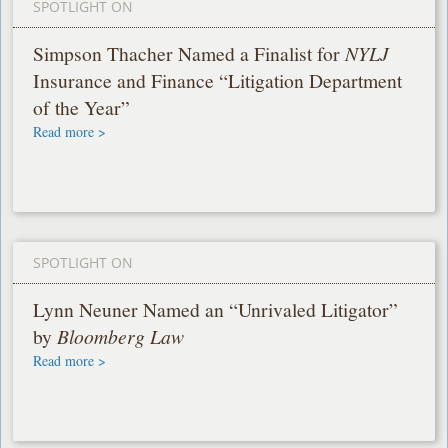
SPOTLIGHT ON
Simpson Thacher Named a Finalist for
NYLJ
Insurance and Finance “Litigation Department
of the Year”
Read more >
SPOTLIGHT ON
Lynn Neuner Named an “Unrivaled Litigator”
by
Bloomberg Law
Read more >