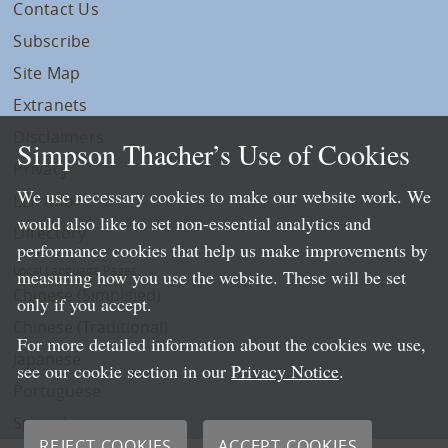
Contact Us
Subscribe
Site Map
Extranets
Disclaimers
Simpson Thacher’s Use of Cookies
Privacy
We use necessary cookies to make our website work. We
LLP Info
would also like to set non-essential analytics and
Directory
performance cookies that help us make improvements by
Local Language Pages:
measuring how you use the website. These will be set
Chinese (Simplified)
only if you accept.
Chinese (Traditional)
For more detailed information about the cookies we use,
Japanese
see our cookie section in our
Privacy Notice
.
Portuguese
Spanish
REJECT COOKIES
ACCEPT COOKIES