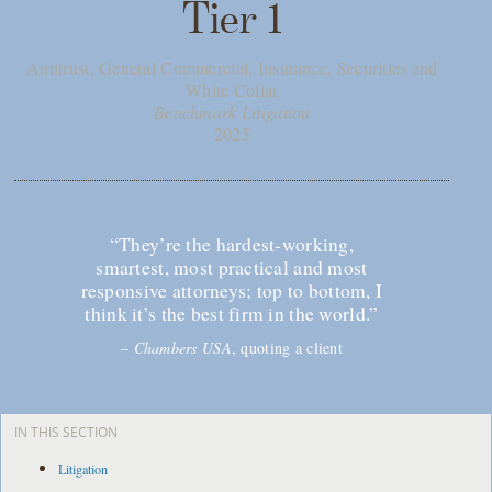
Tier 1
Antitrust, General Commercial, Insurance, Securities and
White Collar
Benchmark Litigation
2025
“They’re the hardest-working,
smartest, most practical and most
responsive attorneys; top to bottom, I
think it’s the best firm in the world.”
–
Chambers USA
, quoting a client
IN THIS SECTION
Litigation