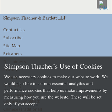
Simpson Thacher & Bartlett LLP
Contact Us
Subscribe
Site Map
Extranets
Disclaimers
Simpson Thacher’s Use of Cookies
Privacy
We use necessary cookies to make our website work. We
LLP Info
would also like to set non-essential analytics and
Directory
performance cookies that help us make improvements by
Local Language Pages:
measuring how you use the website. These will be set
Chinese (Simplified)
only if you accept.
Chinese (Traditional)