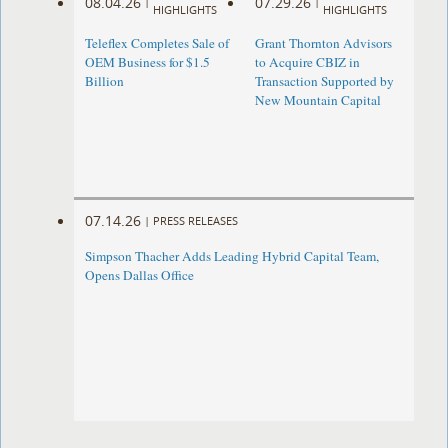
08.04.26
07.29.26
|
|
HIGHLIGHTS
HIGHLIGHTS
Teleflex Completes Sale of
Grant Thornton Advisors
OEM Business for $1.5
to Acquire CBIZ in
Billion
Transaction Supported by
New Mountain Capital
07.14.26
|
PRESS RELEASES
Simpson Thacher Adds Leading Hybrid Capital Team,
Opens Dallas Office