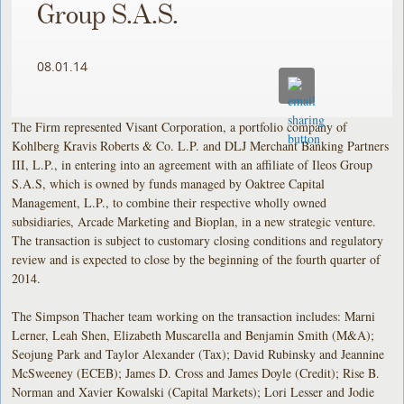
Group S.A.S.
08.01.14
The Firm represented Visant Corporation, a portfolio company of
Kohlberg Kravis Roberts & Co. L.P. and DLJ Merchant Banking Partners
III, L.P., in entering into an agreement with an affiliate of Ileos Group
S.A.S, which is owned by funds managed by Oaktree Capital
Management, L.P., to combine their respective wholly owned
subsidiaries, Arcade Marketing and Bioplan, in a new strategic venture.
The transaction is subject to customary closing conditions and regulatory
review and is expected to close by the beginning of the fourth quarter of
2014.
The Simpson Thacher team working on the transaction includes: Marni
Lerner, Leah Shen, Elizabeth Muscarella and Benjamin Smith (M&A);
Seojung Park and Taylor Alexander (Tax); David Rubinsky and Jeannine
McSweeney (ECEB); James D. Cross and James Doyle (Credit); Rise B.
Norman and Xavier Kowalski (Capital Markets); Lori Lesser and Jodie