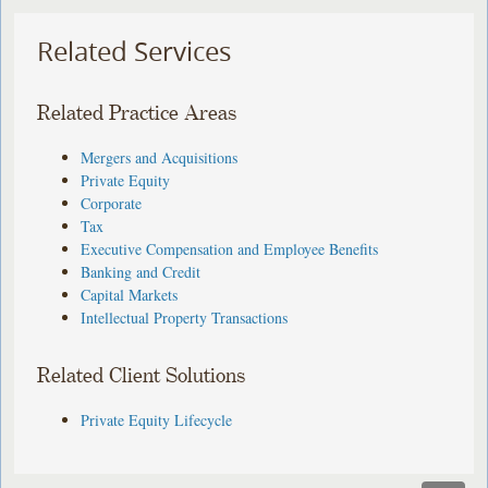
Related Services
Related Practice Areas
Mergers and Acquisitions
Private Equity
Corporate
Tax
Executive Compensation and Employee Benefits
Banking and Credit
Capital Markets
Intellectual Property Transactions
Related Client Solutions
Private Equity Lifecycle