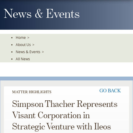
Skip
To
News & Events
The
Main
Content
Home
>
About Us
>
News & Events
>
All News
GO BACK
MATTER HIGHLIGHTS
Simpson Thacher Represents
Visant Corporation in
Strategic Venture with Ileos