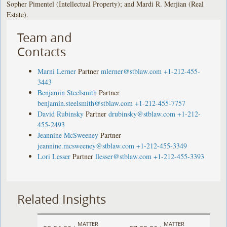
Sopher Pimentel (Intellectual Property); and Mardi R. Merjian (Real
Estate).
Team and
Contacts
Marni Lerner
Partner
mlerner@stblaw.com
+1-212-455-
3443
Benjamin Steelsmith
Partner
benjamin.steelsmith@stblaw.com
+1-212-455-7757
David Rubinsky
Partner
drubinsky@stblaw.com
+1-212-
455-2493
Jeannine McSweeney
Partner
jeannine.mcsweeney@stblaw.com
+1-212-455-3349
Lori Lesser
Partner
llesser@stblaw.com
+1-212-455-3393
Related Insights
MATTER
MATTER