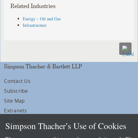
Related Industries
Energy – Oil and Gas
Infrastructure
Simpson Thacher & Bartlett LLP
Contact Us
Subscribe
Site Map
Extranets
Disclaimers
Simpson Thacher’s Use of Cookies
Privacy