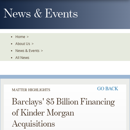
Skip
To
News & Events
The
Main
Content
Home
>
About Us
>
News & Events
>
All News
GO BACK
MATTER HIGHLIGHTS
Barclays' $5 Billion Financing
of Kinder Morgan
Acquisitions