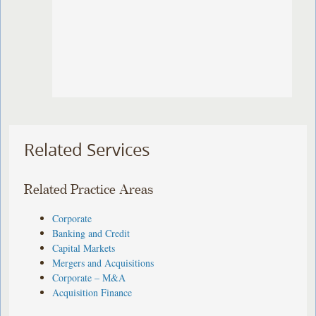
Related Services
Related Practice Areas
Corporate
Banking and Credit
Capital Markets
Mergers and Acquisitions
Corporate – M&A
Acquisition Finance