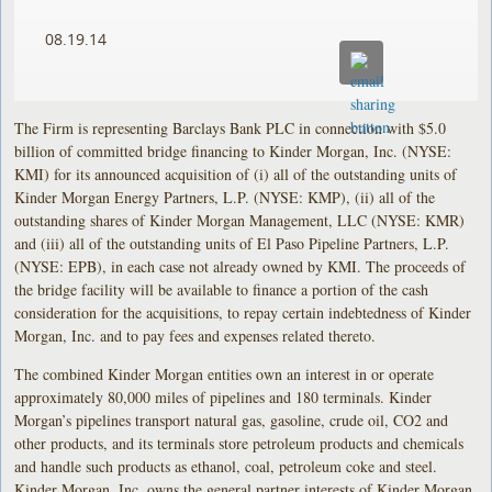
08.19.14
The Firm is representing Barclays Bank PLC in connection with $5.0
billion of committed bridge financing to Kinder Morgan, Inc. (NYSE:
KMI) for its announced acquisition of (i) all of the outstanding units of
Kinder Morgan Energy Partners, L.P. (NYSE: KMP), (ii) all of the
outstanding shares of Kinder Morgan Management, LLC (NYSE: KMR)
and (iii) all of the outstanding units of El Paso Pipeline Partners, L.P.
(NYSE: EPB), in each case not already owned by KMI. The proceeds of
the bridge facility will be available to finance a portion of the cash
consideration for the acquisitions, to repay certain indebtedness of Kinder
Morgan, Inc. and to pay fees and expenses related thereto.
The combined Kinder Morgan entities own an interest in or operate
approximately 80,000 miles of pipelines and 180 terminals. Kinder
Morgan’s pipelines transport natural gas, gasoline, crude oil, CO2 and
other products, and its terminals store petroleum products and chemicals
and handle such products as ethanol, coal, petroleum coke and steel.
Kinder Morgan, Inc. owns the general partner interests of Kinder Morgan