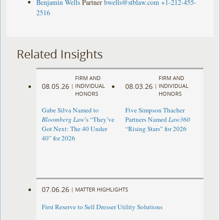
Benjamin Wells
Partner
bwells@stblaw.com
+1-212-455-
2516
Related Insights
FIRM AND
FIRM AND
08.05.26
08.03.26
|
INDIVIDUAL
|
INDIVIDUAL
HONORS
HONORS
Gabe Silva Named to
Five Simpson Thacher
Bloomberg Law
’s “They’ve
Partners Named
Law360
Got Next: The 40 Under
“Rising Stars” for 2026
40” for 2026
07.06.26
|
MATTER HIGHLIGHTS
First Reserve to Sell Dresser Utility Solutions