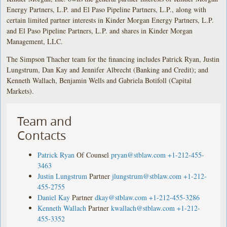
Energy Partners, L.P. and El Paso Pipeline Partners, L.P., along with
certain limited partner interests in Kinder Morgan Energy Partners, L.P.
and El Paso Pipeline Partners, L.P. and shares in Kinder Morgan
Management, LLC.
The Simpson Thacher team for the financing includes Patrick Ryan, Justin
Lungstrum, Dan Kay and Jennifer Albrecht (Banking and Credit); and
Kenneth Wallach, Benjamin Wells and Gabriela Botifoll (Capital
Markets).
Team and
Contacts
Patrick Ryan
Of Counsel
pryan@stblaw.com
+1-212-455-
3463
Justin Lungstrum
Partner
jlungstrum@stblaw.com
+1-212-
455-2755
Daniel Kay
Partner
dkay@stblaw.com
+1-212-455-3286
Kenneth Wallach
Partner
kwallach@stblaw.com
+1-212-
455-3352