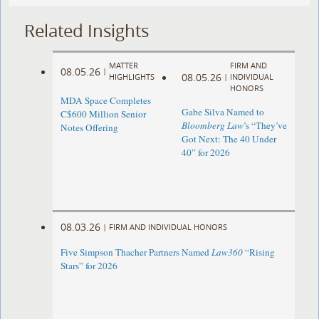
Related Insights
MATTER
FIRM AND
08.05.26
|
08.05.26
HIGHLIGHTS
|
INDIVIDUAL
HONORS
MDA Space Completes
Gabe Silva Named to
C$600 Million Senior
Bloomberg Law
’s “They’ve
Notes Offering
Got Next: The 40 Under
40” for 2026
08.03.26
|
FIRM AND INDIVIDUAL HONORS
Five Simpson Thacher Partners Named
Law360
“Rising
Stars” for 2026