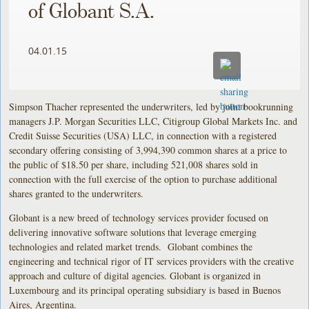
of Globant S.A.
04.01.15
Simpson Thacher represented the underwriters, led by joint bookrunning
managers J.P. Morgan Securities LLC, Citigroup Global Markets Inc. and
Credit Suisse Securities (USA) LLC, in connection with a registered
secondary offering consisting of 3,994,390 common shares at a price to
the public of $18.50 per share, including 521,008 shares sold in
connection with the full exercise of the option to purchase additional
shares granted to the underwriters.
Globant is a new breed of technology services provider focused on
delivering innovative software solutions that leverage emerging
technologies and related market trends. Globant combines the
engineering and technical rigor of IT services providers with the creative
approach and culture of digital agencies. Globant is organized in
Luxembourg and its principal operating subsidiary is based in Buenos
Aires, Argentina.