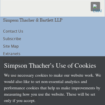
Simpson Thacher & Bartlett LLP
Contact Us
Subscribe
Site Map
Extranets
Disclaimers
Simpson Thacher’s Use of Cookies
Privacy
We use necessary cookies to make our website work. We
LLP Info
would also like to set non-essential analytics and
Directory
performance cookies that help us make improvements by
Local Language Pages:
measuring how you use the website. These will be set
Chinese (Simplified)
only if you accept.