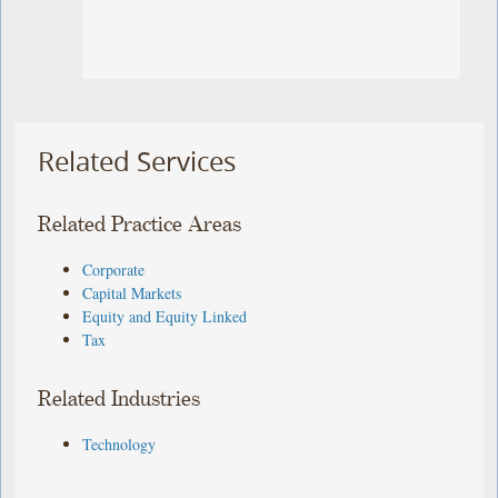
Related Services
Related Practice Areas
Corporate
Capital Markets
Equity and Equity Linked
Tax
Related Industries
Technology