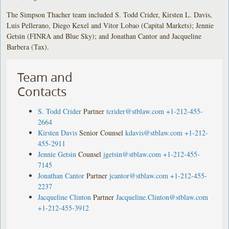
The Simpson Thacher team included S. Todd Crider, Kirsten L. Davis,
Luis Pellerano, Diego Kexel and Vitor Lobao (Capital Markets); Jennie
Getsin (FINRA and Blue Sky); and Jonathan Cantor and Jacqueline
Barbera (Tax).
Team and
Contacts
S. Todd Crider
Partner
tcrider@stblaw.com
+1-212-455-
2664
Kirsten Davis
Senior Counsel
kdavis@stblaw.com
+1-212-
455-2911
Jennie Getsin
Counsel
jgetsin@stblaw.com
+1-212-455-
7145
Jonathan Cantor
Partner
jcantor@stblaw.com
+1-212-455-
2237
Jacqueline Clinton
Partner
Jacqueline.Clinton@stblaw.com
+1-212-455-3912