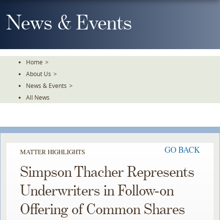
Skip
To
News & Events
The
Main
Content
Home
>
About Us
>
News & Events
>
All News
GO BACK
MATTER HIGHLIGHTS
Simpson Thacher Represents
Underwriters in Follow-on
Offering of Common Shares