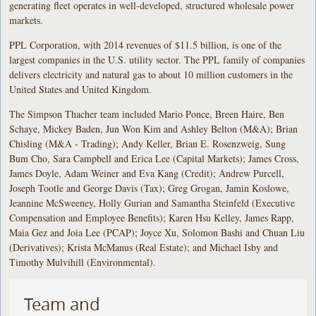
generating fleet operates in well-developed, structured wholesale power
markets.
PPL Corporation, with 2014 revenues of $11.5 billion, is one of the
largest companies in the U.S. utility sector. The PPL family of companies
delivers electricity and natural gas to about 10 million customers in the
United States and United Kingdom.
The Simpson Thacher team included Mario Ponce, Breen Haire, Ben
Schaye, Mickey Baden, Jun Won Kim and Ashley Belton (M&A); Brian
Chisling (M&A - Trading); Andy Keller, Brian E. Rosenzweig, Sung
Bum Cho, Sara Campbell and Erica Lee (Capital Markets); James Cross,
James Doyle, Adam Weiner and Eva Kang (Credit); Andrew Purcell,
Joseph Tootle and George Davis (Tax); Greg Grogan, Jamin Koslowe,
Jeannine McSweeney, Holly Gurian and Samantha Steinfeld (Executive
Compensation and Employee Benefits); Karen Hsu Kelley, James Rapp,
Maia Gez and Joia Lee (PCAP); Joyce Xu, Solomon Bashi and Chuan Liu
(Derivatives); Krista McManus (Real Estate); and Michael Isby and
Timothy Mulvihill (Environmental).
Team and