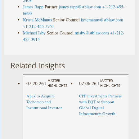
2408
James Rapp
Partner
james.rapp@stblaw.com
+1-212-455-
6690
Krista McManus
Senior Counsel
kmcmanus@stblaw.com
+1-212-455-3751
Michael Isby
Senior Counsel
misby@stblaw.com
+1-212-
455-3915
Related Insights
MATTER
MATTER
07.20.26
07.06.26
|
|
HIGHLIGHTS
HIGHLIGHTS
Apax to Acquire
CPP Investments Partners
Techoraco and
with EQT to Support
Institutional Investor
Global Digital
Infrastructure Growth