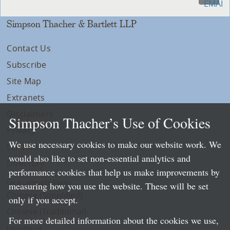
Simpson Thacher & Bartlett LLP
Contact Us
Subscribe
Site Map
Extranets
Disclaimers
Simpson Thacher’s Use of Cookies
Privacy
We use necessary cookies to make our website work. We
LLP Info
would also like to set non-essential analytics and
Directory
performance cookies that help us make improvements by
Local Language Pages:
measuring how you use the website. These will be set
Chinese (Simplified)
only if you accept.
Chinese (Traditional)
For more detailed information about the cookies we use,
Japanese