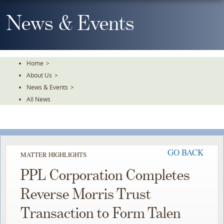
Skip
To
News & Events
The
Main
Content
Home
>
About Us
>
News & Events
>
All News
GO BACK
MATTER HIGHLIGHTS
PPL Corporation Completes
Reverse Morris Trust
Transaction to Form Talen