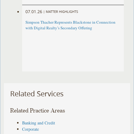
07.01.26
|
MATTER HIGHLIGHTS
Simpson Thacher Represents Blackstone in Connection
with Digital Realty’s Secondary Offering
Related Services
Related Practice Areas
Banking and Credit
Corporate