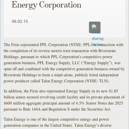
Energy Corporation
06.02.15
The Firm represented PPL Corporation (NYSE: PPL) in connection with
the completion of its reverse morris trust transaction with Riverstone
Holdings, pursuant to which PPL Corporation’s competitive power
generation business, PPL Energy Supply, LLC (“Energy Supply”), was
spun off and combined with the competitive generation business owned by
Riverstone Holdings to form a stand-alone, publicly listed independent
power producer called Talen Energy Corporation (NYSE: TLN).
In addition, the Firm also represented Energy Supply in its new $1.85
billion senior secured revolving credit facility and its private placement of
$600 million aggregate principal amount of 6.5% Senior Notes due 2025
pursuant to Rule 144A and Regulation S under the Securities Act.
Talen Energy is one of the largest competitive energy and power
generation companies in the United States. Talen Energy’s diverse