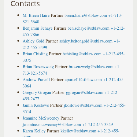
Contacts
M. Breen Haire
Partner
breen.haire@stblaw.com
+1-713-
821-5640
Benjamin Schaye
Partner
ben.schaye@stblaw.com
+1-212-
455-7866
Ashley Gold
Partner
ashley.beltongold@stblaw.com
+1-
212-455-3499
Brian Chisling
Partner
bchisling@stblaw.com
+1-212-455-
3075
Brian Rosenzweig
Partner
brosenzweig@stblaw.com
+1-
713-821-5674
Andrew Purcell
Partner
apurcell@stblaw.com
+1-212-455-
3064
Gregory Grogan
Partner
ggrogan@stblaw.com
+1-212-
455-2477
Jamin Koslowe
Partner
jkoslowe@stblaw.com
+1-212-455-
3514
Jeannine McSweeney
Partner
jeannine.mcsweeney@stblaw.com
+1-212-455-3349
Karen Kelley
Partner
kkelley@stblaw.com
+1-212-455-