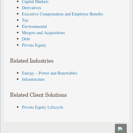
Capital Markets
Derivatives
Executive Compensation and Employee Benefits
Tax
Environmental
Mergers and Acquisitions
Debt
Private Equity
Related Industries
Energy – Power and Renewables
Infrastructure
Related Client Solutions
Private Equity Lifecycle