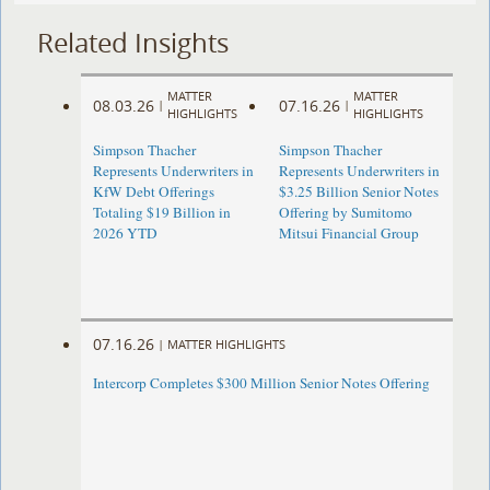
Related Insights
MATTER
MATTER
08.03.26
07.16.26
|
|
HIGHLIGHTS
HIGHLIGHTS
Simpson Thacher
Simpson Thacher
Represents Underwriters in
Represents Underwriters in
KfW Debt Offerings
$3.25 Billion Senior Notes
Totaling $19 Billion in
Offering by Sumitomo
2026 YTD
Mitsui Financial Group
07.16.26
|
MATTER HIGHLIGHTS
Intercorp Completes $300 Million Senior Notes Offering