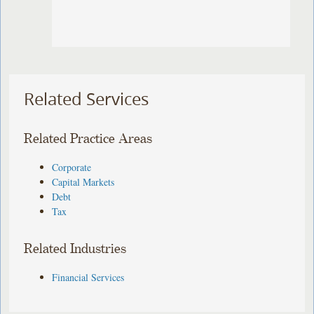
Related Services
Related Practice Areas
Corporate
Capital Markets
Debt
Tax
Related Industries
Financial Services