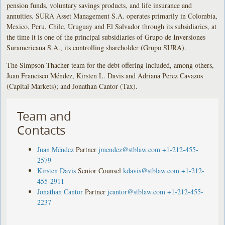
pension funds, voluntary savings products, and life insurance and
annuities. SURA Asset Management S.A. operates primarily in Colombia,
Mexico, Peru, Chile, Uruguay and El Salvador through its subsidiaries, at
the time it is one of the principal subsidiaries of Grupo de Inversiones
Suramericana S.A., its controlling shareholder (Grupo SURA).
The Simpson Thacher team for the debt offering included, among others,
Juan Francisco Méndez, Kirsten L. Davis and Adriana Perez Cavazos
(Capital Markets); and Jonathan Cantor (Tax).
Team and
Contacts
Juan Méndez
Partner
jmendez@stblaw.com
+1-212-455-
2579
Kirsten Davis
Senior Counsel
kdavis@stblaw.com
+1-212-
455-2911
Jonathan Cantor
Partner
jcantor@stblaw.com
+1-212-455-
2237