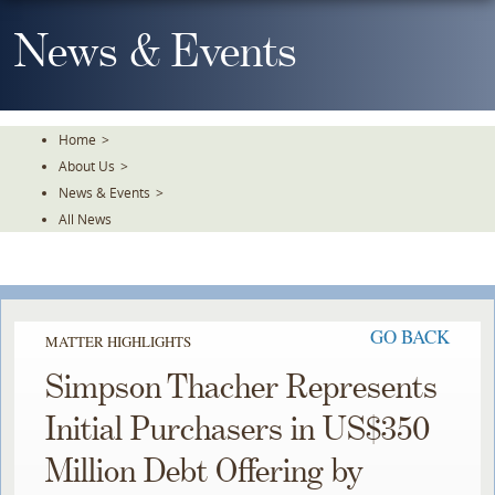
Skip
To
News & Events
The
Main
Content
Home
>
About Us
>
News & Events
>
All News
GO BACK
MATTER HIGHLIGHTS
Simpson Thacher Represents
Initial Purchasers in US$350
Million Debt Offering by