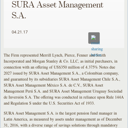
SURA Asset Management
S.A.
04.21.17
The Firm represented Merrill Lynch, Pierce, Fenner and Smith
Incorporated and Morgan Stanley & Co. LLC, as initial purchasers, in
connection with an offering of US$350 million of 4.375% Notes due
2027 issued by SURA Asset Management S.A., a Colombian company,
and guaranteed by its subsidiaries SURA Asset Management Chile S.A.,
SURA Asset Management México S.A. de C.V., SURA Asset
Management Perú S.A. and SURA Asset Management Uruguay Sociedad
de Inversión S.A. The offering was conducted in reliance upon Rule 144A
and Regulation S under the U.S. Securities Act of 1933.
SURA Asset Management S.A. is the largest pension fund manager in
Latin America, as measured by assets under management as of December
31, 2016, with a diverse range of savings solutions through mandatory