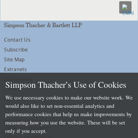
Simpson Thacher & Bartlett LLP
Contact Us
Subscribe
Site Map
Extranets
Disclaimers
Simpson Thacher’s Use of Cookies
Privacy
We use necessary cookies to make our website work. We
LLP Info
would also like to set non-essential analytics and
Directory
performance cookies that help us make improvements by
Local Language Pages:
measuring how you use the website. These will be set
Chinese (Simplified)
only if you accept.
Chinese (Traditional)