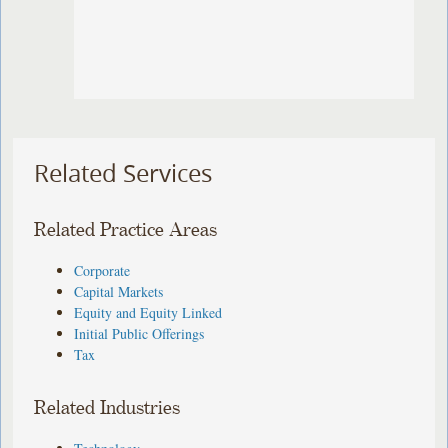
Related Services
Related Practice Areas
Corporate
Capital Markets
Equity and Equity Linked
Initial Public Offerings
Tax
Related Industries