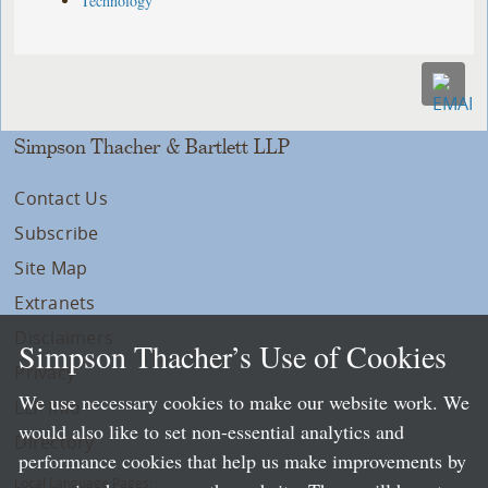
Technology
Simpson Thacher & Bartlett LLP
Contact Us
Subscribe
Site Map
Extranets
Disclaimers
Simpson Thacher’s Use of Cookies
Privacy
We use necessary cookies to make our website work. We
LLP Info
would also like to set non-essential analytics and
Directory
performance cookies that help us make improvements by
Local Language Pages: