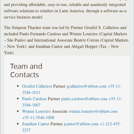
and providing affordable, easy-to-use, reliable and seamlessly integrated
software solutions to retailers in Latin America, through a software-as-a-
service business model.
The Simpson Thacher team was led by Partner Grenfel S. Calheiros and
included Paulo Fernando Cardoso and Winnie Loureiro (Capital Markets
– São Paulo) and International Associate Beatriz Cotrim (Capital Markets
– New York); and Jonathan Cantor and Abigail Hopper (Tax – New
York).
Team and
Contacts
Grenfel Calheiros
Partner
gcalheiros@stblaw.com
+55-11-
3546-1011
Paulo Cardoso
Partner
paulo.cardoso@stblaw.com
+55-11-
3546-1007
Winnie Loureiro
Associate
winnie.loureiro@stblaw.com
+55-11-3546-1008
Jonathan Cantor
Partner
jcantor@stblaw.com
+1-212-455-
2237