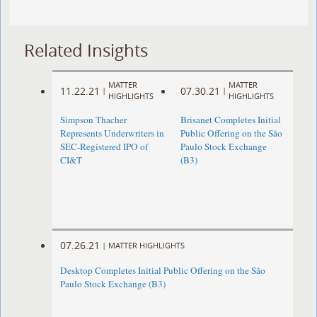
Related Insights
MATTER
MATTER
11.22.21
07.30.21
|
|
HIGHLIGHTS
HIGHLIGHTS
Simpson Thacher
Brisanet Completes Initial
Represents Underwriters in
Public Offering on the São
SEC-Registered IPO of
Paulo Stock Exchange
CI&T
(B3)
07.26.21
|
MATTER HIGHLIGHTS
Desktop Completes Initial Public Offering on the São
Paulo Stock Exchange (B3)