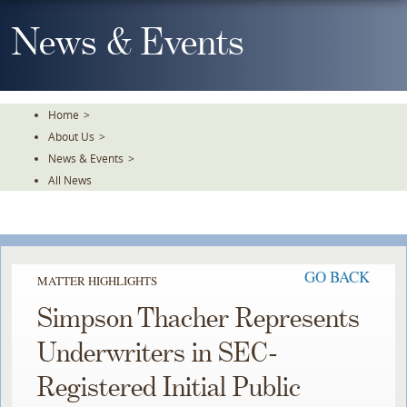
Skip
To
News & Events
The
Main
Content
Home
>
About Us
>
News & Events
>
All News
GO BACK
MATTER HIGHLIGHTS
Simpson Thacher Represents
Underwriters in SEC-
Registered Initial Public