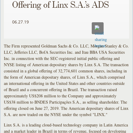
Offering of Linx S.A.’s ADS
06.27.19
The Firm represented Goldman Sachs & Co. LLC, Morgan Stanley & Co.
LLC, Jefferies LLC, BofA Securities Inc. and Itau BBA USA Securities
Inc. in connection with the SEC-registered initial public offering and
NYSE listing of American depositary shares by Linx S.A. The transaction
consisted in a global offering of 32,774,601 common shares, including in
the form of American depositary shares, of Linx S.A., which comprised
an international offering in the United States and other countries outside
of Brazil and a concurrent offering in Brazil. The transaction raised
approximately US$208 million to the Company and approximately
US$38 million to BNDES Participações S.A., as selling shareholder. The
offering closed on June 27, 2019. The American depositary shares of Linx
S.A. are now traded on the NYSE under the symbol "LINX."
Linx S.A. is a leading cloud-based technology company in Latin America
and a market leader in Brazil in terms of revenue, focused on developing