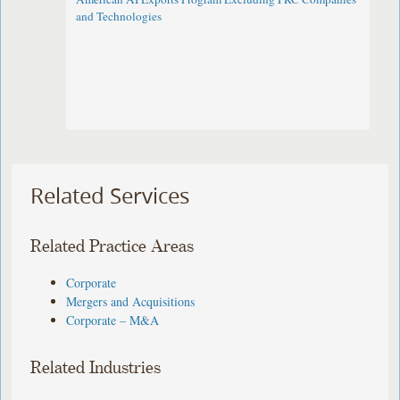
and Technologies
Related Services
Related Practice Areas
Corporate
Mergers and Acquisitions
Corporate – M&A
Related Industries