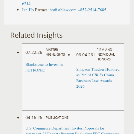
6214
Ian Ho
Partner
iho@stblaw.com
+852-2514-7685
Related Insights
MATTER
FIRM AND
07.22.26
|
06.04.26
HIGHLIGHTS
|
INDIVIDUAL
HONORS
Blackstone to Invest in
Simpson Thacher Honored
FUTRONIC
as Part of
CBLJ
’s China
Business Law Awards
2026
04.16.26
|
PUBLICATIONS
U.S. Commerce Department Invites Proposals for
American AI Exports Program Excluding PRC Companies