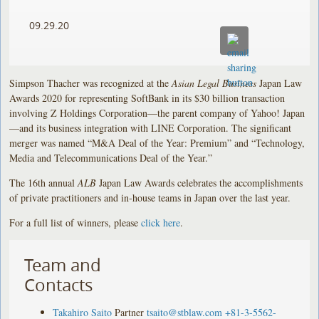
09.29.20
Simpson Thacher was recognized at the
Asian Legal Business
Japan Law
Awards 2020 for representing SoftBank in its $30 billion transaction
involving Z Holdings Corporation—the parent company of Yahoo! Japan
—and its business integration with LINE Corporation. The significant
merger was named “M&A Deal of the Year: Premium” and “Technology,
Media and Telecommunications Deal of the Year.”
The 16th annual
ALB
Japan Law Awards celebrates the accomplishments
of private practitioners and in-house teams in Japan over the last year.
For a full list of winners, please
click here
.
Team and
Contacts
Takahiro Saito
Partner
tsaito@stblaw.com
+81-3-5562-