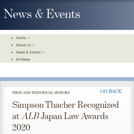
Skip
To
News & Events
The
Main
Content
Home
>
About Us
>
News & Events
>
All News
GO BACK
FIRM AND INDIVIDUAL HONORS
Simpson Thacher Recognized
at
ALB
Japan Law Awards
2020