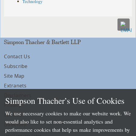
Technology
Simpson Thacher & Bartlett LLP
Contact Us
Subscribe
Site Map
Extranets
Disclaimers
Simpson Thacher’s Use of Cookies
Privacy
We use necessary cookies to make our website work. We
LLP Info
would also like to set non-essential analytics and
Directory
performance cookies that help us make improvements by
Local Language Pages: