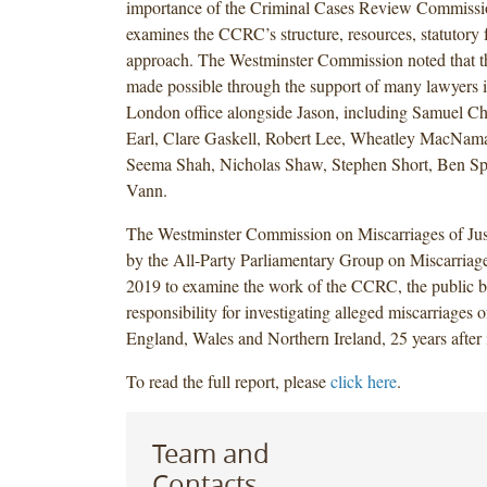
importance of the Criminal Cases Review Commiss
examines the CCRC’s structure, resources, statutor
approach. The Westminster Commission noted that t
made possible through the support of many lawyers i
London office alongside Jason, including Samuel Ch
Earl, Clare Gaskell, Robert Lee, Wheatley MacNa
Seema Shah, Nicholas Shaw, Stephen Short, Ben Sp
Vann.
The Westminster Commission on Miscarriages of Jus
by the All-Party Parliamentary Group on Miscarriages
2019 to examine the work of the CCRC, the public b
responsibility for investigating alleged miscarriages of
England, Wales and Northern Ireland, 25 years after i
To read the full report, please
click here
.
Team and
Contacts