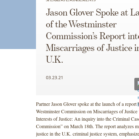
Jason Glover Spoke at L
of the Westminster
Commission’s Report int
Miscarriages of Justice i
U.K.
03.23.21
Partner Jason Glover spoke at the launch of a report 
Westminster Commission on Miscarriages of Justice ti
Interests of Justice: An inquiry into the Criminal C
Commission” on March 18th. The report analyzes mi
justice in the U.K. criminal justice system, emphasiz