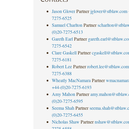
Jason Glover
Partner
jglover@stblaw.com
7275-6525
Samuel Charlton
Partner
scharlton@stbla
(0)20-7275-6513
Gareth Earl
Partner
gareth.earl@stblaw.c
7275-6542
Clare Gaskell
Partner
cgaskell@stblaw.c
7275-6181
Robert Lee
Partner
robert.lee@stblaw.com
7275-6388
Wheatly MacNamara
Partner
wmacnamar
+44-(0)20-7275-6193
Amy Mahon
Partner
amy.mahon@stblaw
(0)20-7275-6595
Seema Shah
Partner
seema.shah@stblaw.
(0)20-7275-6455
Nicholas Shaw
Partner
nshaw@stblaw.co
7275-6558