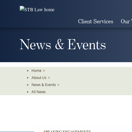
Skip
To
The
Client Services
Our
Main
Content
News & Events
Home
>
About Us
>
News & Events
>
All News
SPEAKING ENGAGEMENTS