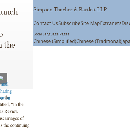
Simpson Thacher & Bartlett LLP
aunch
Contact Us
Subscribe
Site Map
Extranets
Dis
o
Local Language Pages:
Chinese (Simplified)
Chinese (Traditional)
Jap
n the
by the
tled, “In the
ases Review
scarriages of
es the continuing