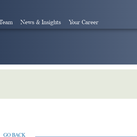
 Team
News & Insights
Your Career
Search
GO BACK