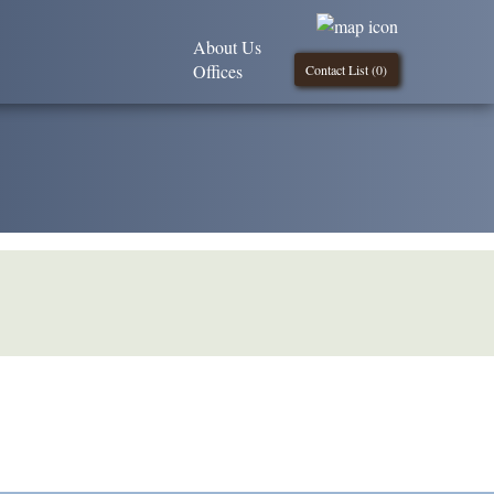
About Us
Offices
Contact List (
0
)