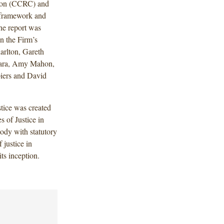
ion (CCRC) and
y framework and
he report was
n the Firm’s
arlton, Gareth
mara, Amy Mahon,
iers and David
tice was created
 of Justice in
ody with statutory
 justice in
ts inception.