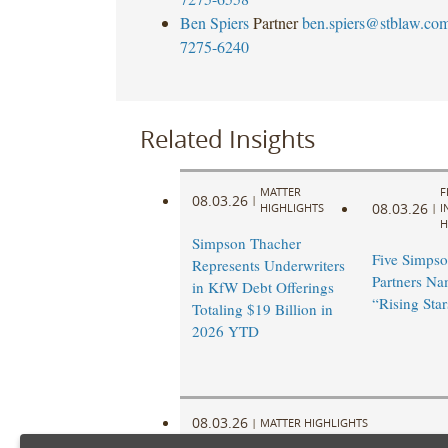
Ben Spiers
Partner
ben.spiers@stblaw.co
7275-6240
Related Insights
MATTER
F
08.03.26
|
08.03.26
HIGHLIGHTS
|
I
H
Simpson Thacher
Five Simpso
Represents Underwriters
Partners N
in KfW Debt Offerings
“Rising Star
Totaling $19 Billion in
2026 YTD
08.03.26
|
MATTER HIGHLIGHTS