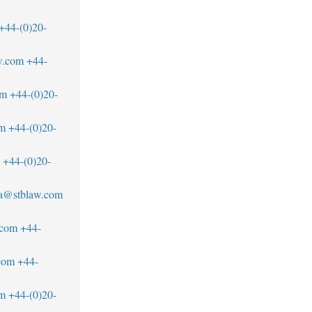
+44-(0)20-
w.com
+44-
om
+44-(0)20-
om
+44-(0)20-
+44-(0)20-
a@stblaw.com
.com
+44-
com
+44-
m
+44-(0)20-