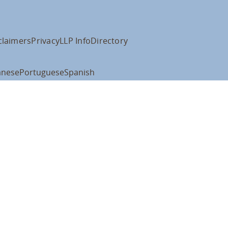
claimers
Privacy
LLP Info
Directory
anese
Portuguese
Spanish