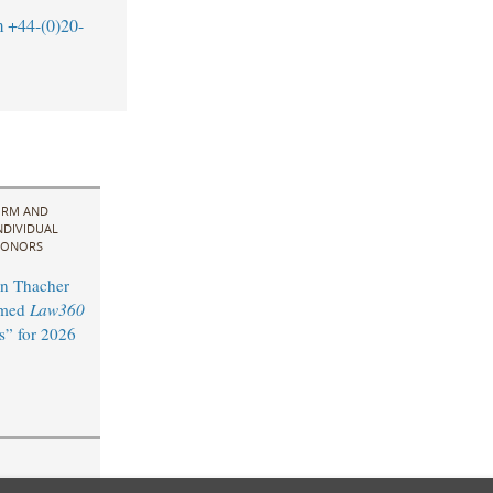
m
+44-(0)20-
IRM AND
NDIVIDUAL
ONORS
n Thacher
amed
Law360
s” for 2026