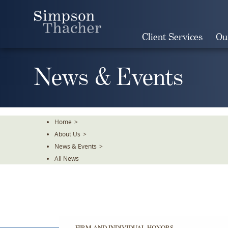
Skip
To
The
Client Services
Ou
Main
Content
News & Events
Home
>
About Us
>
News & Events
>
All News
FIRM AND INDIVIDUAL HONORS