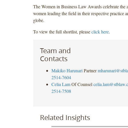
The Women in Business Law Awards celebrate the a
women leading the field in their respective practice a
globe.
To view the full shortlist, please
click here
.
Team and
Contacts
Makiko Harunari
Partner
mharunari@stbl
2514-7604
Celia Lam
Of Counsel
celia.lam@stblaw.
2514-7508
Related Insights