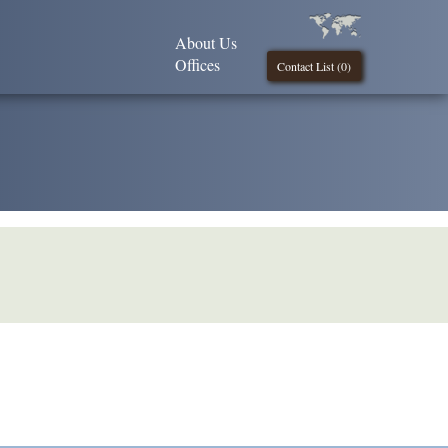
About Us
Offices
Contact List (
0
)