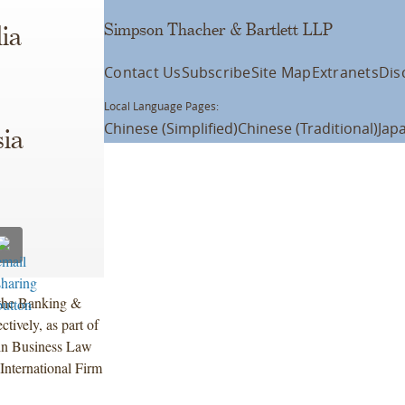
Simpson Thacher & Bartlett LLP
ia
Contact Us
Subscribe
Site Map
Extranets
Dis
Local Language Pages:
Chinese (Simplified)
Chinese (Traditional)
Jap
ia
 the Banking &
tively, as part of
n Business Law
International Firm