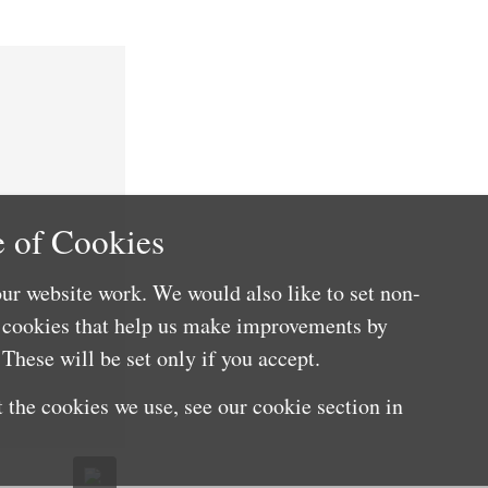
 of Cookies
ur website work. We would also like to set non-
e cookies that help us make improvements by
These will be set only if you accept.
 the cookies we use, see our cookie section in