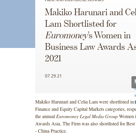
Makiko Harunari and Cel
Lam Shortlisted for
Euromoney
’s Women in
Business Law Awards As
2021
07.29.21
Makiko Harunari and Celia Lam were shortlisted in
Finance and Equity Capital Markets categories, respec
the annual
Euromoney Legal Media Group
Women i
Awards Asia. The Firm was also shortlisted for Best 
- China Practice.