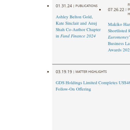
F
01.31.24
|
PUBLICATIONS
07.26.22
|
I
H
Ashley Belton Gold,
Kate Sinclair and Anuj
Makiko Har
Shah Co-Author Chapter
Shortlisted f
in
Fund Finance 2024
Euromoney
Business L
Awards 202
03.19.19
|
MATTER HIGHLIGHTS
GDS Holdings Limited Completes US$46
Follow-On Offering