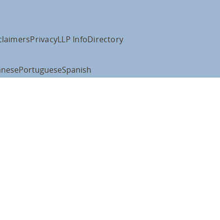
claimers
Privacy
LLP Info
Directory
anese
Portuguese
Spanish