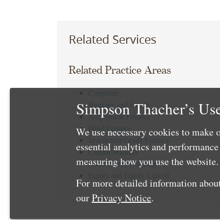
Related Services
Related Practice Areas
Corporate
Simpson Thacher’s Use
Banking and Credit
Acquisition Finance
Fund Finance
We use necessary cookies to make o
Investment Grade Finance
essential analytics and performanc
Capital Markets
measuring how you use the website. 
Initial Public Offerings
Equity and Equity Linked
For more detailed information about
our
Privacy Notice
.