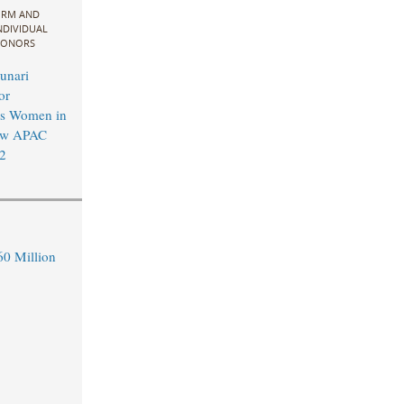
IRM AND
NDIVIDUAL
ONORS
unari
or
’s Women in
aw APAC
2
0 Million