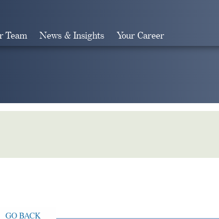
r Team
News & Insights
Your Career
Search
GO BACK