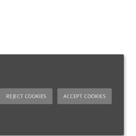
REJECT COOKIES
ACCEPT COOKIES