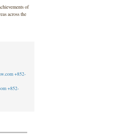
chievements of
reas across the
aw.com
+852-
com
+852-