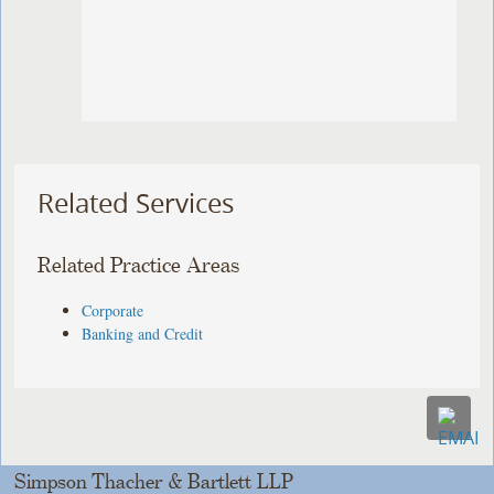
Related Services
Related Practice Areas
Corporate
Banking and Credit
Simpson Thacher & Bartlett LLP