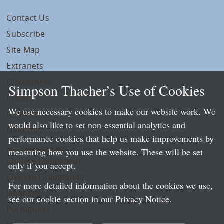
Contact Us
Subscribe
Site Map
Extranets
Disclaimers
Simpson Thacher’s Use of Cookies
Privacy
We use necessary cookies to make our website work. We
LLP Info
would also like to set non-essential analytics and
Directory
performance cookies that help us make improvements by
Local Language Pages:
measuring how you use the website. These will be set
Chinese (Simplified)
only if you accept.
Chinese (Traditional)
For more detailed information about the cookies we use,
Japanese
see our cookie section in our
Privacy Notice
.
Portuguese