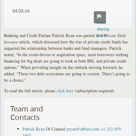
04.03.24
Banking and Credit Partner Patrick Ryan was quoted in a
Private Debt
Investor
article, which discussed how the rise of private credit funds has
impacted the relationship between banks and fund managers. Patrick
noted, “In the event-driven or acquisition space, most borrowers seeking
financing for big deals are going to look at both BSL and private credit
options.” When providing insight on the outlook moving forward, he
added, “These two debt ecosystems are going to coexist. There’s going to
be a choice.”
To read the full article, please
click here
(subscription required).
Team and
Contacts
Patrick Ryan
Of Counsel
pryan@stblaw.com
+1-212-455-
3463