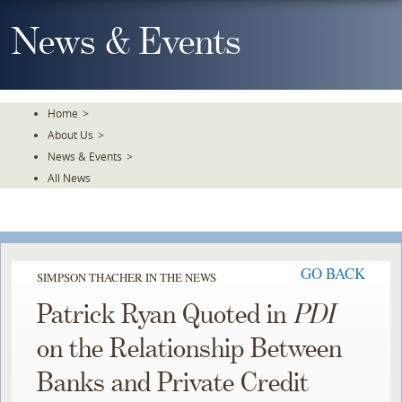
Skip
To
News & Events
The
Main
Content
Home
>
About Us
>
News & Events
>
All News
GO BACK
SIMPSON THACHER IN THE NEWS
Patrick Ryan Quoted in
PDI
on the Relationship Between
Banks and Private Credit