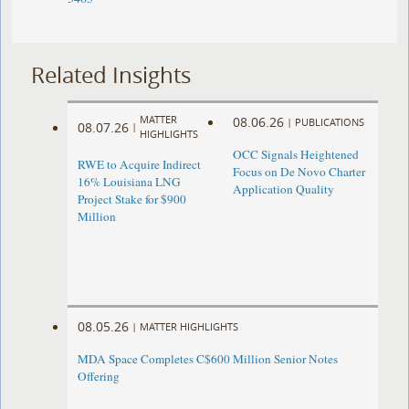
Related Insights
MATTER
08.06.26
|
PUBLICATIONS
08.07.26
|
HIGHLIGHTS
OCC Signals Heightened
RWE to Acquire Indirect
Focus on De Novo Charter
16% Louisiana LNG
Application Quality
Project Stake for $900
Million
08.05.26
|
MATTER HIGHLIGHTS
MDA Space Completes C$600 Million Senior Notes
Offering