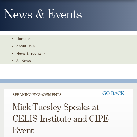
Skip
To
News & Events
The
Main
Content
Home
>
About Us
>
News & Events
>
All News
GO BACK
SPEAKING ENGAGEMENTS
Mick Tuesley Speaks at
CELIS Institute and CIPE
Event