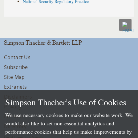
National Security Regulatory Practice
Simpson Thacher & Bartlett LLP
Contact Us
Subscribe
Site Map
Extranets
Disclaimers
Simpson Thacher’s Use of Cookies
Privacy
We use necessary cookies to make our website work. We
LLP Info
would also like to set non-essential analytics and
Directory
performance cookies that help us make improvements by
Local Language Pages: