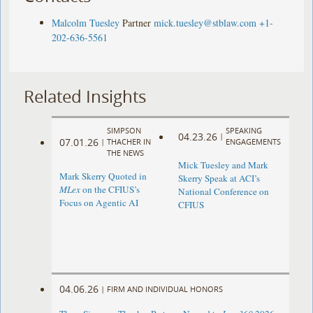
Malcolm Tuesley
Partner
mick.tuesley@stblaw.com
+1-
202-636-5561
Related Insights
SIMPSON
SPEAKING
04.23.26
|
07.01.26
|
THACHER IN
ENGAGEMENTS
THE NEWS
Mick Tuesley and Mark
Mark Skerry Quoted in
Skerry Speak at ACI’s
MLex
on the CFIUS’s
National Conference on
Focus on Agentic AI
CFIUS
04.06.26
|
FIRM AND INDIVIDUAL HONORS