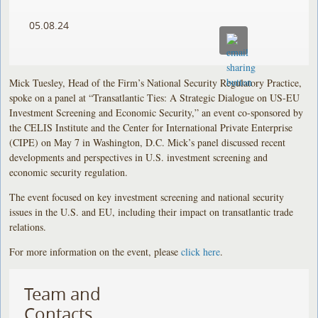
05.08.24
Mick Tuesley, Head of the Firm’s National Security Regulatory Practice,
spoke on a panel at “Transatlantic Ties: A Strategic Dialogue on US-EU
Investment Screening and Economic Security,” an event co-sponsored by
the CELIS Institute and the Center for International Private Enterprise
(CIPE) on May 7 in Washington, D.C. Mick’s panel discussed recent
developments and perspectives in U.S. investment screening and
economic security regulation.
The event focused on key investment screening and national security
issues in the U.S. and EU, including their impact on transatlantic trade
relations.
For more information on the event, please
click here
.
Team and
Contacts