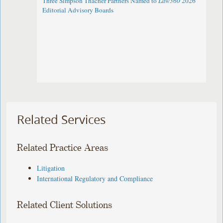
Three Simpson Thacher Partners Named to
Law360
2026
Editorial Advisory Boards
Related Services
Related Practice Areas
Litigation
International Regulatory and Compliance
Related Client Solutions