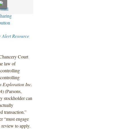
w Alert Resource
 Chancery Court
he law of
 controlling
controlling
n Exploration Inc.
) (Parsons,
ty stockholder can
actually
d transaction.”
der “must engage
s review to apply.