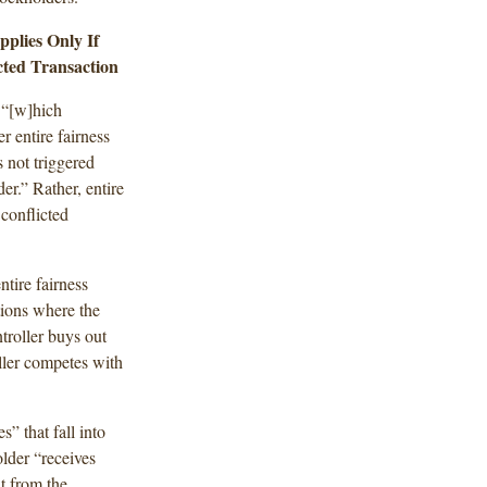
plies Only If
cted Transaction
 “[w]hich
r entire fairness
s not triggered
er.” Rather, entire
 conflicted
tire fairness
tions where the
troller buys out
ller competes with
s” that fall into
lder “receives
t from the