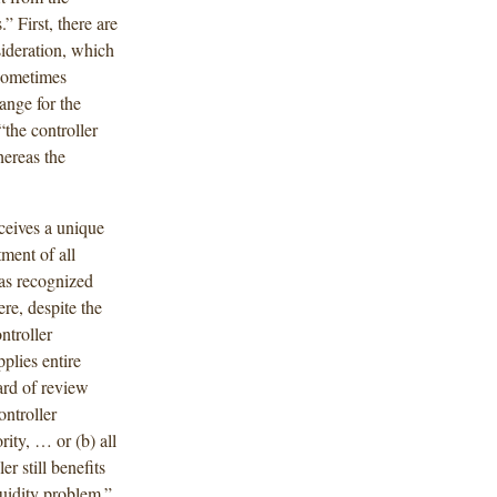
 First, there are
sideration, which
 sometimes
ange for the
“the controller
hereas the
eceives a unique
ment of all
has recognized
ere, despite the
ntroller
plies entire
ard of review
ontroller
ity, … or (b) all
er still benefits
quidity problem.”