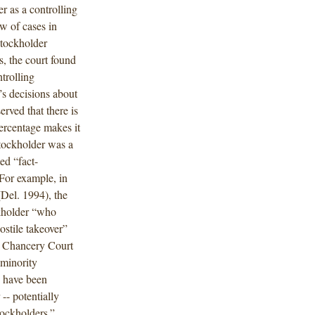
r as a controlling
w of cases in
stockholder
es, the court found
trolling
d’s decisions about
rved that there is
percentage makes it
 stockholder was a
ed “fact-
 For example, in
Del. 1994), the
kholder “who
ostile takeover”
he Chancery Court
 minority
s have been
 -- potentially
blockholders.”