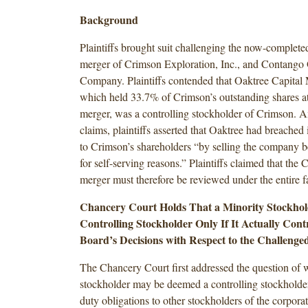
Background
Plaintiffs brought suit challenging the now-completed
merger of Crimson Exploration, Inc., and Contango
Company. Plaintiffs contended that Oaktree Capital
which held 33.7% of Crimson’s outstanding shares at 
merger, was a controlling stockholder of Crimson. 
claims, plaintiffs asserted that Oaktree had breached i
to Crimson’s shareholders “by selling the company 
for self-serving reasons.” Plaintiffs claimed that th
merger must therefore be reviewed under the entire f
Chancery Court Holds That a Minority Stockhold
Controlling Stockholder Only If It Actually Contr
Board’s Decisions with Respect to the Challenge
The Chancery Court first addressed the question of 
stockholder may be deemed a controlling stockholder
duty obligations to other stockholders of the corpora