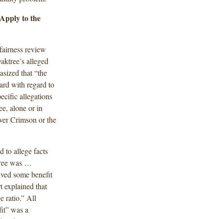
Apply to the
fairness review
ktree’s alleged
asized that “the
ard with regard to
ecific allegations
e, alone or in
over Crimson or the
d to allege facts
ktree was …
eived some benefit
 explained that
 ratio.” All
it” was a