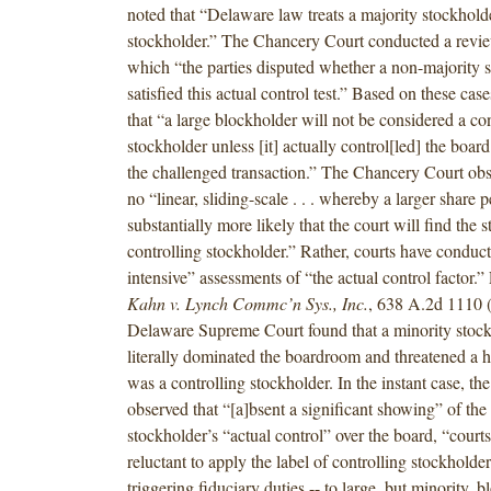
noted that “Delaware law treats a majority stockholde
stockholder.” The Chancery Court conducted a revie
which “the parties disputed whether a non-majority 
satisfied this actual control test.” Based on these cas
that “a large blockholder will not be considered a con
stockholder unless [it] actually control[led] the boar
the challenged transaction.” The Chancery Court obse
no “linear, sliding-scale . . . whereby a larger share 
substantially more likely that the court will find the
controlling stockholder.” Rather, courts have conduct
intensive” assessments of “the actual control factor.”
Kahn v. Lynch Commc’n Sys., Inc.
, 638 A.2d 1110 (
Delaware Supreme Court found that a minority stoc
literally dominated the boardroom and threatened a h
was a controlling stockholder. In the instant case, t
observed that “[a]bsent a significant showing” of the
stockholder’s “actual control” over the board, “court
reluctant to apply the label of controlling stockholder
triggering fiduciary duties -- to large, but minority, 