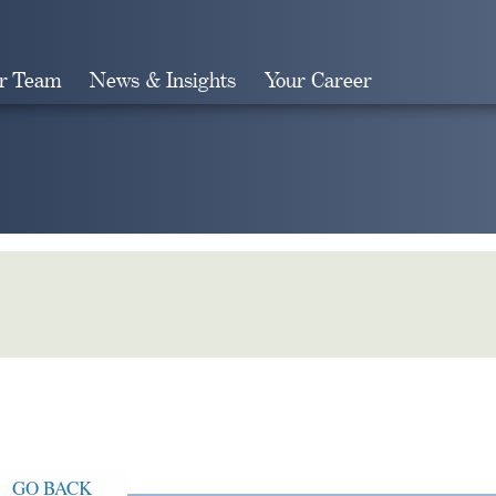
r Team
News & Insights
Your Career
Search
GO BACK