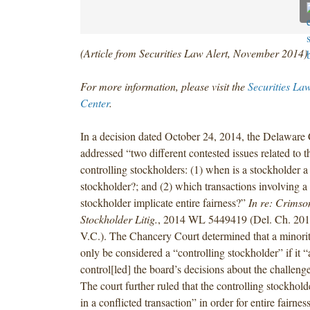
(Article from Securities Law Alert, November 2014)
For more information, please visit the
Securities La
Center
.
In a decision dated October 24, 2014, the Delaware
addressed “two different contested issues related to t
controlling stockholders: (1) when is a stockholder a
stockholder?; and (2) which transactions involving a 
stockholder implicate entire fairness?”
In re: Crimso
Stockholder Litig.
, 2014 WL 5449419 (Del. Ch. 2014
V.C.). The Chancery Court determined that a minori
only be considered a “controlling stockholder” if it “
control[led] the board’s decisions about the challenge
The court further ruled that the controlling stockhol
in a conflicted transaction” in order for entire fairnes