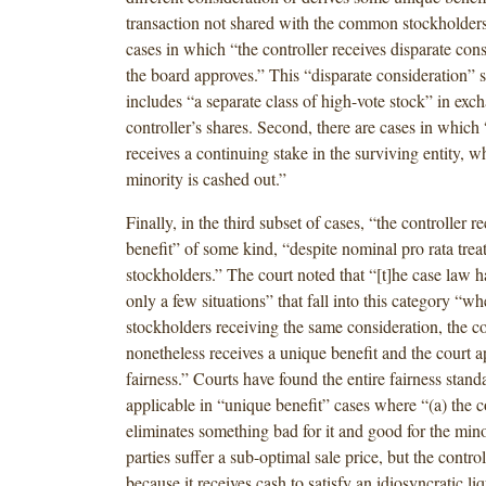
transaction not shared with the common stockholders.”
cases in which “the controller receives disparate con
the board approves.” This “disparate consideration”
includes “a separate class of high-vote stock” in exch
controller’s shares. Second, there are cases in which 
receives a continuing stake in the surviving entity, w
minority is cashed out.”
Finally, in the third subset of cases, “the controller r
benefit” of some kind, “despite nominal pro rata treat
stockholders.” The court noted that “[t]he case law 
only a few situations” that fall into this category “wh
stockholders receiving the same consideration, the co
nonetheless receives a unique benefit and the court ap
fairness.” Courts have found the entire fairness stand
applicable in “unique benefit” cases where “(a) the c
eliminates something bad for it and good for the minor
parties suffer a sub-optimal sale price, but the controll
because it receives cash to satisfy an idiosyncratic li