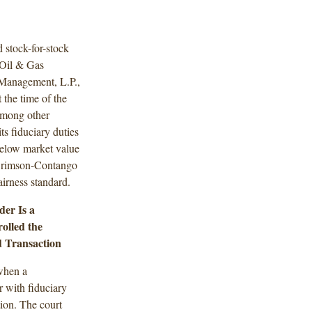
 stock-for-stock
 Oil & Gas
 Management, L.P.,
the time of the
Among other
ts fiduciary duties
below market value
e Crimson-Contango
airness standard.
er Is a
olled the
d Transaction
when a
 with fiduciary
tion. The court