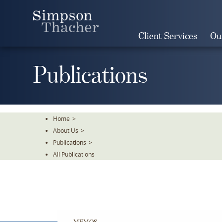
Skip
To
The
Client Services
Ou
Main
Content
Publications
Home
>
About Us
>
Publications
>
All Publications
MEMOS