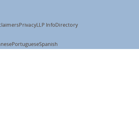
claimers
Privacy
LLP Info
Directory
anese
Portuguese
Spanish