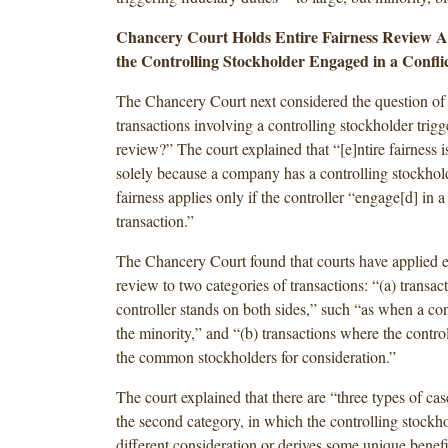
Chancery Court Holds Entire Fairness Review Ap
the Controlling Stockholder Engaged in a Confli
The Chancery Court next considered the question of
transactions involving a controlling stockholder trigge
review?” The court explained that “[e]ntire fairness i
solely because a company has a controlling stockhold
fairness applies only if the controller “engage[d] in a
transaction.”
The Chancery Court found that courts have applied en
review to two categories of transactions: “(a) transac
controller stands on both sides,” such “as when a con
the minority,” and “(b) transactions where the contro
the common stockholders for consideration.”
The court explained that there are “three types of case
the second category, in which the controlling stockho
different consideration or derives some unique benefi