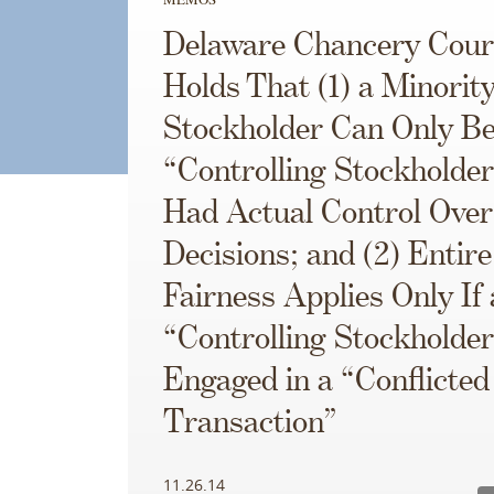
Delaware Chancery Cour
Holds That (1) a Minorit
Stockholder Can Only Be
“Controlling Stockholder”
Had Actual Control Ove
Decisions; and (2) Entire
Fairness Applies Only If 
“Controlling Stockholde
Engaged in a “Conflicted
Transaction”
11.26.14