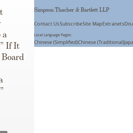
Simpson Thacher & Bartlett LLP
t
y
Contact Us
Subscribe
Site Map
Extranets
Dis
 a
Local Language Pages:
Chinese (Simplified)
Chinese (Traditional)
Jap
 If It
r Board
a
r”