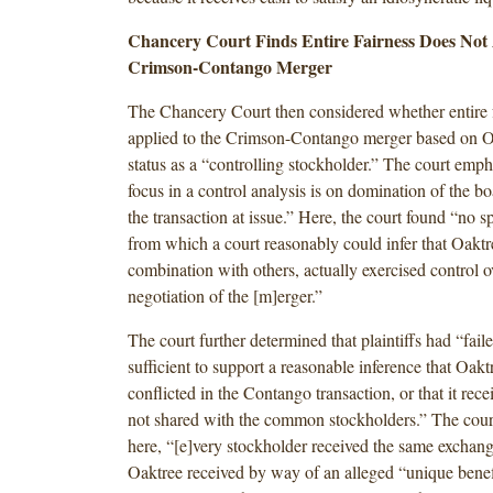
Chancery Court Finds Entire Fairness Does Not 
Crimson-Contango Merger
The Chancery Court then considered whether entire 
applied to the Crimson-Contango merger based on Oa
status as a “controlling stockholder.” The court emph
focus in a control analysis is on domination of the bo
the transaction at issue.” Here, the court found “no sp
from which a court reasonably could infer that Oaktre
combination with others, actually exercised control 
negotiation of the [m]erger.”
The court further determined that plaintiffs had “faile
sufficient to support a reasonable inference that Oa
conflicted in the Contango transaction, or that it rec
not shared with the common stockholders.” The court
here, “[e]very stockholder received the same exchange
Oaktree received by way of an alleged “unique benef