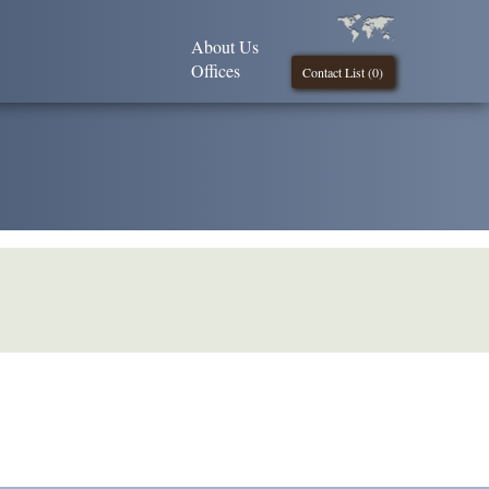
About Us
Offices
Contact List (
0
)