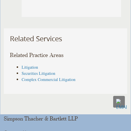
Related Services
Related Practice Areas
Litigation
Securities Litigation
Complex Commercial Litigation
Simpson Thacher & Bartlett LLP