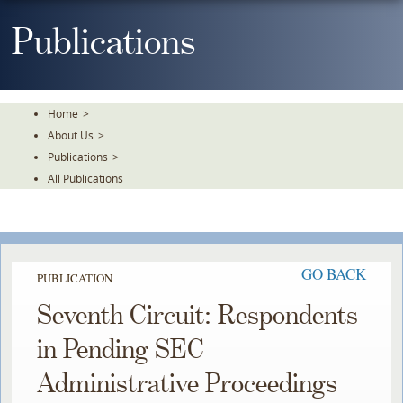
Skip
To
Publications
The
Main
Content
Home
>
About Us
>
Publications
>
All Publications
GO BACK
PUBLICATION
Seventh Circuit: Respondents
in Pending SEC
Administrative Proceedings