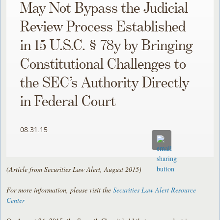
May Not Bypass the Judicial
Review Process Established
in 15 U.S.C. § 78y by Bringing
Constitutional Challenges to
the SEC’s Authority Directly
in Federal Court
08.31.15
(Article from Securities Law Alert, August 2015)
For more information, please visit the
Securities Law Alert Resource
Center