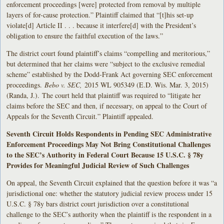
enforcement proceedings [were] protected from removal by multiple
layers of for-cause protection.” Plaintiff claimed that “[t]his set-up
violate[d] Article II . . . because it interfere[d] with the President’s
obligation to ensure the faithful execution of the laws.”
The district court found plaintiff’s claims “compelling and meritorious,”
but determined that her claims were “subject to the exclusive remedial
scheme” established by the Dodd-Frank Act governing SEC enforcement
proceedings.
Bebo v. SEC,
2015 WL 905349 (E.D. Wis. Mar. 3, 2015)
(Randa, J.).
The court held that plaintiff was required to “litigate her
claims before the SEC and then, if necessary, on appeal to the Court of
Appeals for the Seventh Circuit.” Plaintiff appealed.
Seventh Circuit Holds Respondents in Pending SEC Administrative
Enforcement Proceedings May Not Bring Constitutional Challenges
to the SEC’s Authority in Federal Court Because 15 U.S.C. § 78y
Provides for Meaningful Judicial Review of Such Challenges
On appeal, the Seventh Circuit explained that the question before it was “a
jurisdictional one: whether the statutory judicial review process under 15
U.S.C. § 78y bars district court jurisdiction over a constitutional
challenge to the SEC’s authority when the plaintiff is the respondent in a