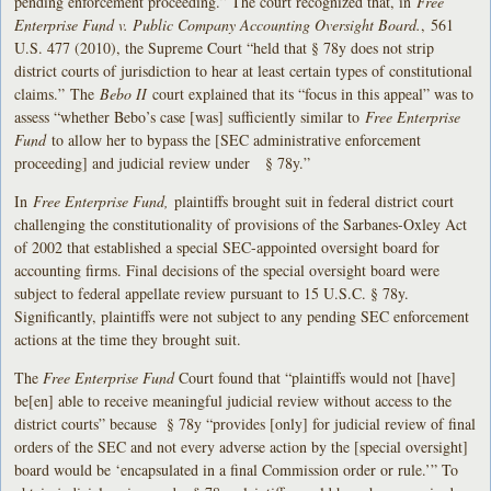
pending enforcement proceeding.” The court recognized that, in
Free
Enterprise Fund v. Public Company Accounting Oversight Board.
, 561
U.S. 477 (2010), the Supreme Court “held that § 78y does not strip
district courts of jurisdiction to hear at least certain types of constitutional
claims.” The
Bebo II
court explained that its “focus in this appeal” was to
assess “whether Bebo’s case [was] sufficiently similar to
Free Enterprise
Fund
to allow her to bypass the [SEC administrative enforcement
proceeding] and judicial review under § 78y.”
In
Free Enterprise Fund,
plaintiffs brought suit in federal district court
challenging the constitutionality of provisions of the Sarbanes-Oxley Act
of 2002 that established a special SEC-appointed oversight board for
accounting firms. Final decisions of the special oversight board were
subject to federal appellate review pursuant to 15 U.S.C. § 78y.
Significantly, plaintiffs were not subject to any pending SEC enforcement
actions at the time they brought suit.
The
Free Enterprise Fund
Court found that “plaintiffs would not [have]
be[en] able to receive meaningful judicial review without access to the
district courts” because § 78y “provides [only] for judicial review of final
orders of the SEC and not every adverse action by the [special oversight]
board would be ‘encapsulated in a final Commission order or rule.’” To