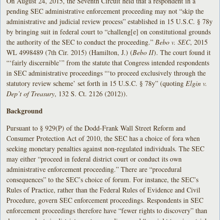
On August 24, 2015, the Seventh Circuit held that a respondent in a
pending SEC administrative enforcement proceeding may not “skip the
administrative and judicial review process” established in 15 U.S.C. § 78y
by bringing suit in federal court to “challeng[e] on constitutional grounds
the authority of the SEC to conduct the proceeding.”
Bebo v. SEC
, 2015
WL 4998489 (7th Cir. 2015) (Hamilton, J.) (
Bebo II
). The court found it
“‘fairly discernible’” from the statute that Congress intended respondents
in SEC administrative proceedings “‘to proceed exclusively through the
statutory review scheme’ set forth in 15 U.S.C. § 78y” (quoting
Elgin v.
Dep’t of Treasury
, 132 S. Ct. 2126 (2012)).
Background
Pursuant to § 929(P) of the Dodd-Frank Wall Street Reform and
Consumer Protection Act of 2010, the SEC has a choice of fora when
seeking monetary penalties against non-regulated individuals. The SEC
may either “proceed in federal district court or conduct its own
administrative enforcement proceeding.” There are “procedural
consequences” to the SEC’s choice of forum. For instance, the SEC’s
Rules of Practice, rather than the Federal Rules of Evidence and Civil
Procedure, govern SEC enforcement proceedings. Respondents in SEC
enforcement proceedings therefore have “fewer rights to discovery” than