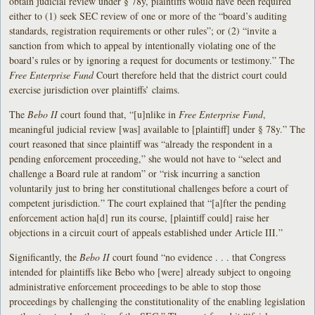
obtain judicial review under § 78y, plaintiffs would have been required
either to (1) seek SEC review of one or more of the “board’s auditing
standards, registration requirements or other rules”; or (2) “invite a
sanction from which to appeal by intentionally violating one of the
board’s rules or by ignoring a request for documents or testimony.” The
Free Enterprise Fund
Court therefore held that the district court could
exercise jurisdiction over plaintiffs’ claims.
The
Bebo II
court found that, “[u]nlike in
Free Enterprise Fund
,
meaningful judicial review [was] available to [plaintiff] under § 78y.” The
court reasoned that since plaintiff was “already the respondent in a
pending enforcement proceeding,” she would not have to “select and
challenge a Board rule at random” or “risk incurring a sanction
voluntarily just to bring her constitutional challenges before a court of
competent jurisdiction.” The court explained that “[a]fter the pending
enforcement action ha[d] run its course, [plaintiff could] raise her
objections in a circuit court of appeals established under Article III.”
Significantly, the
Bebo II
court found “no evidence . . . that Congress
intended for plaintiffs like Bebo who [were] already subject to ongoing
administrative enforcement proceedings to be able to stop those
proceedings by challenging the constitutionality of the enabling legislation