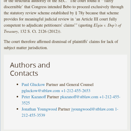
or the structural authority of the SEC.” The court found it “‘fairly
discernible’ that Congress intended Bebo to proceed exclusively through
the statutory review scheme established by § 78y because that scheme
provides for meaningful judicial review in ‘an Article III court fully
competent to adjudicate petitioners’ claims’” (quoting
Elgin
v. Dep’t of
Treasury
, 132 S. Ct. 2126 (2012)).
The court therefore affirmed dismissal of plaintiffs’ claims for lack of
subject matter jurisdiction.
Authors and
Contacts
Paul Gluckow
Partner and General Counsel
pgluckow@stblaw.com
+1-212-455-2653
Peter Kazanoff
Partner
pkazanoff@stblaw.com
+1-212-455-
3525
Jonathan Youngwood
Partner
jyoungwood@stblaw.com
1-
212-455-3539