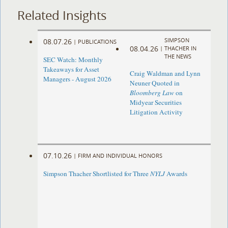
Related Insights
SIMPSON
08.07.26
|
PUBLICATIONS
08.04.26
|
THACHER IN
THE NEWS
SEC Watch: Monthly
Takeaways for Asset
Craig Waldman and Lynn
Managers - August 2026
Neuner Quoted in
Bloomberg Law
on
Midyear Securities
Litigation Activity
07.10.26
|
FIRM AND INDIVIDUAL HONORS
Simpson Thacher Shortlisted for Three
NYLJ
Awards