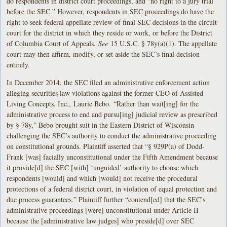
do respondents in district court proceedings, and “no right to a jury trial
before the SEC.” However, respondents in SEC proceedings do have the
right to seek federal appellate review of final SEC decisions in the circuit
court for the district in which they reside or work, or before the District
of Columbia Court of Appeals.
See
15 U.S.C. § 78y(a)(1). The appellate
court may then affirm, modify, or set aside the SEC’s final decision
entirely.
In December 2014, the SEC filed an administrative enforcement action
alleging securities law violations against the former CEO of Assisted
Living Concepts, Inc., Laurie Bebo. “Rather than wait[ing] for the
administrative process to end and pursu[ing] judicial review as prescribed
by § 78y,” Bebo brought suit in the Eastern District of Wisconsin
challenging the SEC’s authority to conduct the administrative proceeding
on constitutional grounds. Plaintiff asserted that “§ 929P(a) of Dodd-
Frank [was] facially unconstitutional under the Fifth Amendment because
it provide[d] the SEC [with] ‘unguided’ authority to choose which
respondents [would] and which [would] not receive the procedural
protections of a federal district court, in violation of equal protection and
due process guarantees.” Plaintiff further “contend[ed] that the SEC’s
administrative proceedings [were] unconstitutional under Article II
because the [administrative law judges] who preside[d] over SEC