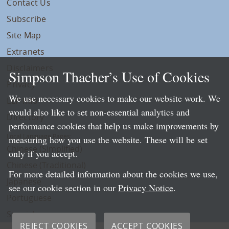
Contact Us
Subscribe
Site Map
Extranets
Disclaimers
Simpson Thacher’s Use of Cookies
Privacy
We use necessary cookies to make our website work. We
LLP Info
would also like to set non-essential analytics and
Directory
performance cookies that help us make improvements by
Local Language Pages:
measuring how you use the website. These will be set
Chinese (Simplified)
only if you accept.
Chinese (Traditional)
For more detailed information about the cookies we use,
Japanese
see our cookie section in our
Privacy Notice
.
Portuguese
Spanish
REJECT COOKIES
ACCEPT COOKIES