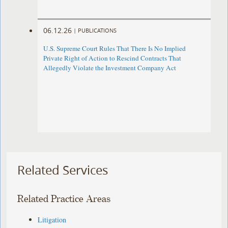
06.12.26
|
PUBLICATIONS
U.S. Supreme Court Rules That There Is No Implied
Private Right of Action to Rescind Contracts That
Allegedly Violate the Investment Company Act
Related Services
Related Practice Areas
Litigation