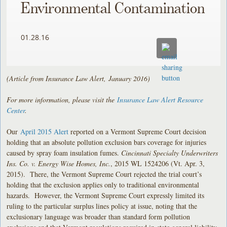
Environmental Contamination
01.28.16
(Article from Insurance Law Alert, January 2016)
For more information, please visit the
Insurance Law Alert Resource
Center
.
Our
April 2015 Alert
reported on a Vermont Supreme Court decision
holding that an absolute pollution exclusion bars coverage for injuries
caused by spray foam insulation fumes.
Cincinnati Specialty Underwriters
Ins. Co. v. Energy Wise Homes, Inc.
, 2015 WL 1524206 (Vt. Apr. 3,
2015). There, the Vermont Supreme Court rejected the trial court’s
holding that the exclusion applies only to traditional environmental
hazards. However, the Vermont Supreme Court expressly limited its
ruling to the particular surplus lines policy at issue, noting that the
exclusionary language was broader than standard form pollution