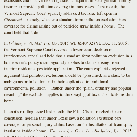
exclusions and that Vermont regulations required in-state general liability
insurers to provide pollution coverage in most cases. Last month, the
Vermont Supreme Court squarely addressed the issue left open in
Cincinnati
– namely, whether a standard form pollution exclusion bars
coverage for claims arising out of pesticide spray inside a home. The
court held that it did.
In
Whitney v. Vt. Mut. Ins. Co.
, 2015 WL 8540432 (Vt. Dec. 11, 2015),
the Vermont Supreme Court reversed a lower court decision on
interlocutory appeal and held that a standard form pollution exclusion in a
homeowner’s policy unambiguously applies to claims arising from
interior residential pesticide application. The court explicitly rejected the
argument that pollution exclusions should be “presumed, as a class, to be
ambiguous or to be limited in their application to traditional
environmental pollution.” Rather, under the “plain, ordinary and popular
meaning,” the exclusion applies to the spraying of toxic chemicals inside a
home.
In another ruling issued last month, the Fifth Circuit reached the same
conclusion, holding that under Texas law, a pollution exclusion bars
coverage for personal injury claims based on the installation of foam spray
insulation inside a home.
Evanston Ins. Co. v. Lapolla Indus., Inc.
, 2015