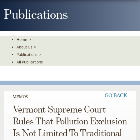
Skip
To
Publications
The
Main
Content
Home
>
About Us
>
Publications
>
All Publications
GO BACK
MEMOS
Vermont Supreme Court
Rules That Pollution Exclusion
Is Not Limited To Traditional