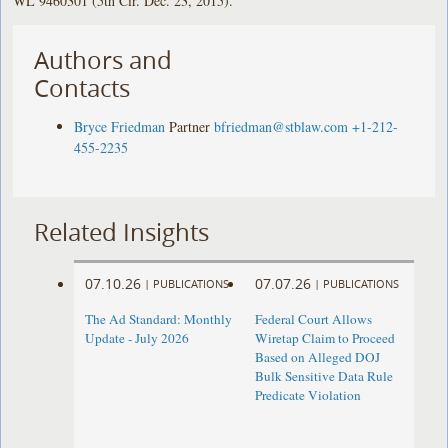
WL 9460301 (5th Cir. Dec. 23, 2015).
Authors and
Contacts
Bryce Friedman
Partner
bfriedman@stblaw.com
+1-212-
455-2235
Related Insights
07.10.26
07.07.26
|
PUBLICATIONS
|
PUBLICATIONS
The Ad Standard: Monthly
Federal Court Allows
Update - July 2026
Wiretap Claim to Proceed
Based on Alleged DOJ
Bulk Sensitive Data Rule
Predicate Violation