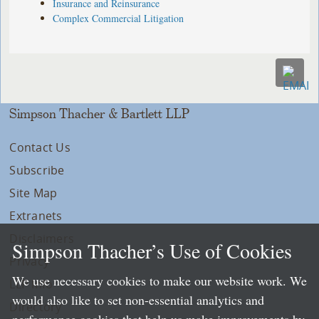
Insurance and Reinsurance
Complex Commercial Litigation
Simpson Thacher & Bartlett LLP
Contact Us
Subscribe
Site Map
Extranets
Disclaimers
Simpson Thacher’s Use of Cookies
Privacy
We use necessary cookies to make our website work. We
LLP Info
would also like to set non-essential analytics and
Directory