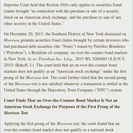
Supreme Court held that Section 10(b) only applies to securities fraud
claims brought “in connection with the purchase or sale of a security
listed on an American stock exchange, and the purchase or sale of any
other security in the United States.”
On December 20, 2015, the Southern District of New York dismissed on
Morrison
grounds securities fraud claims brought by certain investors who
had purchased debt securities (the “Notes”) issued by Petróleo Brasileiro
(“Petrobras”), a Brazilian oil company, on over-the-counter bond markets
in New York.
In re: Petrobras Sec. Litig.
, 2015 WL 9266983 (S.D.N.Y.
2015) (Rakoff, J.). The court held that an on over-the-counter bond
markets does not qualify as an “American stock exchange” under the first
prong of the
Morrison
test. The court further ruled that the second prong
of the
Morrison
test is not satisfied whenever a transaction is settled in the
United States through the Depository Trust Company (“DTC”) system.
Court Finds That an Over-the-Counter Bond Market Is Not an
American Stock Exchange for Purposes of the First Prong of the
Test
Morrison
Applying the first prong of the
Morrison
test, the court found that an
over-the-counter bond market does not qualify as a national stock