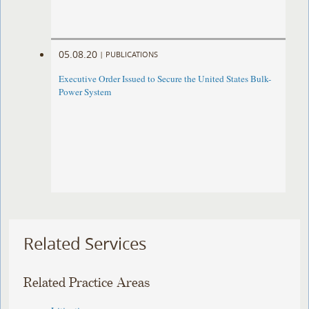
05.08.20
|
PUBLICATIONS
Executive Order Issued to Secure the United States Bulk-
Power System
Related Services
Related Practice Areas