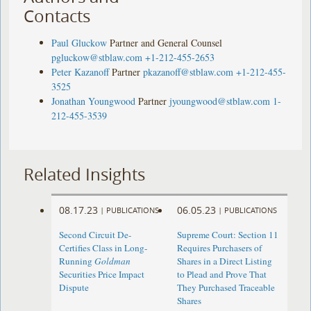
Contacts
Paul Gluckow
Partner and General Counsel
pgluckow@stblaw.com
+1-212-455-2653
Peter Kazanoff
Partner
pkazanoff@stblaw.com
+1-212-455-
3525
Jonathan Youngwood
Partner
jyoungwood@stblaw.com
1-
212-455-3539
Related Insights
08.17.23
06.05.23
|
PUBLICATIONS
|
PUBLICATIONS
Second Circuit De-
Supreme Court: Section 11
Certifies Class in Long-
Requires Purchasers of
Running
Goldman
Shares in a Direct Listing
Securities Price Impact
to Plead and Prove That
Dispute
They Purchased Traceable
Shares