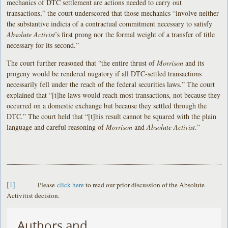
mechanics of DTC settlement are actions needed to carry out
transactions,” the court underscored that those mechanics “involve neither
the substantive indicia of a contractual commitment necessary to satisfy
Absolute Activist
’s first prong nor the formal weight of a transfer of title
necessary for its second.”
The court further reasoned that “the entire thrust of
Morrison
and its
progeny would be rendered nugatory if all DTC-settled transactions
necessarily fell under the reach of the federal securities laws.” The court
explained that “[t]he laws would reach most transactions, not because they
occurred on a domestic exchange but because they settled through the
DTC.” The court held that “[t]his result cannot be squared with the plain
language and careful reasoning of
Morrison
and
Absolute Activist
.”
[1]
Please
click here
to read our prior discussion of the Absolute
Activitist decision.
Authors and