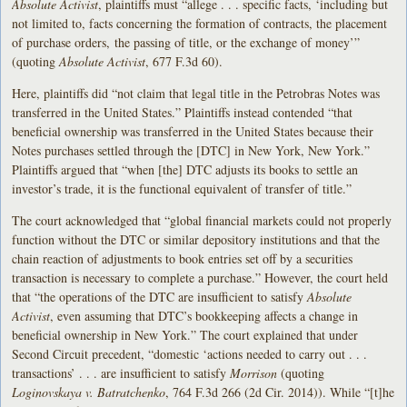
Absolute Activist
, plaintiffs must “allege . . . specific facts, ‘including but
not limited to, facts concerning the formation of contracts, the placement
of purchase orders, the passing of title, or the exchange of money’”
(quoting
Absolute Activist
, 677 F.3d 60).
Here, plaintiffs did “not claim that legal title in the Petrobras Notes was
transferred in the United States.” Plaintiffs instead contended “that
beneficial ownership was transferred in the United States because their
Notes purchases settled through the [DTC] in New York, New York.”
Plaintiffs argued that “when [the] DTC adjusts its books to settle an
investor’s trade, it is the functional equivalent of transfer of title.”
The court acknowledged that “global financial markets could not properly
function without the DTC or similar depository institutions and that the
chain reaction of adjustments to book entries set off by a securities
transaction is necessary to complete a purchase.” However, the court held
that “the operations of the DTC are insufficient to satisfy
Absolute
Activist
, even assuming that DTC’s bookkeeping affects a change in
beneficial ownership in New York.” The court explained that under
Second Circuit precedent, “domestic ‘actions needed to carry out . . .
transactions’ . . . are insufficient to satisfy
Morrison
(quoting
Loginovskaya v. Batratchenko
, 764 F.3d 266 (2d Cir. 2014)). While “[t]he