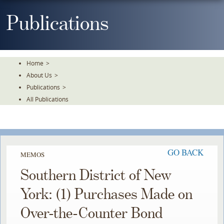
Skip
To
Publications
The
Main
Content
Home
>
About Us
>
Publications
>
All Publications
GO BACK
MEMOS
Southern District of New
York: (1) Purchases Made on
Over-the-Counter Bond