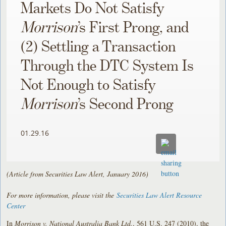
Markets Do Not Satisfy
Morrison
’s First Prong, and
(2) Settling a Transaction
Through the DTC System Is
Not Enough to Satisfy
Morrison
’s Second Prong
01.29.16
(Article from Securities Law Alert, January 2016)
For more information, please visit the
Securities Law Alert Resource
Center
In
Morrison v. National Australia Bank Ltd.
, 561 U.S. 247 (2010), the