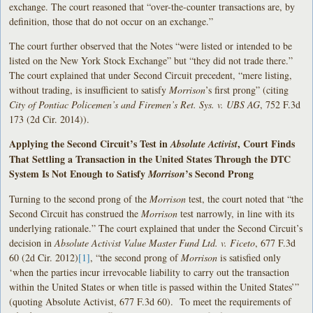
exchange. The court reasoned that “over-the-counter transactions are, by
definition, those that do not occur on an exchange.”
The court further observed that the Notes “were listed or intended to be
listed on the New York Stock Exchange” but “they did not trade there.”
The court explained that under Second Circuit precedent, “mere listing,
without trading, is insufficient to satisfy
Morrison
’s first prong” (citing
City of Pontiac Policemen’s and Firemen’s Ret. Sys. v. UBS AG
, 752 F.3d
173 (2d Cir. 2014)).
Applying the Second Circuit’s Test in
, Court Finds
Absolute Activist
That Settling a Transaction in the United States Through the DTC
System Is Not Enough to Satisfy
’s Second Prong
Morrison
Turning to the second prong of the
Morrison
test, the court noted that “the
Second Circuit has construed the
Morrison
test narrowly, in line with its
underlying rationale.” The court explained that under the Second Circuit’s
decision in
Absolute Activist Value Master Fund Ltd. v. Ficeto
, 677 F.3d
60 (2d Cir. 2012)
[1]
, “the second prong of
Morrison
is satisfied only
‘when the parties incur irrevocable liability to carry out the transaction
within the United States or when title is passed within the United States’”
(quoting Absolute Activist, 677 F.3d 60). To meet the requirements of