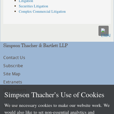
Litigation
Securities Litigation
Complex Commercial Litigation
Simpson Thacher & Bartlett LLP
Contact Us
Subscribe
Site Map
Extranets
Disclaimers
Simpson Thacher’s Use of Cookies
Privacy
We use necessary cookies to make our website work. We
LLP Info
would also like to set non-essential analytics and