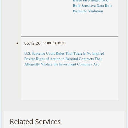
Based on Alleged DOJ
Bulk Sensitive Data Rule
Predicate Violation
06.12.26
|
PUBLICATIONS
U.S. Supreme Court Rules That There Is No Implied
Private Right of Action to Rescind Contracts That
Allegedly Violate the Investment Company Act
Related Services