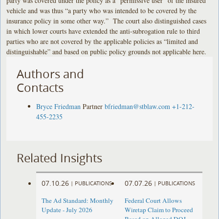
party was covered under the policy as a “permissive user” of the insured
vehicle and was thus “a party who was intended to be covered by the
insurance policy in some other way.” The court also distinguished cases
in which lower courts have extended the anti-subrogation rule to third
parties who are not covered by the applicable policies as “limited and
distinguishable” and based on public policy grounds not applicable here.
Authors and
Contacts
Bryce Friedman
Partner
bfriedman@stblaw.com
+1-212-
455-2235
Related Insights
07.10.26
07.07.26
|
PUBLICATIONS
|
PUBLICATIONS
The Ad Standard: Monthly
Federal Court Allows
Update - July 2026
Wiretap Claim to Proceed