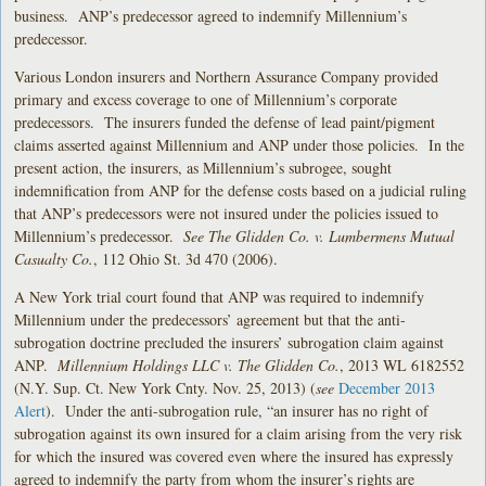
business. ANP’s predecessor agreed to indemnify Millennium’s
predecessor.
Various London insurers and Northern Assurance Company provided
primary and excess coverage to one of Millennium’s corporate
predecessors. The insurers funded the defense of lead paint/pigment
claims asserted against Millennium and ANP under those policies. In the
present action, the insurers, as Millennium’s subrogee, sought
indemnification from ANP for the defense costs based on a judicial ruling
that ANP’s predecessors were not insured under the policies issued to
Millennium’s predecessor.
See The Glidden Co. v. Lumbermens Mutual
Casualty Co.
, 112 Ohio St. 3d 470 (2006).
A New York trial court found that ANP was required to indemnify
Millennium under the predecessors’ agreement but that the anti-
subrogation doctrine precluded the insurers’ subrogation claim against
ANP.
Millennium Holdings LLC v. The Glidden Co.
, 2013 WL 6182552
(N.Y. Sup. Ct. New York Cnty. Nov. 25, 2013) (
see
December 2013
Alert
). Under the anti-subrogation rule, “an insurer has no right of
subrogation against its own insured for a claim arising from the very risk
for which the insured was covered even where the insured has expressly
agreed to indemnify the party from whom the insurer’s rights are