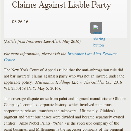
Claims Against Liable Party
05.26.16
(Article from Insurance Law Alert, May 2016)
For more information, please visit the
Insurance Law Alert Resource
Center
.
The New York Court of Appeals ruled that the anti-subrogation rule did
not bar insurers’ claims against a party who was not an insured under the
applicable policy.
Millennium Holdings LLC v. The Glidden Co.
, 2016
WL 2350158 (N.Y. May 5, 2016).
The coverage dispute arose from paint and pigment manufacturer Glidden
Company’s complex corporate history, which involved numerous
corporate purchases, transfers and takeovers. Ultimately, Glidden’s
pigment and paint businesses were divided and became separately owned
entities. Akzo Nobel Paints (“ANP”) is the successor company of the
paint business, and Millennium is the successor company of the pigment