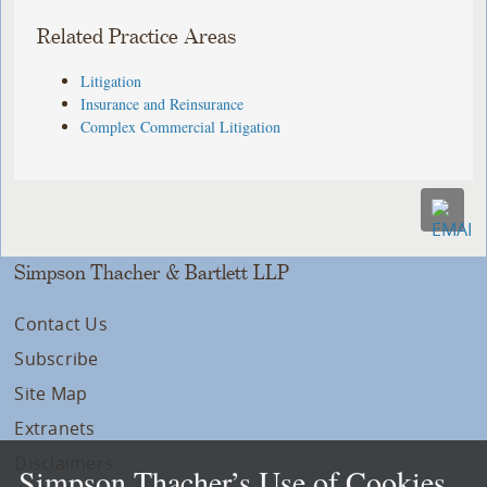
Related Practice Areas
Litigation
Insurance and Reinsurance
Complex Commercial Litigation
Simpson Thacher & Bartlett LLP
Contact Us
Subscribe
Site Map
Extranets
Disclaimers
Simpson Thacher’s Use of Cookies