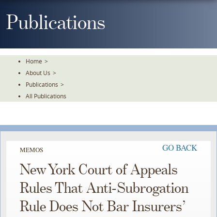
Skip
To
Publications
The
Main
Content
Home
>
About Us
>
Publications
>
All Publications
GO BACK
MEMOS
New York Court of Appeals
Rules That Anti-Subrogation
Rule Does Not Bar Insurers’