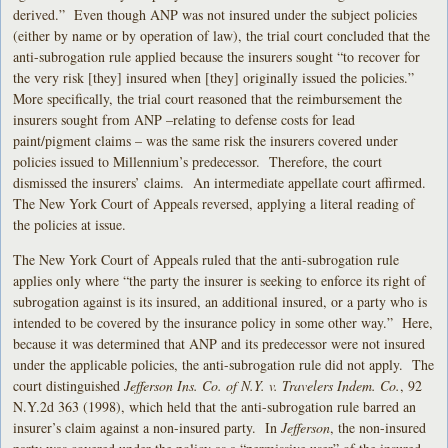
derived.” Even though ANP was not insured under the subject policies
(either by name or by operation of law), the trial court concluded that the
anti-subrogation rule applied because the insurers sought “to recover for
the very risk [they] insured when [they] originally issued the policies.”
More specifically, the trial court reasoned that the reimbursement the
insurers sought from ANP –relating to defense costs for lead
paint/pigment claims – was the same risk the insurers covered under
policies issued to Millennium’s predecessor. Therefore, the court
dismissed the insurers’ claims. An intermediate appellate court affirmed.
The New York Court of Appeals reversed, applying a literal reading of
the policies at issue.
The New York Court of Appeals ruled that the anti-subrogation rule
applies only where “the party the insurer is seeking to enforce its right of
subrogation against is its insured, an additional insured, or a party who is
intended to be covered by the insurance policy in some other way.” Here,
because it was determined that ANP and its predecessor were not insured
under the applicable policies, the anti-subrogation rule did not apply. The
court distinguished
Jefferson Ins. Co. of N.Y. v. Travelers Indem. Co.
, 92
N.Y.2d 363 (1998), which held that the anti-subrogation rule barred an
insurer’s claim against a non-insured party. In
Jefferson
, the non-insured