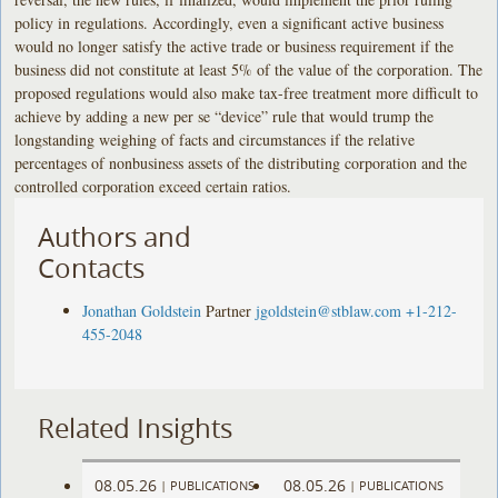
policy in regulations. Accordingly, even a significant active business
would no longer satisfy the active trade or business requirement if the
business did not constitute at least 5% of the value of the corporation. The
proposed regulations would also make tax-free treatment more difficult to
achieve by adding a new per se “device” rule that would trump the
longstanding weighing of facts and circumstances if the relative
percentages of nonbusiness assets of the distributing corporation and the
controlled corporation exceed certain ratios.
Authors and
Contacts
Jonathan Goldstein
Partner
jgoldstein@stblaw.com
+1-212-
455-2048
Related Insights
08.05.26
08.05.26
|
PUBLICATIONS
|
PUBLICATIONS