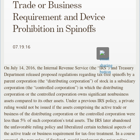
Trade or Business
Requirement and Device
Prohibition in Spinoffs
07.19.16
On July 14, 2016, the Internal Revenue Service (the “IRS”) and Treasury
Department released proposed regulations regarding tax-free spinoffs by a
parent corporation (the “distributing corporation”) of stock in a subsidiary
corporation (the “controlled corporation”) in which the distributing
corporation or the controlled corporation owns significant nonbusiness
assets compared to its other assets. Under a previous IRS policy, a private
ruling would not be issued if the assets comprising the active trade or
business of the distributing corporation or the controlled corporation were
less than 5% of such corporation’s total assets. The IRS later abandoned
the unfavorable ruling policy and liberalized certain technical aspects of
the active trade or business requirement for tax-free treatment. In a course
reversal, the new rules, if finalized, would implement the prior ruling