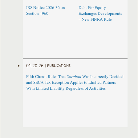
IRS Notice 2026-36 on
Debt-For-Equity
Section 4960
Exchanges Developments
– New FINRA Rule
01.20.26
|
PUBLICATIONS
Fifth Circuit Rules That
Soroban
Was Incorrectly Decided
and SECA Tax Exception Applies to Limited Partners
With Limited Liability Regardless of Activities