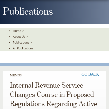
Skip
To
Publications
The
Main
Content
Home
>
About Us
>
Publications
>
All Publications
GO BACK
MEMOS
Internal Revenue Service
Changes Course in Proposed
Regulations Regarding Active