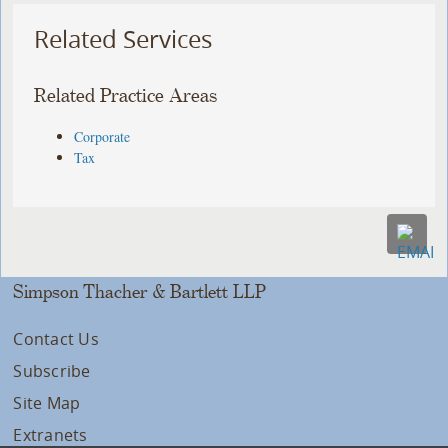
Related Services
Related Practice Areas
Corporate
Tax
Simpson Thacher & Bartlett LLP
Contact Us
Subscribe
Site Map
Extranets