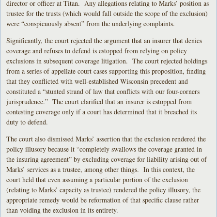
director or officer at Titan. Any allegations relating to Marks’ position as
trustee for the trusts (which would fall outside the scope of the exclusion)
were “conspicuously absent” from the underlying complaints.
Significantly, the court rejected the argument that an insurer that denies
coverage and refuses to defend is estopped from relying on policy
exclusions in subsequent coverage litigation. The court rejected holdings
from a series of appellate court cases supporting this proposition, finding
that they conflicted with well-established Wisconsin precedent and
constituted a “stunted strand of law that conflicts with our four-corners
jurisprudence.” The court clarified that an insurer is estopped from
contesting coverage only if a court has determined that it breached its
duty to defend.
The court also dismissed Marks’ assertion that the exclusion rendered the
policy illusory because it “completely swallows the coverage granted in
the insuring agreement” by excluding coverage for liability arising out of
Marks’ services as a trustee, among other things. In this context, the
court held that even assuming a particular portion of the exclusion
(relating to Marks’ capacity as trustee) rendered the policy illusory, the
appropriate remedy would be reformation of that specific clause rather
than voiding the exclusion in its entirety.