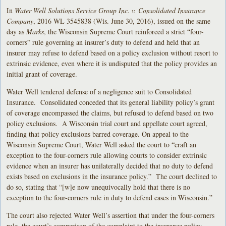
In
Water Well Solutions Service Group Inc. v. Consolidated Insurance
Company
, 2016 WL 3545838 (Wis. June 30, 2016), issued on the same
day as
Marks
, the Wisconsin Supreme Court reinforced a strict “four-
corners” rule governing an insurer’s duty to defend and held that an
insurer may refuse to defend based on a policy exclusion without resort to
extrinsic evidence, even where it is undisputed that the policy provides an
initial grant of coverage.
Water Well tendered defense of a negligence suit to Consolidated
Insurance. Consolidated conceded that its general liability policy’s grant
of coverage encompassed the claims, but refused to defend based on two
policy exclusions. A Wisconsin trial court and appellate court agreed,
finding that policy exclusions barred coverage. On appeal to the
Wisconsin Supreme Court, Water Well asked the court to “craft an
exception to the four-corners rule allowing courts to consider extrinsic
evidence when an insurer has unilaterally decided that no duty to defend
exists based on exclusions in the insurance policy.” The court declined to
do so, stating that “[w]e now unequivocally hold that there is no
exception to the four-corners rule in duty to defend cases in Wisconsin.”
The court also rejected Water Well’s assertion that under the four-corners
rule, the court’s comparison of the complaint to the insurance policy