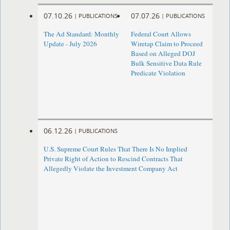
07.10.26
07.07.26
|
PUBLICATIONS
|
PUBLICATIONS
The Ad Standard: Monthly
Federal Court Allows
Update - July 2026
Wiretap Claim to Proceed
Based on Alleged DOJ
Bulk Sensitive Data Rule
Predicate Violation
06.12.26
|
PUBLICATIONS
U.S. Supreme Court Rules That There Is No Implied
Private Right of Action to Rescind Contracts That
Allegedly Violate the Investment Company Act