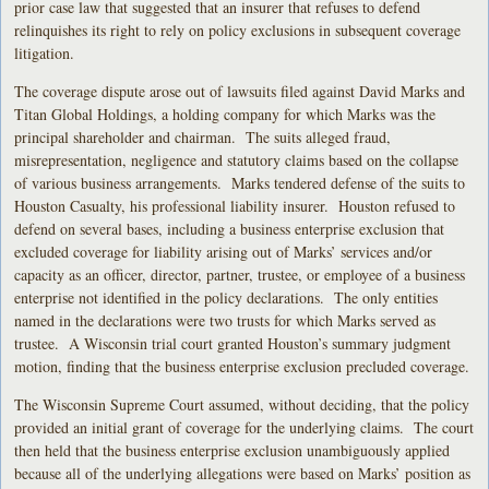
prior case law that suggested that an insurer that refuses to defend
relinquishes its right to rely on policy exclusions in subsequent coverage
litigation.
The coverage dispute arose out of lawsuits filed against David Marks and
Titan Global Holdings, a holding company for which Marks was the
principal shareholder and chairman. The suits alleged fraud,
misrepresentation, negligence and statutory claims based on the collapse
of various business arrangements. Marks tendered defense of the suits to
Houston Casualty, his professional liability insurer. Houston refused to
defend on several bases, including a business enterprise exclusion that
excluded coverage for liability arising out of Marks’ services and/or
capacity as an officer, director, partner, trustee, or employee of a business
enterprise not identified in the policy declarations. The only entities
named in the declarations were two trusts for which Marks served as
trustee. A Wisconsin trial court granted Houston’s summary judgment
motion, finding that the business enterprise exclusion precluded coverage.
The Wisconsin Supreme Court assumed, without deciding, that the policy
provided an initial grant of coverage for the underlying claims. The court
then held that the business enterprise exclusion unambiguously applied
because all of the underlying allegations were based on Marks’ position as