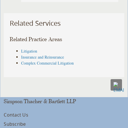
Related Services
Related Practice Areas
Litigation
Insurance and Reinsurance
Complex Commercial Litigation
Simpson Thacher & Bartlett LLP
Contact Us
Subscribe