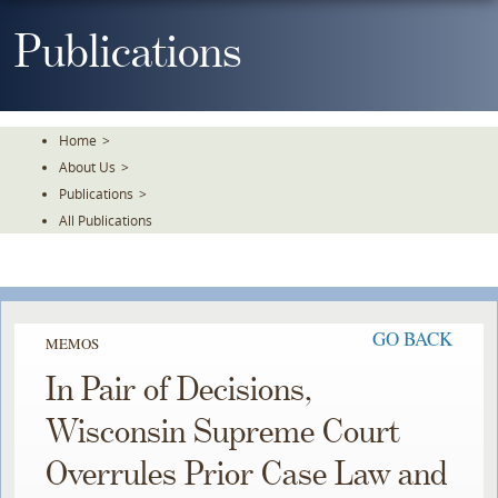
Skip
To
Publications
The
Main
Content
Home
>
About Us
>
Publications
>
All Publications
GO BACK
MEMOS
In Pair of Decisions,
Wisconsin Supreme Court
Overrules Prior Case Law and