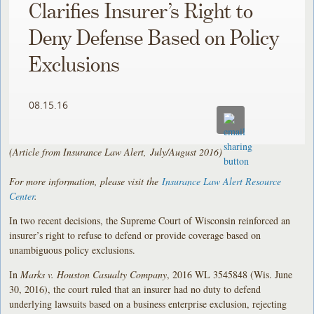
Clarifies Insurer’s Right to
Deny Defense Based on Policy
Exclusions
08.15.16
(Article from Insurance Law Alert, July/August 2016)
For more information, please visit the
Insurance Law Alert Resource
Center
.
In two recent decisions, the Supreme Court of Wisconsin reinforced an
insurer’s right to refuse to defend or provide coverage based on
unambiguous policy exclusions.
In
Marks v. Houston Casualty Company
, 2016 WL 3545848 (Wis. June
30, 2016), the court ruled that an insurer had no duty to defend
underlying lawsuits based on a business enterprise exclusion, rejecting