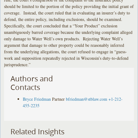
should be limited to the portion of the policy providing the initial grant of
coverage. Instead, the court ruled that in evaluating an insurer’s duty to
defend, the entire policy, including exclusions, should be examined.
Specifically, the court concluded that a “Your Product” exclusion
unambiguously barred coverage because the underlying complaint alleged
only damage to Water Well’s own products. Rejecting Water Well’s
argument that damage to other property could be reasonably inferred
from the underlying allegations, the court refused to engage in “guess-
work and supposition repeatedly rejected in Wisconsin’s duty-to-defend
jurisprudence.”
Authors and
Contacts
Bryce Friedman
Partner
bfriedman@stblaw.com
+1-212-
455-2235
Related Insights