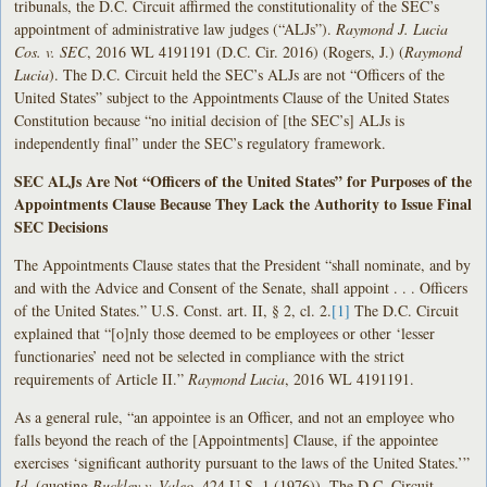
tribunals, the D.C. Circuit affirmed the constitutionality of the SEC’s
appointment of administrative law judges (“ALJs”).
Raymond J. Lucia
Cos. v. SEC
, 2016 WL 4191191 (D.C. Cir. 2016) (Rogers, J.) (
Raymond
Lucia
). The D.C. Circuit held the SEC’s ALJs are not “Officers of the
United States” subject to the Appointments Clause of the United States
Constitution because “no initial decision of [the SEC’s] ALJs is
independently final” under the SEC’s regulatory framework.
SEC ALJs Are Not “Officers of the United States” for Purposes of the
Appointments Clause Because They Lack the Authority to Issue Final
SEC Decisions
The Appointments Clause states that the President “shall nominate, and by
and with the Advice and Consent of the Senate, shall appoint . . . Officers
of the United States.” U.S. Const. art. II, § 2, cl. 2.
[1]
The D.C. Circuit
explained that “[o]nly those deemed to be employees or other ‘lesser
functionaries’ need not be selected in compliance with the strict
requirements of Article II.”
Raymond Lucia
, 2016 WL 4191191.
As a general rule, “an appointee is an Officer, and not an employee who
falls beyond the reach of the [Appointments] Clause, if the appointee
exercises ‘significant authority pursuant to the laws of the United States.’”
Id.
(quoting
Buckley v. Valeo
, 424 U.S. 1 (1976)). The D.C. Circuit