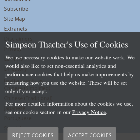
Subscribe
Site Map
Extranets
Disclaimers
Simpson Thacher’s Use of Cookies
Privacy
We use necessary cookies to make our website work. We
LLP Info
would also like to set non-essential analytics and
Directory
performance cookies that help us make improvements by
Local Language Pages:
measuring how you use the website. These will be set
Chinese (Simplified)
only if you accept.
Chinese (Traditional)
For more detailed information about the cookies we use,
Japanese
see our cookie section in our
Privacy Notice
.
Portuguese
Spanish
REJECT COOKIES
ACCEPT COOKIES