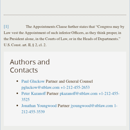
[1]
The Appointments Clause further states that “Congress may by
Law vest the Appointment of such inferior Officers, as they think proper, in
the President alone, in the Courts of Law, or in the Heads of Departments.”
U.S. Const. art. II, § 2, cl. 2.
Authors and
Contacts
Paul Gluckow
Partner and General Counsel
pgluckow@stblaw.com
+1-212-455-2653
Peter Kazanoff
Partner
pkazanoff@stblaw.com
+1-212-455-
3525
Jonathan Youngwood
Partner
jyoungwood@stblaw.com
1-
212-455-3539