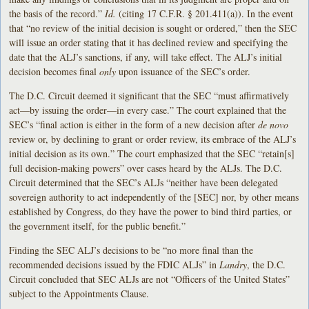
the basis of the record.”
Id.
(citing 17 C.F.R. § 201.411(a)). In the event
that “no review of the initial decision is sought or ordered,” then the SEC
will issue an order stating that it has declined review and specifying the
date that the ALJ’s sanctions, if any, will take effect. The ALJ’s initial
decision becomes final
only
upon issuance of the SEC’s order.
The D.C. Circuit deemed it significant that the SEC “must affirmatively
act—by issuing the order—in every case.” The court explained that the
SEC’s “final action is either in the form of a new decision after
de novo
review or, by declining to grant or order review, its embrace of the ALJ’s
initial decision as its own.” The court emphasized that the SEC “retain[s]
full decision-making powers” over cases heard by the ALJs. The D.C.
Circuit determined that the SEC’s ALJs “neither have been delegated
sovereign authority to act independently of the [SEC] nor, by other means
established by Congress, do they have the power to bind third parties, or
the government itself, for the public benefit.”
Finding the SEC ALJ’s decisions to be “no more final than the
recommended decisions issued by the FDIC ALJs” in
Landry
, the D.C.
Circuit concluded that SEC ALJs are not “Officers of the United States”
subject to the Appointments Clause.