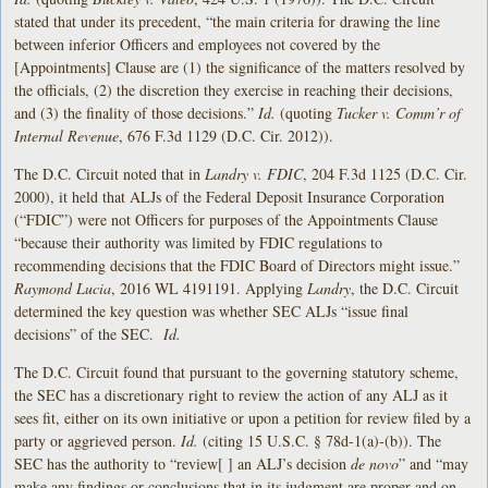
stated that under its precedent, “the main criteria for drawing the line
between inferior Officers and employees not covered by the
[Appointments] Clause are (1) the significance of the matters resolved by
the officials, (2) the discretion they exercise in reaching their decisions,
and (3) the finality of those decisions.”
Id.
(quoting
Tucker v. Comm’r of
Internal Revenue
, 676 F.3d 1129 (D.C. Cir. 2012)).
The D.C. Circuit noted that in
Landry v. FDIC
, 204 F.3d 1125 (D.C. Cir.
2000), it held that ALJs of the Federal Deposit Insurance Corporation
(“FDIC”) were not Officers for purposes of the Appointments Clause
“because their authority was limited by FDIC regulations to
recommending decisions that the FDIC Board of Directors might issue.”
Raymond Lucia
, 2016 WL 4191191. Applying
Landry
, the D.C. Circuit
determined the key question was whether SEC ALJs “issue final
decisions” of the SEC.
Id.
The D.C. Circuit found that pursuant to the governing statutory scheme,
the SEC has a discretionary right to review the action of any ALJ as it
sees fit, either on its own initiative or upon a petition for review filed by a
party or aggrieved person.
Id.
(citing 15 U.S.C. § 78d-1(a)-(b)). The
SEC has the authority to “review[ ] an ALJ’s decision
de novo
” and “may
make any findings or conclusions that in its judgment are proper and on