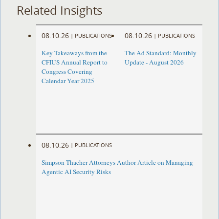
Related Insights
08.10.26
08.10.26
|
PUBLICATIONS
|
PUBLICATIONS
Key Takeaways from the
The Ad Standard: Monthly
CFIUS Annual Report to
Update - August 2026
Congress Covering
Calendar Year 2025
08.10.26
|
PUBLICATIONS
Simpson Thacher Attorneys Author Article on Managing
Agentic AI Security Risks