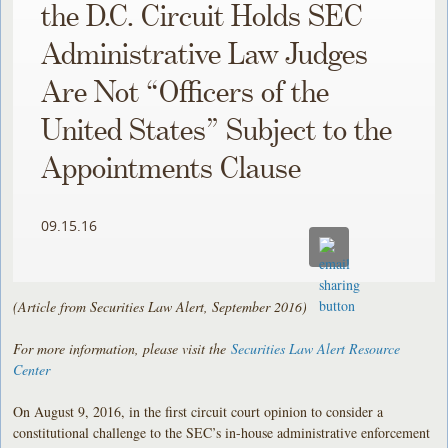
the D.C. Circuit Holds SEC
Administrative Law Judges
Are Not “Officers of the
United States” Subject to the
Appointments Clause
09.15.16
(Article from Securities Law Alert, September 2016)
For more information, please visit the
Securities Law Alert Resource
Center
On August 9, 2016, in the first circuit court opinion to consider a
constitutional challenge to the SEC’s in-house administrative enforcement