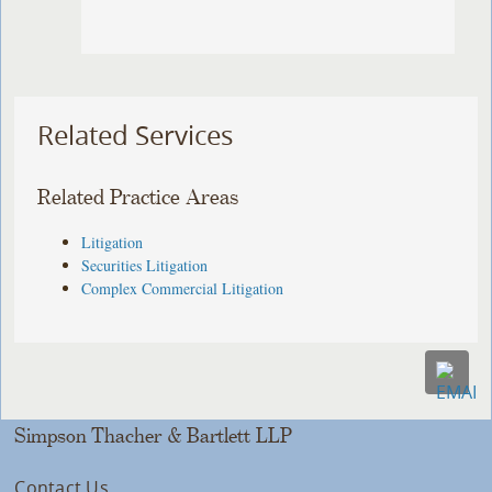
Related Services
Related Practice Areas
Litigation
Securities Litigation
Complex Commercial Litigation
Simpson Thacher & Bartlett LLP
Contact Us