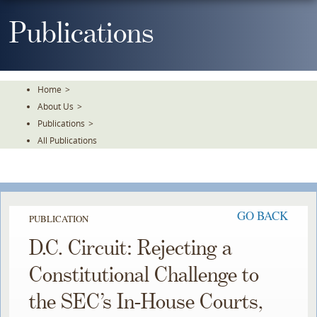
Skip
To
Publications
The
Main
Content
Home
>
About Us
>
Publications
>
All Publications
GO BACK
PUBLICATION
D.C. Circuit: Rejecting a
Constitutional Challenge to
the SEC’s In-House Courts,