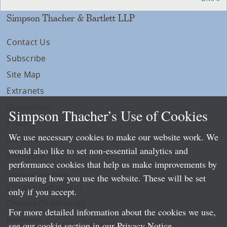
Simpson Thacher & Bartlett LLP
Contact Us
Subscribe
Site Map
Extranets
Disclaimers
Simpson Thacher’s Use of Cookies
Privacy
We use necessary cookies to make our website work. We
LLP Info
would also like to set non-essential analytics and
Directory
performance cookies that help us make improvements by
Local Language Pages:
measuring how you use the website. These will be set
Chinese (Simplified)
only if you accept.
Chinese (Traditional)
For more detailed information about the cookies we use,
Japanese
see our cookie section in our
Privacy Notice
.