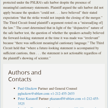
protected under the PSLRA’s safe harbor despite the presence of
meaningful cautionary statements. Plaintiff argued the safe harbor did not
apply because the speakers “could not . . . have believed” their stated
expectation “that the strike would not impede the closing of the merger.”
The Third Circuit found plaintiff’s argument rested on a “misread[ing of]
the law.” The court determined that in light of the “disjunctive” nature of
the safe harbor test, the question of whether the speakers actually believed
the forward-looking statement at the time it was made was “irrelevant”
because “there was sufficient meaningful cautionary language.” The Third
Circuit held that “where a future-looking statement is accompanied by
sufficient cautions, then . . . the statement is not actionable regardless of
the plaintiff’s showing of scienter.”
Authors and
Contacts
Paul Gluckow
Partner and General Counsel
pgluckow@stblaw.com
+1-212-455-2653
Peter Kazanoff
Partner
pkazanoff@stblaw.com
+1-212-455-
3525