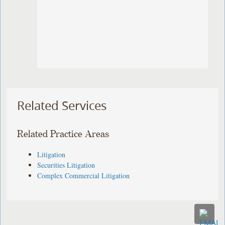
Related Services
Related Practice Areas
Litigation
Securities Litigation
Complex Commercial Litigation