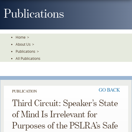
Skip
To
Publications
The
Main
Content
Home
>
About Us
>
Publications
>
All Publications
GO BACK
PUBLICATION
Third Circuit: Speaker’s State
of Mind Is Irrelevant for
Purposes of the PSLRA’s Safe