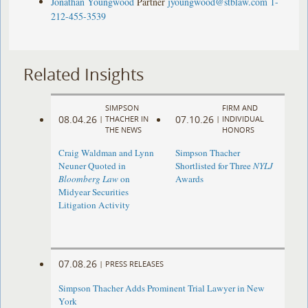
Jonathan Youngwood
Partner
jyoungwood@stblaw.com
1-
212-455-3539
Related Insights
SIMPSON
FIRM AND
08.04.26
07.10.26
|
THACHER IN
|
INDIVIDUAL
THE NEWS
HONORS
Craig Waldman and Lynn
Simpson Thacher
Neuner Quoted in
Shortlisted for Three
NYLJ
Bloomberg Law
on
Awards
Midyear Securities
Litigation Activity
07.08.26
|
PRESS RELEASES
Simpson Thacher Adds Prominent Trial Lawyer in New
York