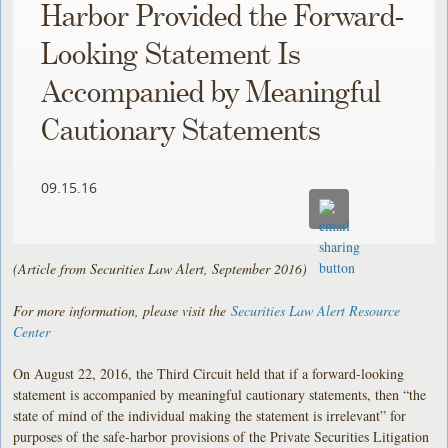
Harbor Provided the Forward-
Looking Statement Is
Accompanied by Meaningful
Cautionary Statements
09.15.16
(Article from Securities Law Alert, September 2016)
For more information, please visit the
Securities Law Alert Resource
Center
On August 22, 2016, the Third Circuit held that if a forward-looking
statement is accompanied by meaningful cautionary statements, then “the
state of mind of the individual making the statement is irrelevant” for
purposes of the safe-harbor provisions of the Private Securities Litigation