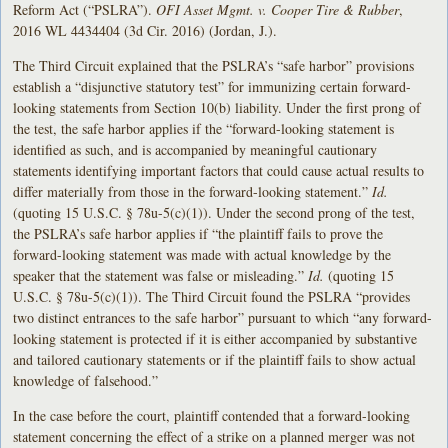
Reform Act (“PSLRA”).
OFI Asset Mgmt. v. Cooper Tire & Rubber
,
2016 WL 4434404 (3d Cir. 2016) (Jordan, J.).
The Third Circuit explained that the PSLRA’s “safe harbor” provisions
establish a “disjunctive statutory test” for immunizing certain forward-
looking statements from Section 10(b) liability. Under the first prong of
the test, the safe harbor applies if the “forward-looking statement is
identified as such, and is accompanied by meaningful cautionary
statements identifying important factors that could cause actual results to
differ materially from those in the forward-looking statement.”
Id.
(quoting 15 U.S.C. § 78u-5(c)(1)). Under the second prong of the test,
the PSLRA’s safe harbor applies if “the plaintiff fails to prove the
forward-looking statement was made with actual knowledge by the
speaker that the statement was false or misleading.”
Id.
(quoting 15
U.S.C. § 78u-5(c)(1)). The Third Circuit found the PSLRA “provides
two distinct entrances to the safe harbor” pursuant to which “any forward-
looking statement is protected if it is either accompanied by substantive
and tailored cautionary statements or if the plaintiff fails to show actual
knowledge of falsehood.”
In the case before the court, plaintiff contended that a forward-looking
statement concerning the effect of a strike on a planned merger was not