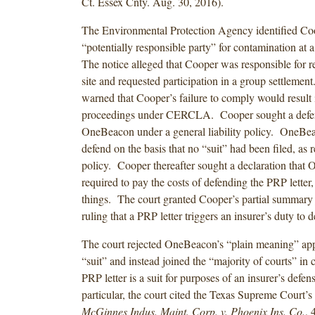
Ct. Essex Cnty. Aug. 30, 2016).
The Environmental Protection Agency identified Co
“potentially responsible party” for contamination at a 
The notice alleged that Cooper was responsible for r
site and requested participation in a group settleme
warned that Cooper’s failure to comply would result
proceedings under CERCLA. Cooper sought a defe
OneBeacon under a general liability policy. OneBea
defend on the basis that no “suit” had been filed, as 
policy. Cooper thereafter sought a declaration tha
required to pay the costs of defending the PRP letter
things. The court granted Cooper’s partial summary
ruling that a PRP letter triggers an insurer’s duty to d
The court rejected OneBeacon’s “plain meaning” app
“suit” and instead joined the “majority of courts” in 
PRP letter is a suit for purposes of an insurer’s defen
particular, the court cited the Texas Supreme Court’s 
McGinnes Indus. Maint. Corp. v. Phoenix Ins. Co.
, 