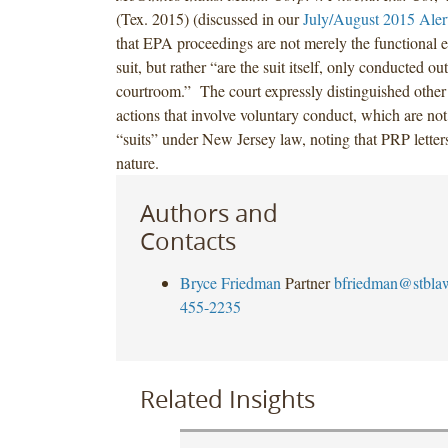
(Tex. 2015) (discussed in our
July/August 2015 Aler
that EPA proceedings are not merely the functional e
suit, but rather “are the suit itself, only conducted ou
courtroom.” The court expressly distinguished other 
actions that involve voluntary conduct, which are not
“suits” under New Jersey law, noting that PRP letters
nature.
Authors and
Contacts
Bryce Friedman
Partner
bfriedman@stbla
455-2235
Related Insights