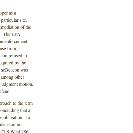
oper as a
particular site.
emediation of the
nt. The EPA
 in enforcement
nse from
con refused to
required by the
t OneBeacon was
, among other
 judgment motion,
efend.
roach to the term
concluding that a
se obligation. In
decision in
477 S.W.3d 786