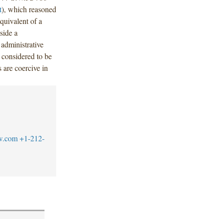
t
), which reasoned
quivalent of a
tside a
administrative
 considered to be
 are coercive in
w.com
+1-212-