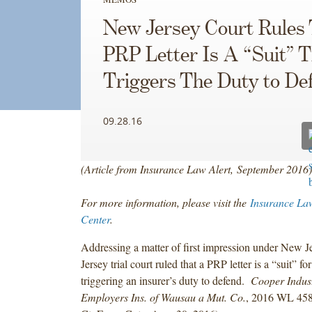
New Jersey Court Rules
PRP Letter Is A “Suit” 
Triggers The Duty to De
09.28.16
(Article from Insurance Law Alert, September 2016)
For more information, please visit the
Insurance La
Center
.
Addressing a matter of first impression under New 
Jersey trial court ruled that a PRP letter is a “suit” fo
triggering an insurer’s duty to defend.
Cooper Indus.
Employers Ins. of Wausau a Mut. Co.
, 2016 WL 458