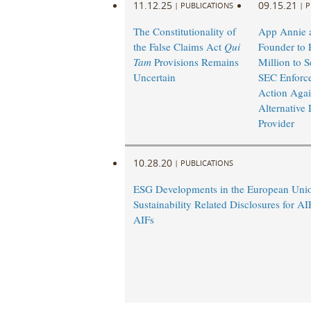
11.12.25
09.15.21
|
PUBLICATIONS
|
P
The Constitutionality of
App Annie a
the False Claims Act
Qui
Founder to 
Tam
Provisions Remains
Million to Se
Uncertain
SEC Enforc
Action Agai
Alternative 
Provider
10.28.20
|
PUBLICATIONS
ESG Developments in the European Un
Sustainability Related Disclosures for A
AIFs