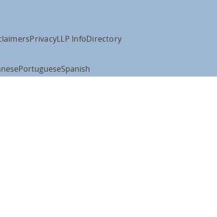
claimers
Privacy
LLP Info
Directory
anese
Portuguese
Spanish