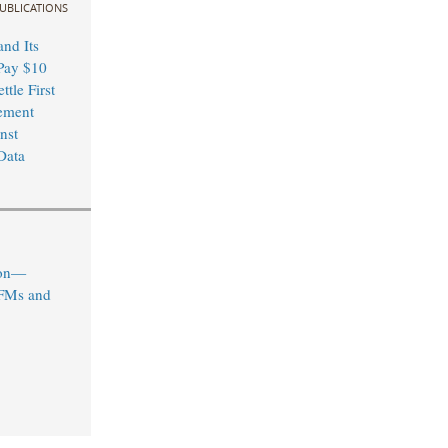
UBLICATIONS
nd Its
Pay $10
ttle First
ement
nst
Data
ion—
IFMs and