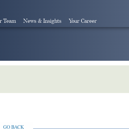
r Team
News & Insights
Your Career
Search
GO BACK