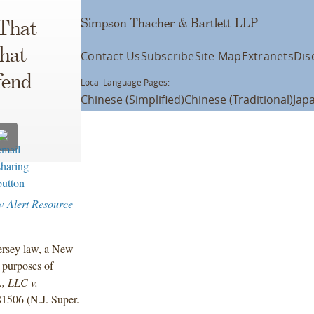
Simpson Thacher & Bartlett LLP
 That
That
Contact Us
Subscribe
Site Map
Extranets
Dis
fend
Local Language Pages:
Chinese (Simplified)
Chinese (Traditional)
Jap
w Alert Resource
Jersey law, a New
r purposes of
, LLC v.
1506 (N.J. Super.