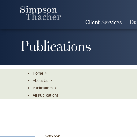
Skip
To
The
Client Services
Ou
Main
Content
Publications
Home
>
About Us
>
Publications
>
All Publications
MEMOS