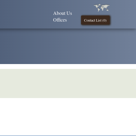
About Us
Offices
Contact List (
0
)