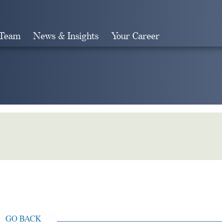
 Team
News & Insights
Your Career
Search
GO BACK