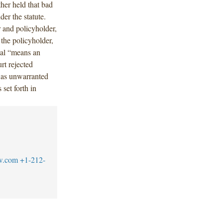
ther held that bad
der the statute.
r and policyholder,
the policyholder,
nial “means an
rt rejected
was unwarranted
set forth in
w.com
+1-212-