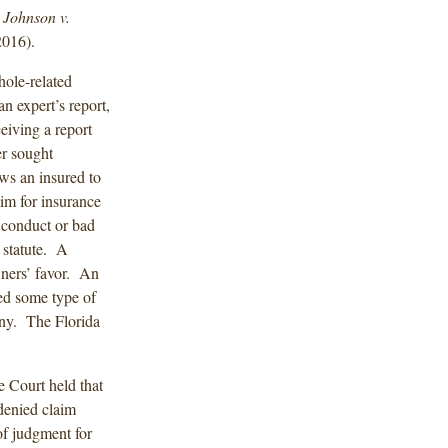
.
Johnson v.
2016).
ole-related
n expert’s report,
eiving a report
r sought
ows an insured to
aim for insurance
 conduct or bad
 statute. A
wners’ favor. An
red some type of
any. The Florida
e Court held that
-denied claim
of judgment for