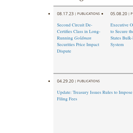
08.17.23
05.08.20
|
PUBLICATIONS
|
P
Second Circuit De-
Executive O
Certifies Class in Long-
to Secure th
Running
Goldman
States Bulk
Securities Price Impact
System
Dispute
04.29.20
|
PUBLICATIONS
Update: Treasury Issues Rules to Impos
Filing Fees