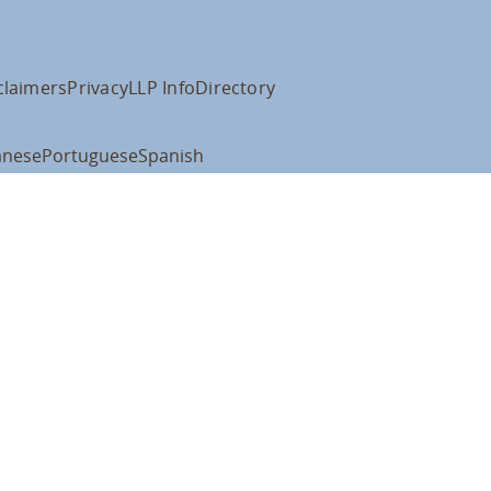
claimers
Privacy
LLP Info
Directory
anese
Portuguese
Spanish