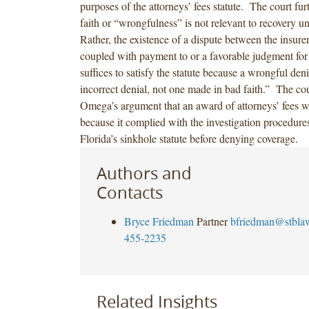
purposes of the attorneys’ fees statute. The court fur
faith or “wrongfulness” is not relevant to recovery un
Rather, the existence of a dispute between the insure
coupled with payment to or a favorable judgment for 
suffices to satisfy the statute because a wrongful de
incorrect denial, not one made in bad faith.” The cou
Omega’s argument that an award of attorneys’ fees 
because it complied with the investigation procedures 
Florida’s sinkhole statute before denying coverage.
Authors and
Contacts
Bryce Friedman
Partner
bfriedman@stbla
455-2235
Related Insights