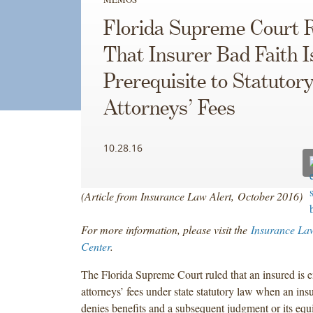
Florida Supreme Court 
That Insurer Bad Faith I
Prerequisite to Statutor
Attorneys’ Fees
10.28.16
(Article from Insurance Law Alert, October 2016)
For more information, please visit the
Insurance La
Center
.
The Florida Supreme Court ruled that an insured is en
attorneys’ fees under state statutory law when an insu
denies benefits and a subsequent judgment or its equi