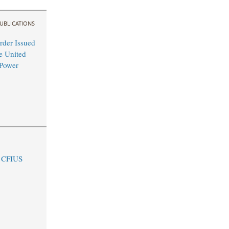
UBLICATIONS
rder Issued
e United
-Power
e CFIUS