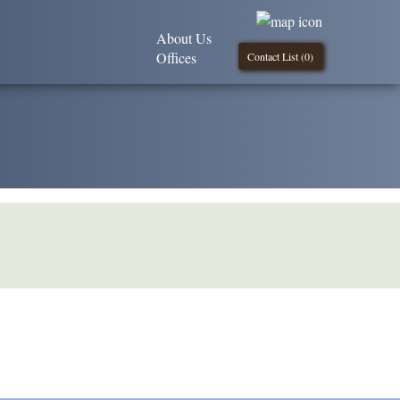
About Us
Offices
Contact List (
0
)