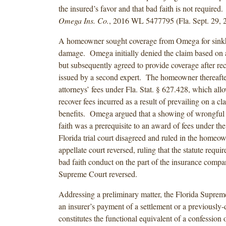
the insured’s favor and that bad faith is not required
Omega Ins. Co.
, 2016 WL 5477795 (Fla. Sept. 29, 
A homeowner sought coverage from Omega for sinkh
damage. Omega initially denied the claim based on a
but subsequently agreed to provide coverage after rec
issued by a second expert. The homeowner thereafte
attorneys’ fees under Fla. Stat. § 627.428, which all
recover fees incurred as a result of prevailing on a cl
benefits. Omega argued that a showing of wrongful
faith was a prerequisite to an award of fees under the
Florida trial court disagreed and ruled in the homeo
appellate court reversed, ruling that the statute requi
bad faith conduct on the part of the insurance comp
Supreme Court reversed.
Addressing a preliminary matter, the Florida Suprem
an insurer’s payment of a settlement or a previously
constitutes the functional equivalent of a confession 