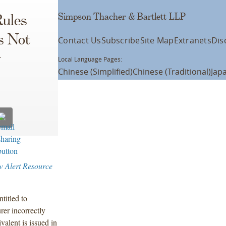
Simpson Thacher & Bartlett LLP
Rules
s Not
Contact Us
Subscribe
Site Map
Extranets
Dis
y
Local Language Pages:
Chinese (Simplified)
Chinese (Traditional)
Jap
w Alert Resource
titled to
rer incorrectly
valent is issued in