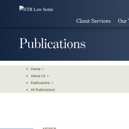
Skip
To
The
Client Services
Our
Main
Content
Publications
Home
>
About Us
>
Publications
>
All Publications
MEMOS