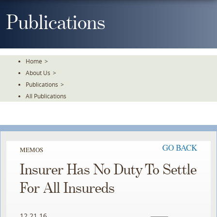
Skip
To
Publications
The
Main
Content
Home
>
About Us
>
Publications
>
All Publications
GO BACK
MEMOS
Insurer Has No Duty To Settle
For All Insureds
12.21.16