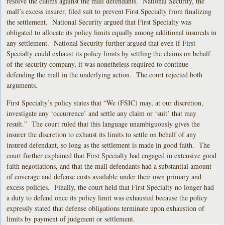
resolve the claims against the mall defendants. National Security, the
mall’s excess insurer, filed suit to prevent First Specialty from finalizing
the settlement. National Security argued that First Specialty was
obligated to allocate its policy limits equally among additional insureds in
any settlement. National Security further argued that even if First
Specialty could exhaust its policy limits by settling the claims on behalf
of the security company, it was nonetheless required to continue
defending the mall in the underlying action. The court rejected both
arguments.
First Specialty’s policy states that “We (FSIC) may, at our discretion,
investigate any ‘occurrence’ and settle any claim or ‘suit’ that may
result.” The court ruled that this language unambiguously gives the
insurer the discretion to exhaust its limits to settle on behalf of any
insured defendant, so long as the settlement is made in good faith. The
court further explained that First Specialty had engaged in extensive good
faith negotiations, and that the mall defendants had a substantial amount
of coverage and defense costs available under their own primary and
excess policies. Finally, the court held that First Specialty no longer had
a duty to defend once its policy limit was exhausted because the policy
expressly stated that defense obligations terminate upon exhaustion of
limits by payment of judgment or settlement.