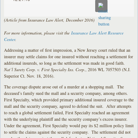
(Article from Insurance Law Alert, December 2016)
For more information, please visit the
Insurance Law Alert Resource
Center
.
Addressing a matter of first impression, a New Jersey court ruled that an
insurer may settle claims for one insured without reaching a settlement for
additional insureds, so long as the settlement was made in good faith.
Nat’l Surety Corp. v. First Specialty Ins. Corp.
, 2016 WL 7057503 (N.J.
Superior Ct. Nov. 18, 2016).
The coverage dispute arose out of a murder at a shopping mall. The
deceased’s family sued the mall and a security company, among others.
First Specialty, which provided primary additional insured coverage to the
mall and the security company, agreed to defend the suit. After attempts
to reach a global settlement failed, First Specialty reached an agreement
with the underlying plaintiff and the security company’s excess insurer.
Under the agreement, First Specialty would pay its $2 million policy limit
to settle the claims against the security company. The settlement did not