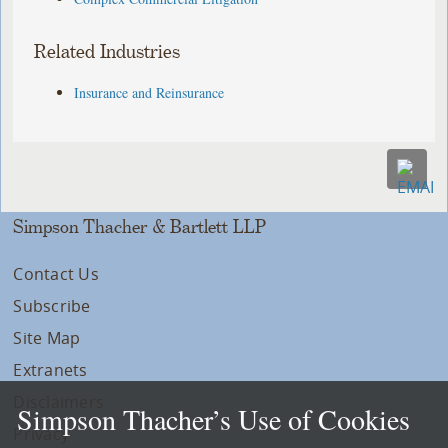
Related Industries
Insurance and Reinsurance
Simpson Thacher & Bartlett LLP
Contact Us
Subscribe
Site Map
Extranets
Disclaimers
Simpson Thacher’s Use of Cookies
Privacy