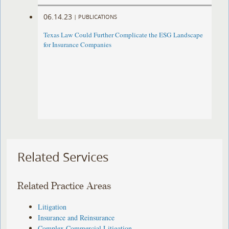
06.14.23
|
PUBLICATIONS
Texas Law Could Further Complicate the ESG Landscape
for Insurance Companies
Related Services
Related Practice Areas
Litigation
Insurance and Reinsurance
Complex Commercial Litigation