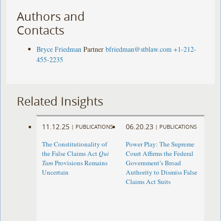
Authors and
Contacts
Bryce Friedman
Partner
bfriedman@stblaw.com
+1-212-
455-2235
Related Insights
11.12.25
06.20.23
|
PUBLICATIONS
|
PUBLICATIONS
The Constitutionality of
Power Play: The Supreme
the False Claims Act
Qui
Court Affirms the Federal
Tam
Provisions Remains
Government’s Broad
Uncertain
Authority to Dismiss False
Claims Act Suits