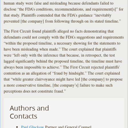
human study were false and misleading because defendants failed to
disclose “the FDA’s conditions, recommendations, and requirement[s]” for
that study. Plaintiffs contended that the FDA’s guidance “inevitably
prevented [the company] from following through on its stated timeline.”
The First Circuit found plaintiffs alleged no facts demonstrating that
defendants could not comply with the FDA’s suggestions and requirements
“within the proposed timeline, a necessary showing for the statements to
have been misleading when made.” The court explained that plaintiffs
were “left only with the inference that because, in retrospect, the test
lagged significantly behind the proposed timeline, the timeline must have
always been impossible to achieve.” The First Circuit rejected plaintiffs’
contention as an allegation of “fraud by hindsight.” The court explained
that “while greater clairvoyance might have led [the company] to propose
a more conservative timeline, [the company’s] failure to make such
perceptions does not constitute fraud.”
Authors and
Contacts
Paul Gluckow
Partner and General Counsel