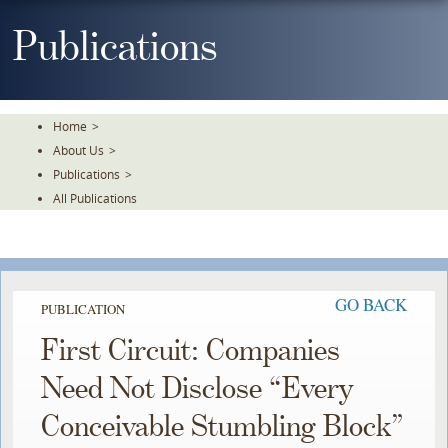
Skip
To
Publications
The
Main
Content
Home
>
About Us
>
Publications
>
All Publications
GO BACK
PUBLICATION
First Circuit: Companies
Need Not Disclose “Every
Conceivable Stumbling Block”