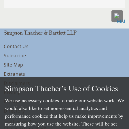
Simpson Thacher & Bartlett LLP
Contact Us
Subscribe
Site Map
Extranets
Disclaimers
Simpson Thacher’s Use of Cookies
Privacy
We use necessary cookies to make our website work. We
LLP Info
would also like to set non-essential analytics and
Directory
performance cookies that help us make improvements by
Local Language Pages:
measuring how you use the website. These will be set
Chinese (Simplified)