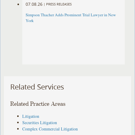
07.08.26
|
PRESS RELEASES
Simpson Thacher Adds Prominent Trial Lawyer in New
York
Related Services
Related Practice Areas
Litigation
Securities Litigation
Complex Commercial Litigation