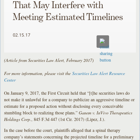
That May Interfere with
Meeting Estimated Timelines
02.15.17
(Article from Securities Law Alert, February 2017)
For more information, please visit the
Securities Law Alert Resource
Center
On January 9, 2017, the First Circuit held that “[t]he securities laws do
not make it unlawful for a company to publicize an aggressive timeline or
estimate for a proposed action without disclosing every conceivable
stumbling block to realizing those plans.”
Ganem v. InVivo Therapeutics
Holdings Corp.
, 845 F.3d 447 (1st Cir. 2017) (Lipez, J.).
In the case before the court, plaintiffs alleged that a spinal therapy
company’s statements concerning the projected timeline for a preliminary