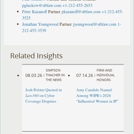
pgluckow@stblaw.com
+1-212-455-2653
Peter Kazanoff
Partner
pkazanoff@stblaw.com
+1-212-455-
3525
Jonathan Youngwood
Partner
jyoungwood@stblaw.com
1-
212-455-3539
Related Insights
SIMPSON
FIRM AND
08.03.26
07.14.26
|
THACHER IN
|
INDIVIDUAL
THE NEWS
HONORS
Josh Polster Quoted in
Amy Candido Named
Law360
on Cyber
Among WIPR’s 2026
Coverage Disputes
“Influential Women in IP”