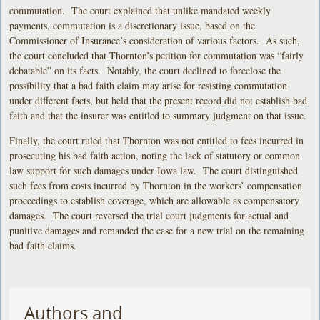
commutation. The court explained that unlike mandated weekly
payments, commutation is a discretionary issue, based on the
Commissioner of Insurance’s consideration of various factors. As such,
the court concluded that Thornton’s petition for commutation was “fairly
debatable” on its facts. Notably, the court declined to foreclose the
possibility that a bad faith claim may arise for resisting commutation
under different facts, but held that the present record did not establish bad
faith and that the insurer was entitled to summary judgment on that issue.
Finally, the court ruled that Thornton was not entitled to fees incurred in
prosecuting his bad faith action, noting the lack of statutory or common
law support for such damages under Iowa law. The court distinguished
such fees from costs incurred by Thornton in the workers’ compensation
proceedings to establish coverage, which are allowable as compensatory
damages. The court reversed the trial court judgments for actual and
punitive damages and remanded the case for a new trial on the remaining
bad faith claims.
Authors and