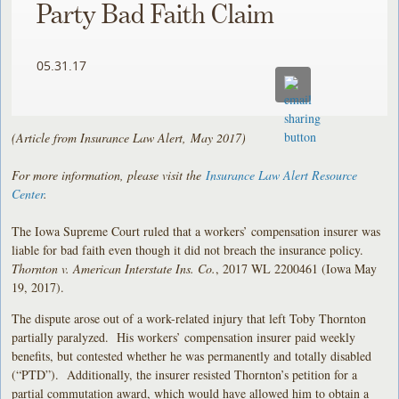
Party Bad Faith Claim
05.31.17
(Article from Insurance Law Alert, May 2017)
For more information, please visit the
Insurance Law Alert Resource
Center
.
The Iowa Supreme Court ruled that a workers’ compensation insurer was
liable for bad faith even though it did not breach the insurance policy.
Thornton v. American Interstate Ins. Co.
, 2017 WL 2200461 (Iowa May
19, 2017).
The dispute arose out of a work-related injury that left Toby Thornton
partially paralyzed. His workers’ compensation insurer paid weekly
benefits, but contested whether he was permanently and totally disabled
(“PTD”). Additionally, the insurer resisted Thornton’s petition for a
partial commutation award, which would have allowed him to obtain a