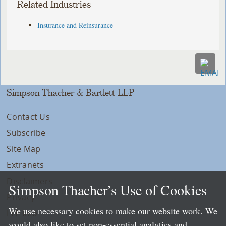
Related Industries
Insurance and Reinsurance
Simpson Thacher & Bartlett LLP
Contact Us
Subscribe
Site Map
Extranets
Disclaimers
Simpson Thacher’s Use of Cookies
Privacy
We use necessary cookies to make our website work. We
LLP Info
would also like to set non-essential analytics and