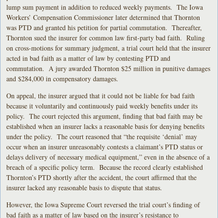
lump sum payment in addition to reduced weekly payments. The Iowa
Workers’ Compensation Commissioner later determined that Thornton
was PTD and granted his petition for partial commutation. Thereafter,
Thornton sued the insurer for common law first-party bad faith. Ruling
on cross-motions for summary judgment, a trial court held that the insurer
acted in bad faith as a matter of law by contesting PTD and
commutation. A jury awarded Thornton $25 million in punitive damages
and $284,000 in compensatory damages.
On appeal, the insurer argued that it could not be liable for bad faith
because it voluntarily and continuously paid weekly benefits under its
policy. The court rejected this argument, finding that bad faith may be
established when an insurer lacks a reasonable basis for denying benefits
under the policy. The court reasoned that “the requisite ‘denial’ may
occur when an insurer unreasonably contests a claimant’s PTD status or
delays delivery of necessary medical equipment,” even in the absence of a
breach of a specific policy term. Because the record clearly established
Thornton’s PTD shortly after the accident, the court affirmed that the
insurer lacked any reasonable basis to dispute that status.
However, the Iowa Supreme Court reversed the trial court’s finding of
bad faith as a matter of law based on the insurer’s resistance to