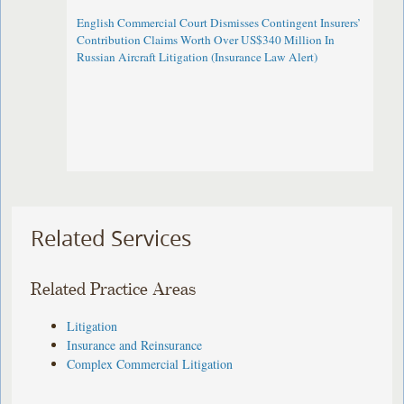
English Commercial Court Dismisses Contingent Insurers’
Contribution Claims Worth Over US$340 Million In
Russian Aircraft Litigation (Insurance Law Alert)
Related Services
Related Practice Areas
Litigation
Insurance and Reinsurance
Complex Commercial Litigation