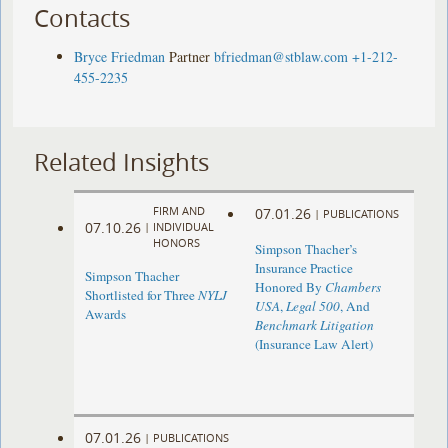
Contacts
Bryce Friedman
Partner
bfriedman@stblaw.com
+1-212-
455-2235
Related Insights
FIRM AND
07.01.26
|
PUBLICATIONS
07.10.26
|
INDIVIDUAL
HONORS
Simpson Thacher’s
Insurance Practice
Simpson Thacher
Honored By
Chambers
Shortlisted for Three
NYLJ
USA
,
Legal 500
, And
Awards
Benchmark Litigation
(Insurance Law Alert)
07.01.26
|
PUBLICATIONS