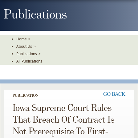
Skip
To
Publications
The
Main
Content
Home
>
About Us
>
Publications
>
All Publications
GO BACK
PUBLICATION
Iowa Supreme Court Rules
That Breach Of Contract Is
Not Prerequisite To First-