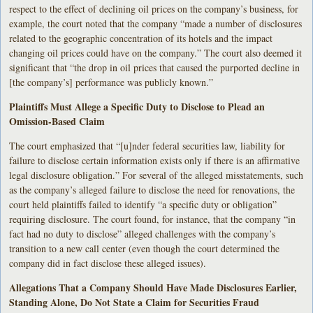
respect to the effect of declining oil prices on the company’s business, for
example, the court noted that the company “made a number of disclosures
related to the geographic concentration of its hotels and the impact
changing oil prices could have on the company.” The court also deemed it
significant that “the drop in oil prices that caused the purported decline in
[the company’s] performance was publicly known.”
Plaintiffs Must Allege a Specific Duty to Disclose to Plead an
Omission-Based Claim
The court emphasized that “[u]nder federal securities law, liability for
failure to disclose certain information exists only if there is an affirmative
legal disclosure obligation.” For several of the alleged misstatements, such
as the company’s alleged failure to disclose the need for renovations, the
court held plaintiffs failed to identify “a specific duty or obligation”
requiring disclosure. The court found, for instance, that the company “in
fact had no duty to disclose” alleged challenges with the company’s
transition to a new call center (even though the court determined the
company did in fact disclose these alleged issues).
Allegations That a Company Should Have Made Disclosures Earlier,
Standing Alone, Do Not State a Claim for Securities Fraud