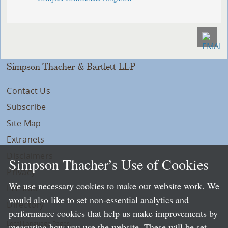
Simpson Thacher & Bartlett LLP
Contact Us
Subscribe
Site Map
Extranets
Disclaimers
Simpson Thacher’s Use of Cookies
Privacy
We use necessary cookies to make our website work. We
LLP Info
would also like to set non-essential analytics and
Directory
performance cookies that help us make improvements by
Local Language Pages:
measuring how you use the website. These will be set