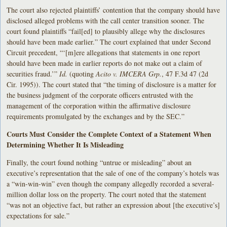
The court also rejected plaintiffs’ contention that the company should have
disclosed alleged problems with the call center transition sooner. The
court found plaintiffs “fail[ed] to plausibly allege why the disclosures
should have been made earlier.” The court explained that under Second
Circuit precedent, “‘[m]ere allegations that statements in one report
should have been made in earlier reports do not make out a claim of
securities fraud.’”
Id.
(quoting
Acito v. IMCERA Grp.
, 47 F.3d 47 (2d
Cir. 1995)). The court stated that “the timing of disclosure is a matter for
the business judgment of the corporate officers entrusted with the
management of the corporation within the affirmative disclosure
requirements promulgated by the exchanges and by the SEC.”
Courts Must Consider the Complete Context of a Statement When
Determining Whether It Is Misleading
Finally, the court found nothing “untrue or misleading” about an
executive’s representation that the sale of one of the company’s hotels was
a “win-win-win” even though the company allegedly recorded a several-
million dollar loss on the property. The court noted that the statement
“was not an objective fact, but rather an expression about [the executive’s]
expectations for sale.”