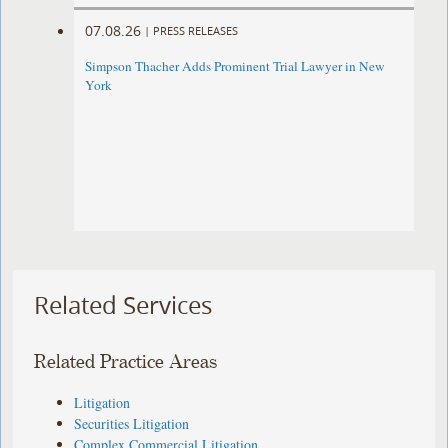
07.08.26
|
PRESS RELEASES
Simpson Thacher Adds Prominent Trial Lawyer in New
York
Related Services
Related Practice Areas
Litigation
Securities Litigation
Complex Commercial Litigation