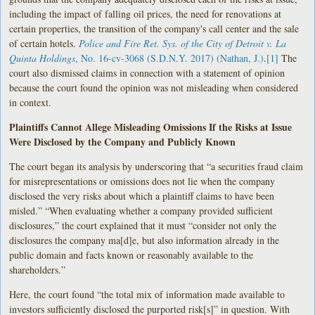
including the impact of falling oil prices, the need for renovations at
certain properties, the transition of the company's call center and the sale
of certain hotels.
Police and Fire Ret. Sys. of the City of Detroit v. La
Quinta Holdings
, No. 16-cv-3068 (S.D.N.Y. 2017) (Nathan, J.)
.
[1]
The
court also dismissed claims in connection with a statement of opinion
because the court found the opinion was not misleading when considered
in context.
Plaintiffs Cannot Allege Misleading Omissions If the Risks at Issue
Were Disclosed by the Company and Publicly Known
The court began its analysis by underscoring that “a securities fraud claim
for misrepresentations or omissions does not lie when the company
disclosed the very risks about which a plaintiff claims to have been
misled.” “When evaluating whether a company provided sufficient
disclosures,” the court explained that it must “consider not only the
disclosures the company ma[d]e, but also information already in the
public domain and facts known or reasonably available to the
shareholders.”
Here, the court found “the total mix of information made available to
investors sufficiently disclosed the purported risk[s]” in question. With