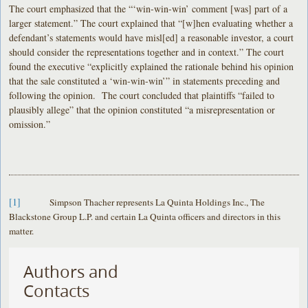
The court emphasized that the “‘win-win-win’ comment [was] part of a
larger statement.” The court explained that “[w]hen evaluating whether a
defendant’s statements would have misl[ed] a reasonable investor, a court
should consider the representations together and in context.” The court
found the executive “explicitly explained the rationale behind his opinion
that the sale constituted a ‘win-win-win’” in statements preceding and
following the opinion. The court concluded that plaintiffs “failed to
plausibly allege” that the opinion constituted “a misrepresentation or
omission.”
[1]
Simpson Thacher represents La Quinta Holdings Inc., The
Blackstone Group L.P. and certain La Quinta officers and directors in this
matter.
Authors and
Contacts