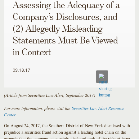
Assessing the Adequacy of a
Company’s Disclosures, and
(2) Allegedly Misleading
Statements Must Be Viewed
in Context
09.18.17
(Article from Securities Law Alert, September 2017)
For more information, please visit the
Securities Law Alert Resource
Center
On August 24, 2017, the Southern District of New York dismissed with
prejudice a securities fraud action against a leading hotel chain on the
grounds that the company adequately disclosed each of the risks at issue,