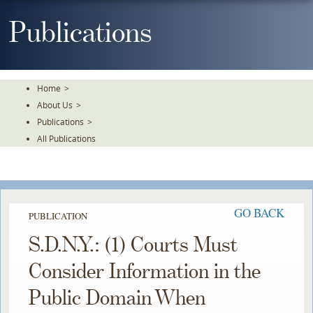
Skip
To
Publications
The
Main
Content
Home
>
About Us
>
Publications
>
All Publications
GO BACK
PUBLICATION
S.D.N.Y.: (1) Courts Must
Consider Information in the
Public Domain When