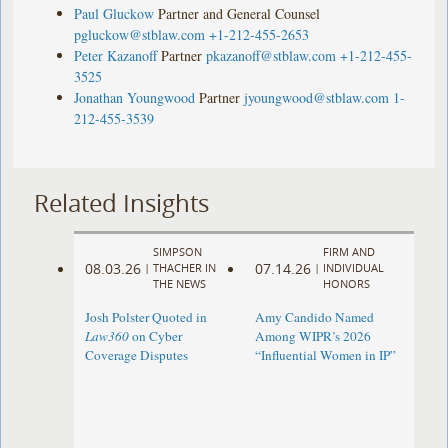
Paul Gluckow
Partner and General Counsel
pgluckow@stblaw.com
+1-212-455-2653
Peter Kazanoff
Partner
pkazanoff@stblaw.com
+1-212-455-
3525
Jonathan Youngwood
Partner
jyoungwood@stblaw.com
1-
212-455-3539
Related Insights
SIMPSON
FIRM AND
08.03.26
07.14.26
|
THACHER IN
|
INDIVIDUAL
THE NEWS
HONORS
Josh Polster Quoted in
Amy Candido Named
Law360
on Cyber
Among WIPR’s 2026
Coverage Disputes
“Influential Women in IP”