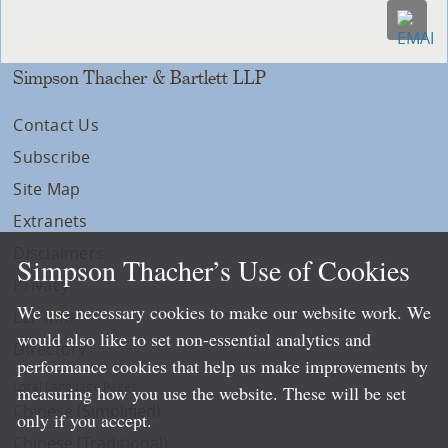
Simpson Thacher & Bartlett LLP
Contact Us
Subscribe
Site Map
Extranets
Disclaimers
Simpson Thacher’s Use of Cookies
Privacy
We use necessary cookies to make our website work. We
LLP Info
would also like to set non-essential analytics and
Directory
performance cookies that help us make improvements by
Local Language Pages:
measuring how you use the website. These will be set
Chinese (Simplified)
only if you accept.
Chinese (Traditional)