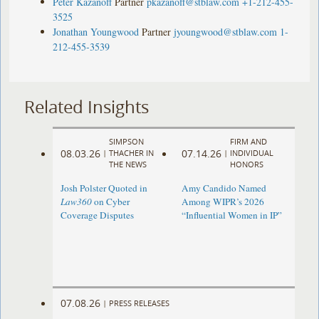
Peter Kazanoff
Partner
pkazanoff@stblaw.com
+1-212-455-
3525
Jonathan Youngwood
Partner
jyoungwood@stblaw.com
1-
212-455-3539
Related Insights
SIMPSON
FIRM AND
08.03.26
07.14.26
|
THACHER IN
|
INDIVIDUAL
THE NEWS
HONORS
Josh Polster Quoted in
Amy Candido Named
Law360
on Cyber
Among WIPR’s 2026
Coverage Disputes
“Influential Women in IP”
07.08.26
|
PRESS RELEASES