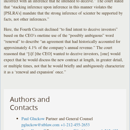
incorrect with an inference that he intended to deceive.” The court stated
that “stacking inference upon inference in this manner violates the
[PSLRA’s] mandate that the strong inference of scienter be supported by
facts, not other inferences.”
Here, the Fourth Circuit declined “to find intent to deceive investors”
based on the CEO’s onetime use of the “possibly ambiguous” word
“renewal” to describe “an agreement that had historically accounted for
approximately 4.1% of the company’s annual revenue.” The court
reasoned that “[i]f [the CEO] wanted to deceive investors, [one] would
expect that he would discuss the new contract at length, in greater detail,
or multiple times, not that he would briefly and ambiguously characterize
it as a ‘renewal and expansion’ once.”
Authors and
Contacts
Paul Gluckow
Partner and General Counsel
pgluckow@stblaw.com
+1-212-455-2653