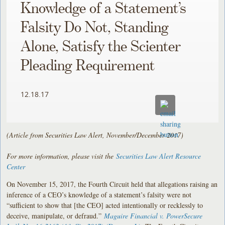
Knowledge of a Statement’s
Falsity Do Not, Standing
Alone, Satisfy the Scienter
Pleading Requirement
12.18.17
(Article from Securities Law Alert, November/December 2017)
For more information, please visit the
Securities Law Alert Resource
Center
On November 15, 2017, the Fourth Circuit held that allegations raising an
inference of a CEO’s knowledge of a statement’s falsity were not
“sufficient to show that [the CEO] acted intentionally or recklessly to
deceive, manipulate, or defraud.”
Maguire Financial v. PowerSecure