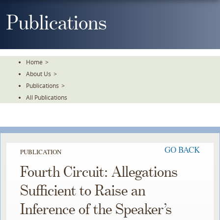
Skip
To
Publications
The
Main
Content
Home
>
About Us
>
Publications
>
All Publications
GO BACK
PUBLICATION
Fourth Circuit: Allegations
Sufficient to Raise an
Inference of the Speaker’s