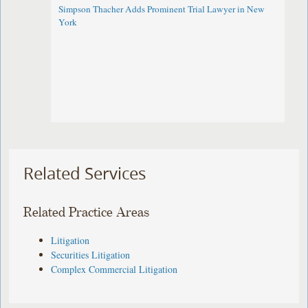
Simpson Thacher Adds Prominent Trial Lawyer in New
York
Related Services
Related Practice Areas
Litigation
Securities Litigation
Complex Commercial Litigation