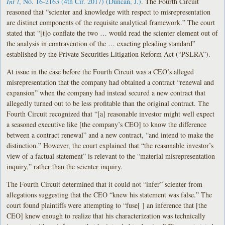
Int’l
, No. 16-2163 (4th Cir. 2017) (Duncan, J.)
. The Fourth Circuit
reasoned that “scienter and knowledge with respect to misrepresentation
are distinct components of the requisite analytical framework.” The court
stated that “[t]o conflate the two … would read the scienter element out of
the analysis in contravention of the … exacting pleading standard”
established by the Private Securities Litigation Reform Act (“PSLRA”).
At issue in the case before the Fourth Circuit was a CEO’s alleged
misrepresentation that the company had obtained a contract “renewal and
expansion” when the company had instead secured a new contract that
allegedly turned out to be less profitable than the original contract. The
Fourth Circuit recognized that “[a] reasonable investor might well expect
a seasoned executive like [the company’s CEO] to know the difference
between a contract renewal” and a new contract, “and intend to make the
distinction.” However, the court explained that “the reasonable investor’s
view of a factual statement” is relevant to the “material misrepresentation
inquiry,” rather than the scienter inquiry.
The Fourth Circuit determined that it could not “infer” scienter from
allegations suggesting that the CEO “knew his statement was false.” The
court found plaintiffs were attempting to “fuse[ ] an inference that [the
CEO] knew enough to realize that his characterization was technically