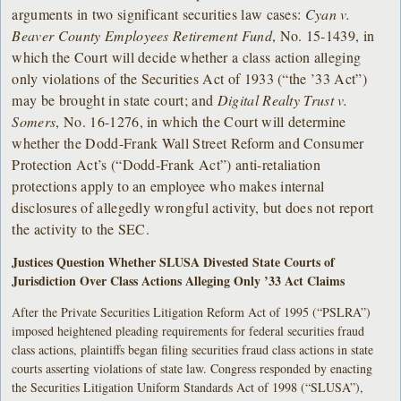
arguments in two significant securities law cases:
Cyan v.
Beaver County Employees Retirement Fund
, No. 15-1439, in
which the Court will decide whether a class action alleging
only violations of the Securities Act of 1933 (“the ’33 Act”)
may be brought in state court; and
Digital Realty Trust v.
Somers
, No. 16-1276, in which the Court will determine
whether the Dodd-Frank Wall Street Reform and Consumer
Protection Act’s (“Dodd-Frank Act”) anti-retaliation
protections apply to an employee who makes internal
disclosures of allegedly wrongful activity, but does not report
the activity to the SEC.
Justices Question Whether SLUSA Divested State Courts of
Jurisdiction Over Class Actions Alleging Only ’33 Act Claims
After the Private Securities Litigation Reform Act of 1995 (“PSLRA”)
imposed heightened pleading requirements for federal securities fraud
class actions, plaintiffs began filing securities fraud class actions in state
courts asserting violations of state law. Congress responded by enacting
the Securities Litigation Uniform Standards Act of 1998 (“SLUSA”),