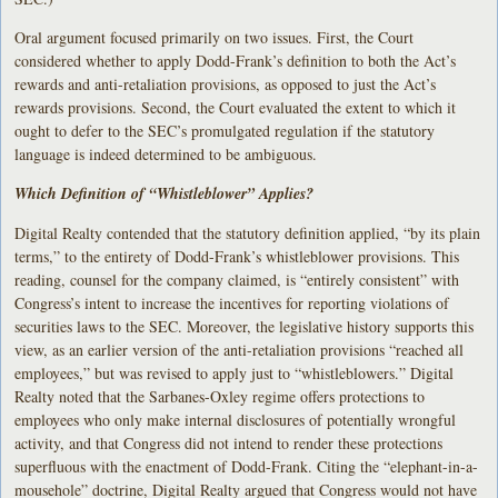
Oral argument focused primarily on two issues. First, the Court
considered whether to apply Dodd-Frank’s definition to both the Act’s
rewards and anti-retaliation provisions, as opposed to just the Act’s
rewards provisions. Second, the Court evaluated the extent to which it
ought to defer to the SEC’s promulgated regulation if the statutory
language is indeed determined to be ambiguous.
Which Definition of “Whistleblower” Applies?
Digital Realty contended that the statutory definition applied, “by its plain
terms,” to the entirety of Dodd-Frank’s whistleblower provisions. This
reading, counsel for the company claimed, is “entirely consistent” with
Congress’s intent to increase the incentives for reporting violations of
securities laws to the SEC. Moreover, the legislative history supports this
view, as an earlier version of the anti-retaliation provisions “reached all
employees,” but was revised to apply just to “whistleblowers.” Digital
Realty noted that the Sarbanes-Oxley regime offers protections to
employees who only make internal disclosures of potentially wrongful
activity, and that Congress did not intend to render these protections
superfluous with the enactment of Dodd-Frank. Citing the “elephant-in-a-
mousehole” doctrine, Digital Realty argued that Congress would not have