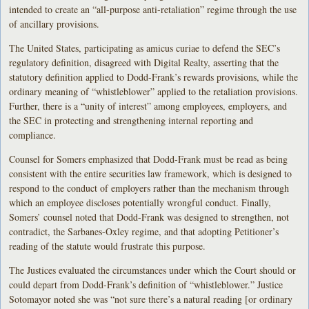
intended to create an “all-purpose anti-retaliation” regime through the use
of ancillary provisions.
The United States, participating as amicus curiae to defend the SEC’s
regulatory definition, disagreed with Digital Realty, asserting that the
statutory definition applied to Dodd-Frank’s rewards provisions, while the
ordinary meaning of “whistleblower” applied to the retaliation provisions.
Further, there is a “unity of interest” among employees, employers, and
the SEC in protecting and strengthening internal reporting and
compliance.
Counsel for Somers emphasized that Dodd-Frank must be read as being
consistent with the entire securities law framework, which is designed to
respond to the conduct of employers rather than the mechanism through
which an employee discloses potentially wrongful conduct. Finally,
Somers’ counsel noted that Dodd-Frank was designed to strengthen, not
contradict, the Sarbanes-Oxley regime, and that adopting Petitioner’s
reading of the statute would frustrate this purpose.
The Justices evaluated the circumstances under which the Court should or
could depart from Dodd-Frank’s definition of “whistleblower.” Justice
Sotomayor noted she was “not sure there’s a natural reading [or ordinary