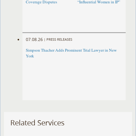
Coverage Disputes
“Influential Women in IP”
07.08.26
|
PRESS RELEASES
Simpson Thacher Adds Prominent Trial Lawyer in New
York
Related Services