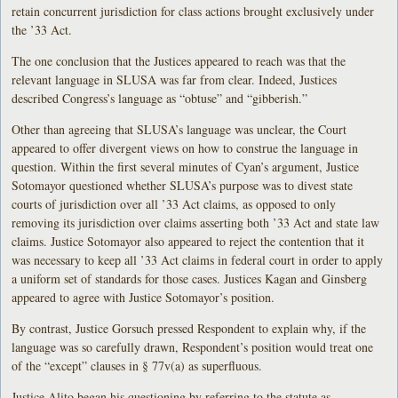
retain concurrent jurisdiction for class actions brought exclusively under
the ’33 Act.
The one conclusion that the Justices appeared to reach was that the
relevant language in SLUSA was far from clear. Indeed, Justices
described Congress’s language as “obtuse” and “gibberish.”
Other than agreeing that SLUSA’s language was unclear, the Court
appeared to offer divergent views on how to construe the language in
question. Within the first several minutes of Cyan’s argument, Justice
Sotomayor questioned whether SLUSA’s purpose was to divest state
courts of jurisdiction over all ’33 Act claims, as opposed to only
removing its jurisdiction over claims asserting both ’33 Act and state law
claims. Justice Sotomayor also appeared to reject the contention that it
was necessary to keep all ’33 Act claims in federal court in order to apply
a uniform set of standards for those cases. Justices Kagan and Ginsberg
appeared to agree with Justice Sotomayor’s position.
By contrast, Justice Gorsuch pressed Respondent to explain why, if the
language was so carefully drawn, Respondent’s position would treat one
of the “except” clauses in § 77v(a) as superfluous.
Justice Alito began his questioning by referring to the statute as