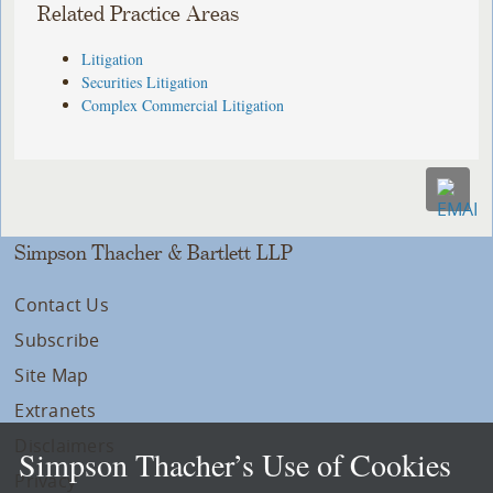
Related Practice Areas
Litigation
Securities Litigation
Complex Commercial Litigation
Simpson Thacher & Bartlett LLP
Contact Us
Subscribe
Site Map
Extranets
Disclaimers
Simpson Thacher’s Use of Cookies
Privacy