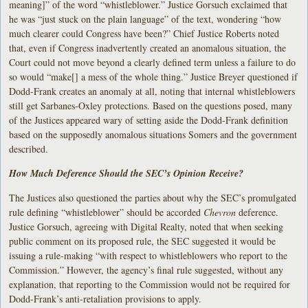
meaning]” of the word “whistleblower.” Justice Gorsuch exclaimed that
he was “just stuck on the plain language” of the text, wondering “how
much clearer could Congress have been?” Chief Justice Roberts noted
that, even if Congress inadvertently created an anomalous situation, the
Court could not move beyond a clearly defined term unless a failure to do
so would “make[] a mess of the whole thing.” Justice Breyer questioned if
Dodd-Frank creates an anomaly at all, noting that internal whistleblowers
still get Sarbanes-Oxley protections. Based on the questions posed, many
of the Justices appeared wary of setting aside the Dodd-Frank definition
based on the supposedly anomalous situations Somers and the government
described.
How Much Deference Should the SEC’s Opinion Receive?
The Justices also questioned the parties about why the SEC’s promulgated
rule defining “whistleblower” should be accorded
Chevron
deference.
Justice Gorsuch, agreeing with Digital Realty, noted that when seeking
public comment on its proposed rule, the SEC suggested it would be
issuing a rule-making “with respect to whistleblowers who report to the
Commission.” However, the agency’s final rule suggested, without any
explanation, that reporting to the Commission would not be required for
Dodd-Frank’s anti-retaliation provisions to apply.