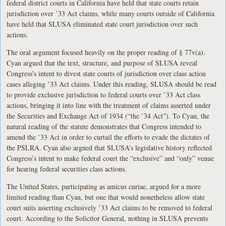
federal district courts in California have held that state courts retain
jurisdiction over ’33 Act claims, while many courts outside of California
have held that SLUSA eliminated state court jurisdiction over such
actions.
The oral argument focused heavily on the proper reading of § 77v(a).
Cyan argued that the text, structure, and purpose of SLUSA reveal
Congress’s intent to divest state courts of jurisdiction over class action
cases alleging ’33 Act claims. Under this reading, SLUSA should be read
to provide exclusive jurisdiction to federal courts over ’33 Act class
actions, bringing it into line with the treatment of claims asserted under
the Securities and Exchange Act of 1934 (“the ’34 Act”). To Cyan, the
natural reading of the statute demonstrates that Congress intended to
amend the ’33 Act in order to curtail the efforts to evade the dictates of
the PSLRA. Cyan also argued that SLUSA’s legislative history reflected
Congress’s intent to make federal court the “exclusive” and “only” venue
for hearing federal securities class actions.
The United States, participating as amicus curiae, argued for a more
limited reading than Cyan, but one that would nonetheless allow state
court suits asserting exclusively ’33 Act claims to be removed to federal
court. According to the Solicitor General, nothing in SLUSA prevents