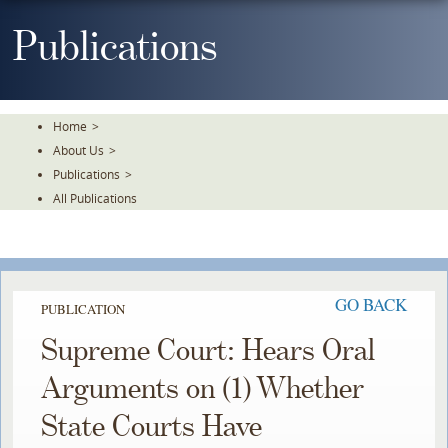
Skip
To
Publications
The
Main
Content
Home
>
About Us
>
Publications
>
All Publications
GO BACK
PUBLICATION
Supreme Court: Hears Oral
Arguments on (1) Whether
State Courts Have