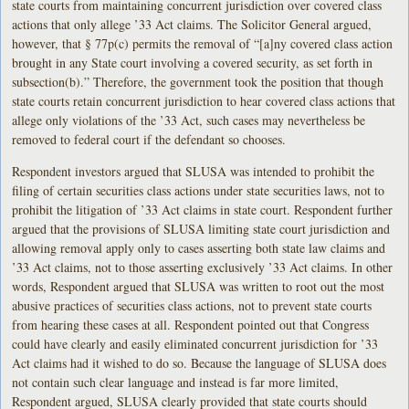
state courts from maintaining concurrent jurisdiction over covered class
actions that only allege ’33 Act claims. The Solicitor General argued,
however, that § 77p(c) permits the removal of “[a]ny covered class action
brought in any State court involving a covered security, as set forth in
subsection(b).” Therefore, the government took the position that though
state courts retain concurrent jurisdiction to hear covered class actions that
allege only violations of the ’33 Act, such cases may nevertheless be
removed to federal court if the defendant so chooses.
Respondent investors argued that SLUSA was intended to prohibit the
filing of certain securities class actions under state securities laws, not to
prohibit the litigation of ’33 Act claims in state court. Respondent further
argued that the provisions of SLUSA limiting state court jurisdiction and
allowing removal apply only to cases asserting both state law claims and
’33 Act claims, not to those asserting exclusively ’33 Act claims. In other
words, Respondent argued that SLUSA was written to root out the most
abusive practices of securities class actions, not to prevent state courts
from hearing these cases at all. Respondent pointed out that Congress
could have clearly and easily eliminated concurrent jurisdiction for ’33
Act claims had it wished to do so. Because the language of SLUSA does
not contain such clear language and instead is far more limited,
Respondent argued, SLUSA clearly provided that state courts should