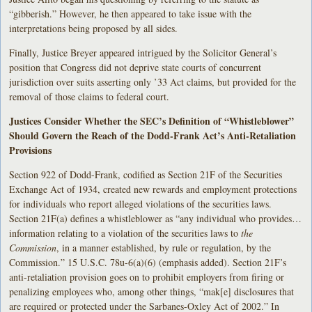
“gibberish.” However, he then appeared to take issue with the
interpretations being proposed by all sides.
Finally, Justice Breyer appeared intrigued by the Solicitor General’s
position that Congress did not deprive state courts of concurrent
jurisdiction over suits asserting only ’33 Act claims, but provided for the
removal of those claims to federal court.
Justices Consider Whether the SEC’s Definition of “Whistleblower”
Should Govern the Reach of the Dodd-Frank Act’s Anti-Retaliation
Provisions
Section 922 of Dodd-Frank, codified as Section 21F of the Securities
Exchange Act of 1934, created new rewards and employment protections
for individuals who report alleged violations of the securities laws.
Section 21F(a) defines a whistleblower as “any individual who provides…
information relating to a violation of the securities laws to
the
Commission
, in a manner established, by rule or regulation, by the
Commission.” 15 U.S.C. 78u-6(a)(6) (emphasis added). Section 21F’s
anti-retaliation provision goes on to prohibit employers from firing or
penalizing employees who, among other things, “mak[e] disclosures that
are required or protected under the Sarbanes-Oxley Act of 2002.” In