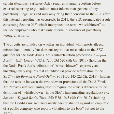
certain situations, Sarbanes-Oxley requires internal reporting before
external reporting (e.g., auditors must inform management of any
potentially illegal acts and may only bring their concerns to the SEC after
this internal reporting has occurred). In 2011, the SEC promulgated a rule
construing Section 21F, which interpreted the term “whistleblower” to
include employees who make only internal disclosures of potentially
wrongful activity.
The circuits are divided on whether an individual who reports alleged
misconduct internally but does not report that misconduct to the SEC
qualifies for the Dodd-Frank Act’s anti-retaliation protections.
Compare
Asadi v. G.E. Energy (USA),
720 F.3d 620 (5th Cir. 2013)
(holding that
the Dodd-Frank Act’s definition of “whistleblower” “expressly and
unambiguously requires that an individual provide information to the
SEC”)
with Berman v. Neo@Ogilvy
, 801 F.3d 145 (2d Cir. 2015) (finding
that the tension between the two relevant provisions of the Dodd-Frank
Act “creates sufficient ambiguity” to require the court‘s deference to the
definition of ‘whistleblower’ in the SEC’s implementing regulations)
and
Somers v. Digital Realty Trust
, 850 F.3d 1045 (9th Cir. 2017) (holding
that the Dodd-Frank Act “necessarily bars retaliation against an employee
of a public company who reports violations to the boss” but not to the
SEC.)