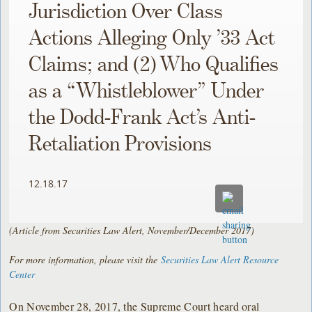
Jurisdiction Over Class
Actions Alleging Only ’33 Act
Claims; and (2) Who Qualifies
as a “Whistleblower” Under
the Dodd-Frank Act’s Anti-
Retaliation Provisions
12.18.17
(Article from Securities Law Alert, November/December 2017)
For more information, please visit the
Securities Law Alert Resource
Center
On November 28, 2017, the Supreme Court heard oral