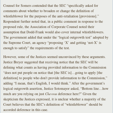
Counsel for Somers contended that the SEC “specifically asked for
comments about whether to broaden or change the definition of
whistleblower for the purposes of the anti-retaliation [provisions].”
Respondent further noted that, in a public comment in response to the
proposed rule, the Association of Corporate Counsel noted their
assumption that Dodd-Frank would also cover internal whistleblowers.
The government added that under the “logical outgrowth test” adopted by
the Supreme Court, an agency “proposing ‘X’ and getting ‘not-X’ is
enough to satisfy” the requirements of the test.
However, some of the Justices seemed unconvinced by these arguments.
Justice Breyer suggested that receiving notice that the SEC will be
defining what counts as having provided information to the Commission
“does not put people on notice that [the SEC is]…going to apply [the
definition] to people who don’t provide information to the Commission,”
adding “I mean, that’s English, I would think.” After the government’s
logical outgrowth assertion, Justice Sotomayor asked, “Bottom line…how
much are you relying on just
Chevron
deference here?” Given the
skepticism the Justices expressed, it is unclear whether a majority of the
Court believes that the SEC’s definition of “whistleblower” should be
accorded deference in this case.