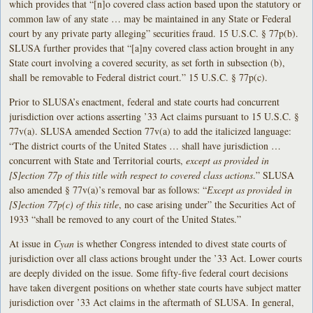
which provides that “[n]o covered class action based upon the statutory or
common law of any state … may be maintained in any State or Federal
court by any private party alleging” securities fraud. 15 U.S.C. § 77p(b).
SLUSA further provides that “[a]ny covered class action brought in any
State court involving a covered security, as set forth in subsection (b),
shall be removable to Federal district court.” 15 U.S.C. § 77p(c).
Prior to SLUSA’s enactment, federal and state courts had concurrent
jurisdiction over actions asserting ’33 Act claims pursuant to 15 U.S.C. §
77v(a). SLUSA amended Section 77v(a) to add the italicized language:
“The district courts of the United States … shall have jurisdiction …
concurrent with State and Territorial courts,
except as provided in
[S]ection 77p of this title with respect to covered class actions
.” SLUSA
also amended § 77v(a)’s removal bar as follows: “
Except as provided in
[S]ection 77p(c) of this title
, no case arising under” the Securities Act of
1933 “shall be removed to any court of the United States.”
At issue in
Cyan
is whether Congress intended to divest state courts of
jurisdiction over all class actions brought under the ’33 Act. Lower courts
are deeply divided on the issue. Some fifty-five federal court decisions
have taken divergent positions on whether state courts have subject matter
jurisdiction over ’33 Act claims in the aftermath of SLUSA. In general,