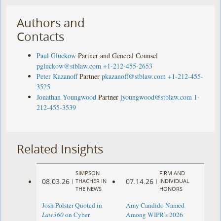
Authors and
Contacts
Paul Gluckow
Partner and General Counsel
pgluckow@stblaw.com
+1-212-455-2653
Peter Kazanoff
Partner
pkazanoff@stblaw.com
+1-212-455-
3525
Jonathan Youngwood
Partner
jyoungwood@stblaw.com
1-
212-455-3539
Related Insights
SIMPSON
FIRM AND
08.03.26
07.14.26
|
THACHER IN
|
INDIVIDUAL
THE NEWS
HONORS
Josh Polster Quoted in
Amy Candido Named
Law360
on Cyber
Among WIPR’s 2026