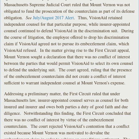
Massachusetts Supreme Judicial Court ruled that Mount Vernon was not
obligated to fund the prosecution of the counterclaim as part of its defense
obligation.
See
July/August 2017 Alert
. Thus, VisionAid retained
independent counsel for that particular purpose, while insurer-appointed
counsel continued to defend VisionAid in the discrimination suit. During
the course of litigation, the employee offered to drop his discrimination
claim if VisionAid agreed not to pursue its embezzlement claim, which
VisionAid refused. In the matter giving rise to the First Circuit appeal,
Mount Vernon sought a declaration that there was no conflict of interest
between the parties that would permit VisionAid to select its own counsel
to defend the underlying suit. The court agreed, ruling that the presence
of the embezzlement counterclaim did not create a conflict of interest
sufficient to warrant independent counsel at Mount Vernon’s expense.
Addressing a preliminary matter, the First Circuit ruled that under
Massachusetts law, insurer-appointed counsel serves as counsel for both
insured and insurer and owes both parties a duty of good faith and due
diligence. Notwithstanding this finding, the First Circuit concluded that
there was no conflict of interest by virtue of the embezzlement
counterclaim. The court rejected VisionAid’s contention that a conflict
existed because Mount Vernon was motivated to devalue the