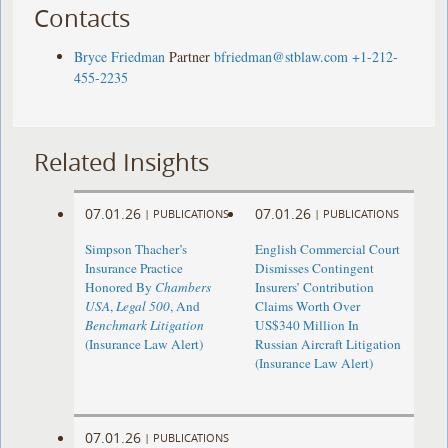
Contacts
Bryce Friedman
Partner
bfriedman@stblaw.com
+1-212-
455-2235
Related Insights
07.01.26
07.01.26
|
PUBLICATIONS
|
PUBLICATIONS
Simpson Thacher’s
English Commercial Court
Insurance Practice
Dismisses Contingent
Honored By
Chambers
Insurers’ Contribution
USA
,
Legal 500
, And
Claims Worth Over
Benchmark Litigation
US$340 Million In
(Insurance Law Alert)
Russian Aircraft Litigation
(Insurance Law Alert)
07.01.26
|
PUBLICATIONS