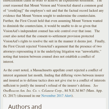
embezzlement claim in order to achieve an expeditious settlement. The
court reasoned that Mount Vernon and VisionAid shared a common goal
of “crush[ing]” the employee’s suit and that the factual record lacked any
evidence that Mount Vernon sought to undermine the counterclaim.
Further, the First Circuit held that even assuming Mount Vernon wanted
to diminish the counterclaim, it would be unable to do so given that
VisionAid’s independent counsel has sole control over that issue. The
court also noted that the consent-to-settlement provision protected
VisionAid’s rights to resolve the suit in the manner it deems just. Finally,
the First Circuit rejected VisionAid’s argument that the presence of two
attorneys representing it in the underlying litigation was “unworkable,”
noting that tension between counsel does not establish a conflict of
interest.
As the court noted, a Massachusetts appellate court rejected a conflict of
interest argument last month, finding that differing views between insurer
and insured as to defense tactics does not give rise to a conflict of interests
sufficient to justify the insured’s refusal of the insurer’s defense.
See
OneBeacon Am. Ins. Co. v. Celanese Corp.
, 84 N.E.3d 867 (Mass. App.
Ct. 2017) (discussed in our
November 2017 Alert
).
Authors and