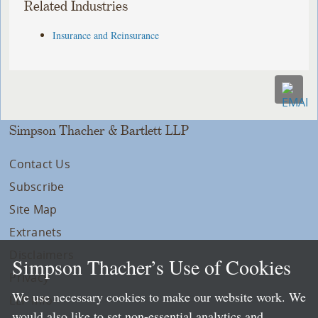
Related Industries
Insurance and Reinsurance
Simpson Thacher & Bartlett LLP
Contact Us
Subscribe
Site Map
Extranets
Disclaimers
Simpson Thacher’s Use of Cookies
Privacy
We use necessary cookies to make our website work. We
LLP Info
would also like to set non-essential analytics and