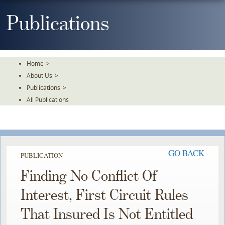
Skip
To
Publications
The
Main
Content
Home
>
About Us
>
Publications
>
All Publications
GO BACK
PUBLICATION
Finding No Conflict Of
Interest, First Circuit Rules
That Insured Is Not Entitled