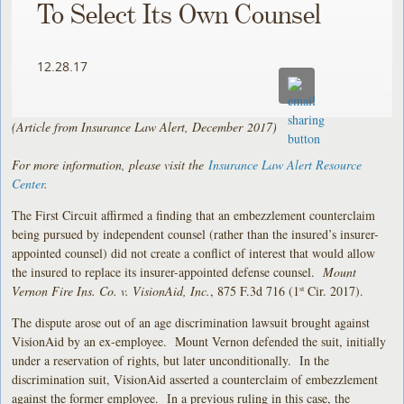
To Select Its Own Counsel
12.28.17
(Article from Insurance Law Alert, December
2017)
For more information, please visit the
Insurance Law Alert Resource
Center
.
The First Circuit affirmed a finding that an embezzlement counterclaim
being pursued by independent counsel (rather than the insured’s insurer-
appointed counsel) did not create a conflict of interest that would allow
the insured to replace its insurer-appointed defense counsel.
Mount
Vernon Fire Ins. Co. v. VisionAid, Inc.
, 875 F.3d 716 (1
Cir. 2017).
st
The dispute arose out of an age discrimination lawsuit brought against
VisionAid by an ex-employee. Mount Vernon defended the suit, initially
under a reservation of rights, but later unconditionally. In the
discrimination suit, VisionAid asserted a counterclaim of embezzlement
against the former employee. In a previous ruling in this case, the