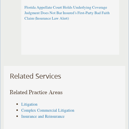
Florida Appellate Court Holds Underlying Coverage
Judgment Does Not Bar Insured’s First-Party Bad Faith
Claim (Insurance Law Alert)
Related Services
Related Practice Areas
Litigation
Complex Commercial Litigation
Insurance and Reinsurance